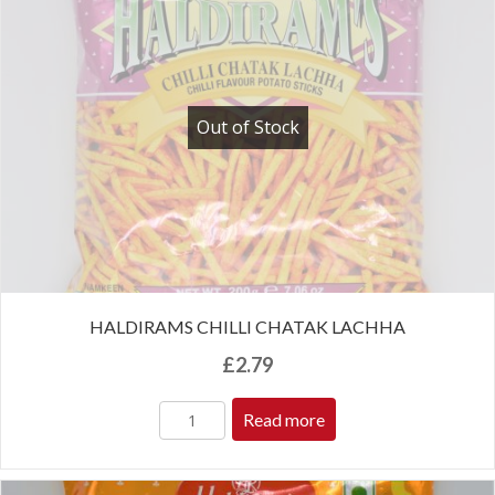
Out of Stock
HALDIRAMS CHILLI CHATAK LACHHA
£
2.79
Read more