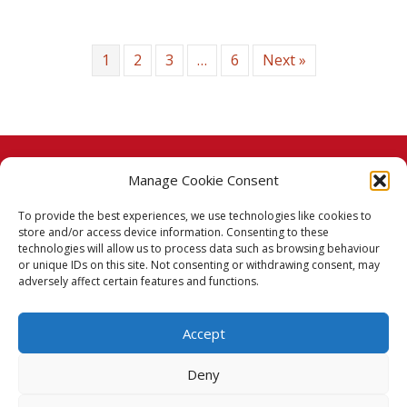
1
2
3
…
6
Next »
Manage Cookie Consent
© 2026 Taj Stores.
To provide the best experiences, we use technologies like cookies to
PayPal
VISA
MasterCard
American Express
American Express
store and/or access device information. Consenting to these
technologies will allow us to process data such as browsing behaviour
Delivery Policy
or unique IDs on this site. Not consenting or withdrawing consent, may
adversely affect certain features and functions.
Returns Policy
Accept
Terms & Conditions
Deny
Privacy Policy