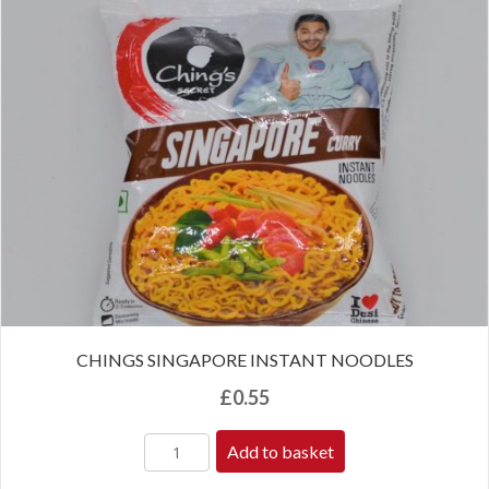
CHINGS SINGAPORE INSTANT NOODLES
£
0.55
Add to basket