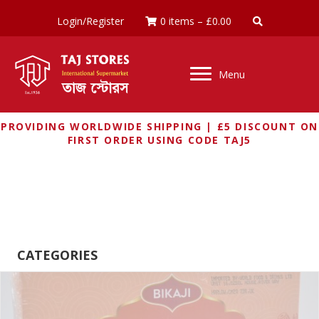
Login/Register
0 items
–
£
0.00
Menu
PROVIDING WORLDWIDE SHIPPING | £5 DISCOUNT ON
FIRST ORDER USING CODE TAJ5
SNACKS
CATEGORIES