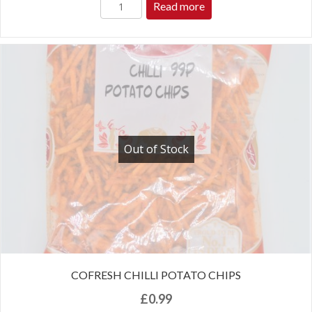
Read more
Out of Stock
COFRESH CHILLI POTATO CHIPS
£
0.99