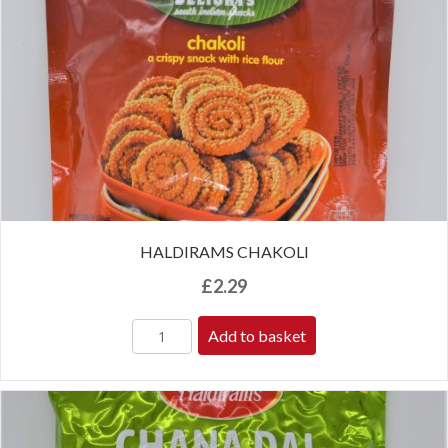
HALDIRAMS CHAKOLI
£
2.29
Add to basket