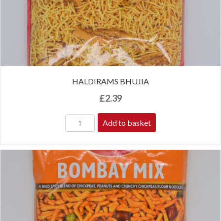
HALDIRAMS BHUJIA
£
2.39
Add to basket