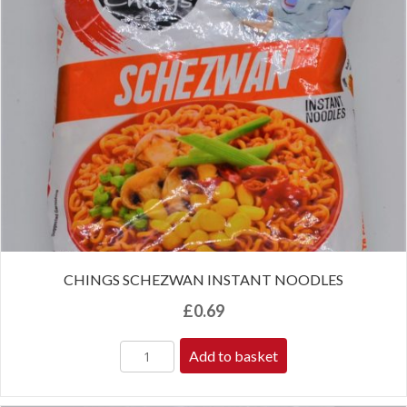
CHINGS SCHEZWAN INSTANT NOODLES
£
0.69
Add to basket