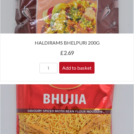
HALDIRAMS BHELPURI 200G
£
2.69
Add to basket