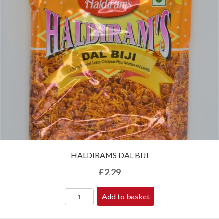
HALDIRAMS DAL BIJI
£
2.29
Add to basket