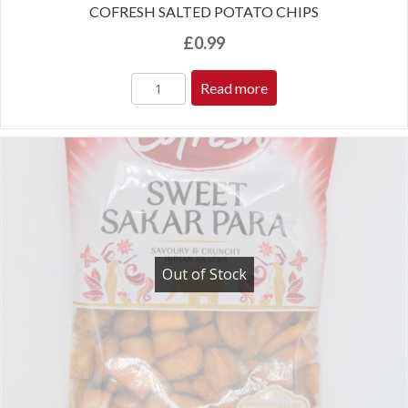
COFRESH SALTED POTATO CHIPS
£
0.99
Read more
Out of Stock