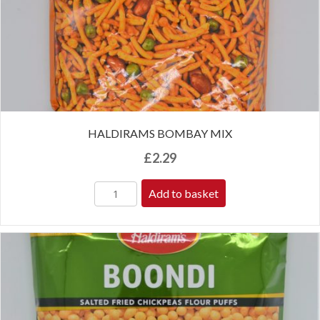
HALDIRAMS BOMBAY MIX
£
2.29
Add to basket