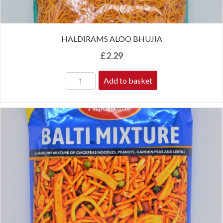
HALDIRAMS ALOO BHUJIA
£
2.29
Add to basket