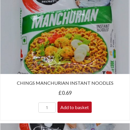
CHINGS MANCHURIAN INSTANT NOODLES
£
0.69
Add to basket