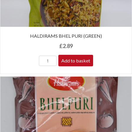
HALDIRAMS BHEL PURI (GREEN)
£
2.89
Add to basket