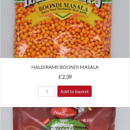
HALDIRAMS BOONDI MASALA
£
2.39
Add to basket