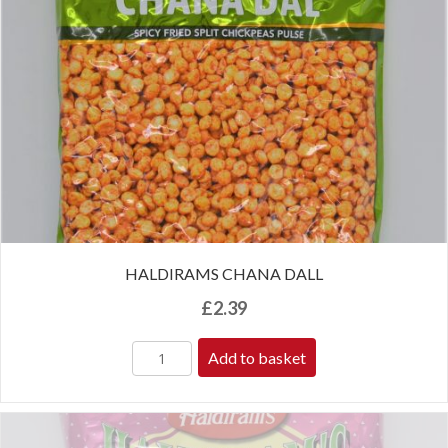
HALDIRAMS CHANA DALL
£
2.39
Add to basket