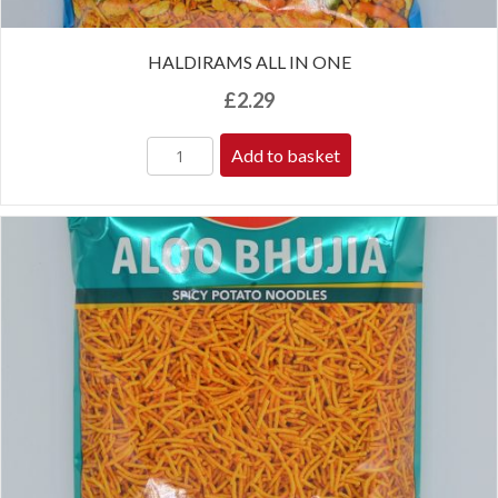
HALDIRAMS ALL IN ONE
£
2.29
Add to basket