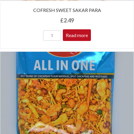
COFRESH SWEET SAKAR PARA
£
2.49
Read more