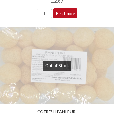
£
2.69
Read more
Out of Stock
COFRESH PANI PURI