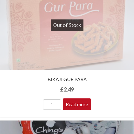
Out of Stock
BIKAJI GUR PARA
£
2.49
Read more