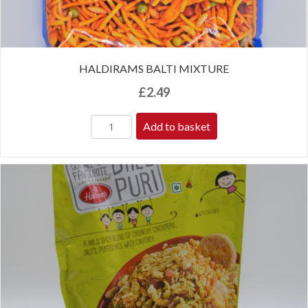
HALDIRAMS BALTI MIXTURE
£
2.49
Add to basket