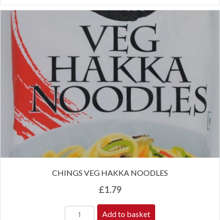
CHINGS VEG HAKKA NOODLES
£
1.79
Add to basket