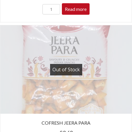
Read more
Out of Stock
COFRESH JEERA PARA