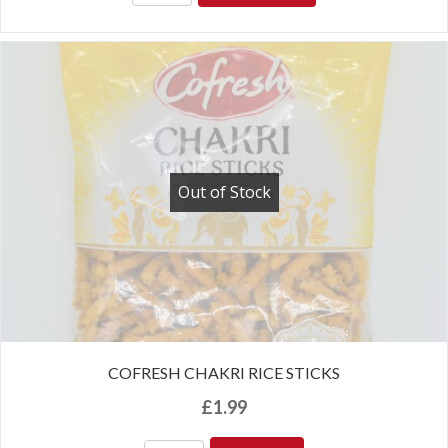
Out of Stock
COFRESH CHAKRI RICE STICKS
£
1.99