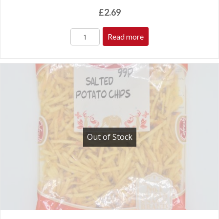
£
2.69
Read more
Out of Stock