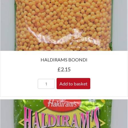
HALDIRAMS BOONDI
£
2.15
Add to basket