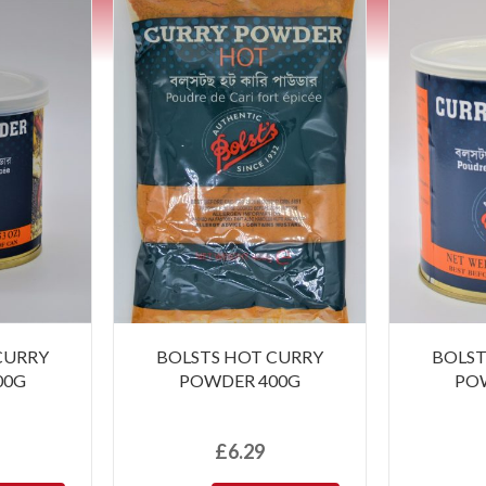
CURRY
BOLSTS HOT CURRY
BOLST
00G
POWDER 400G
PO
£
6.29