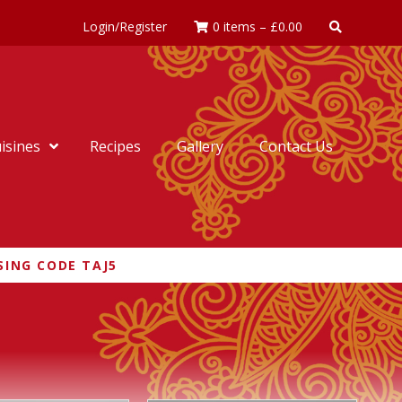
Login/Register
0 items
–
£
0.00
isines
Recipes
Gallery
Contact Us
SING CODE TAJ5