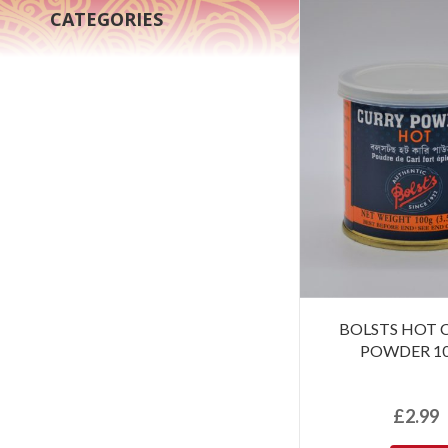
CATEGORIES
BOLSTS HOT 
POWDER 1
£
2.99