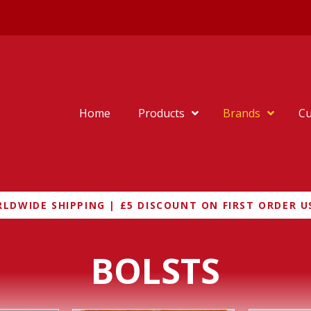
Home
Products
Brands
Cu
LDWIDE SHIPPING | £5 DISCOUNT ON FIRST ORDER U
BOLSTS