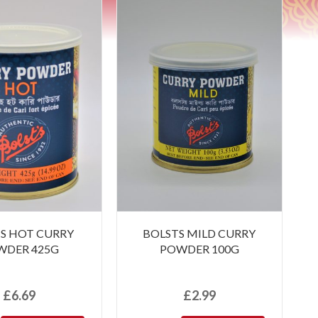
S HOT CURRY
BOLSTS MILD CURRY
WDER 425G
POWDER 100G
£
6.69
£
2.99