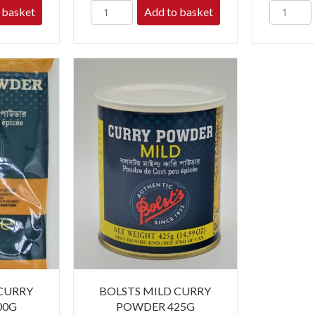
 basket
Add to basket
 CURRY
BOLSTS MILD CURRY
00G
POWDER 425G