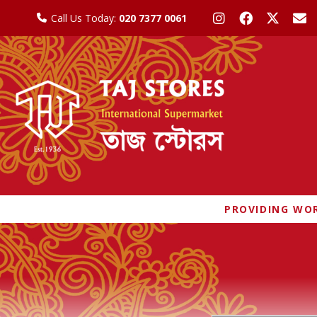
Call Us Today:
020 7377 0061
PROVIDING WOR