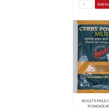
Add to
BOLSTS MILD
POWDER 4