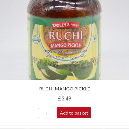
RUCHI MANGO PICKLE
£
3.49
Add to basket