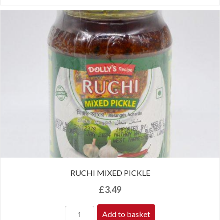
RUCHI MIXED PICKLE
£
3.49
Add to basket