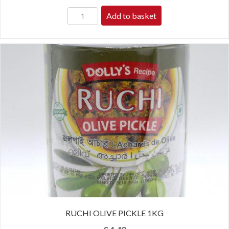
Add to basket
RUCHI OLIVE PICKLE 1KG