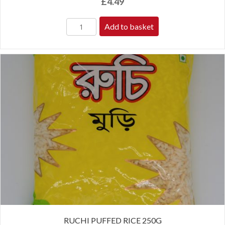
£
4.49
Add to basket
RUCHI PUFFED RICE 250G