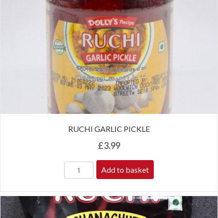
RUCHI GARLIC PICKLE
£
3.99
Add to basket