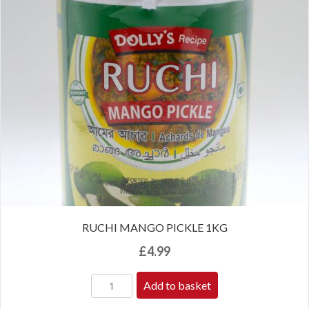
RUCHI MANGO PICKLE 1KG
£
4.99
Add to basket