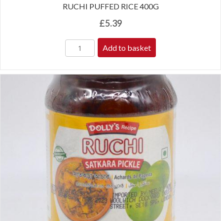
RUCHI PUFFED RICE 400G
£
5.39
Add to basket