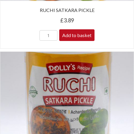
RUCHI SATKARA PICKLE
£
3.89
Add to basket