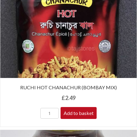
RUCHI HOT CHANACHUR (BOMBAY MIX)
£
2.49
Add to basket