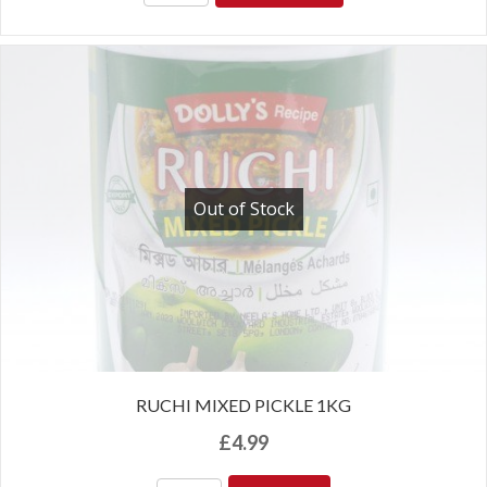
Out of Stock
RUCHI MIXED PICKLE 1KG
£
4.99