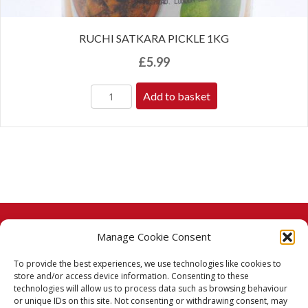
RUCHI SATKARA PICKLE 1KG
£
5.99
Add to basket
Manage Cookie Consent
© 2026 Taj Stores.
To provide the best experiences, we use technologies like cookies to
PayPal
VISA
MasterCard
American Express
American Express
store and/or access device information. Consenting to these
technologies will allow us to process data such as browsing behaviour
Delivery Policy
or unique IDs on this site. Not consenting or withdrawing consent, may