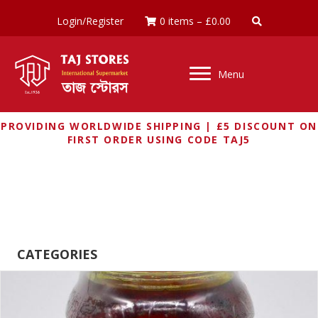
Login/Register
0 items
–
£
0.00
Menu
PROVIDING WORLDWIDE SHIPPING | £5 DISCOUNT ON
FIRST ORDER USING CODE TAJ5
RUCHI
CATEGORIES