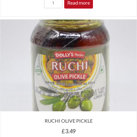
Read more
RUCHI OLIVE PICKLE
£
3.49