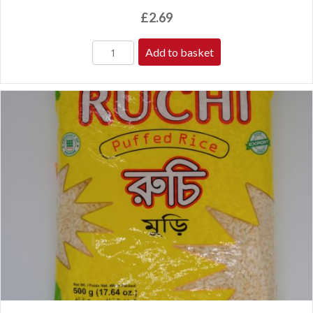
£
2.69
Add to basket