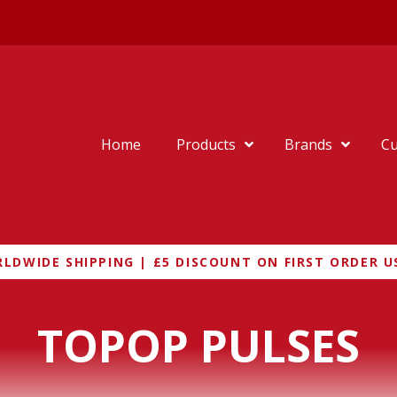
Home
Products
Brands
Cu
LDWIDE SHIPPING | £5 DISCOUNT ON FIRST ORDER U
TOPOP PULSES