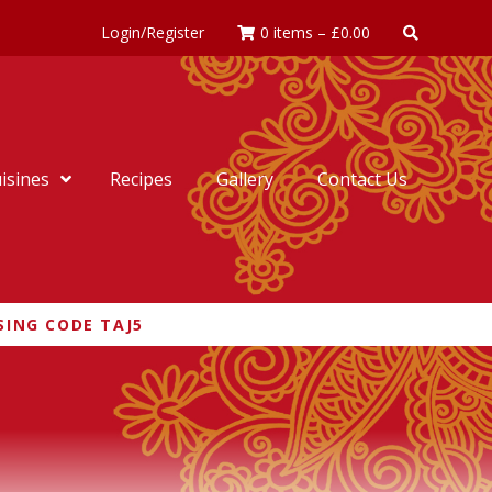
Login/Register
0 items
–
£
0.00
isines
Recipes
Gallery
Contact Us
SING CODE TAJ5