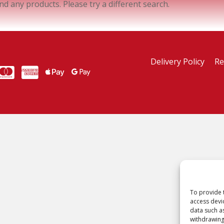
ind any products. Please try a different search.
Delivery Policy
Re
MasterCard
American Express
American Express
To provide 
access devi
data such a
withdrawing