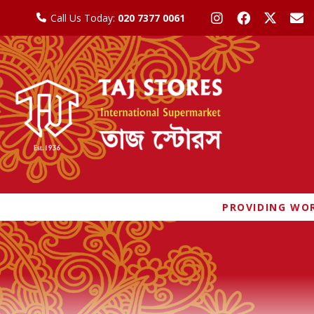
Call Us Today:
020 7377 0061
PROVIDING WOR