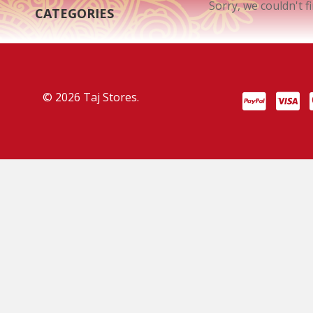
Sorry, we couldn't f
CATEGORIES
© 2026 Taj Stores.
PayPal
VISA