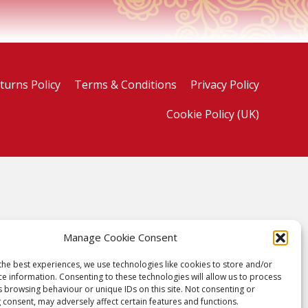
turns Policy
Terms & Conditions
Privacy Policy
Cookie Policy (UK)
Manage Cookie Consent
the best experiences, we use technologies like cookies to store and/or
ce information. Consenting to these technologies will allow us to process
s browsing behaviour or unique IDs on this site. Not consenting or
 consent, may adversely affect certain features and functions.