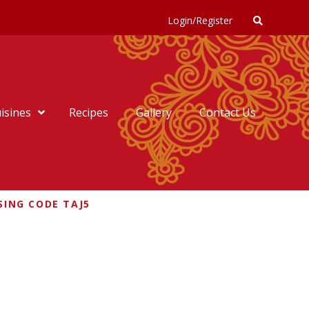
Login/Register
isines
Recipes
Gallery
Contact Us
SING CODE TAJ5