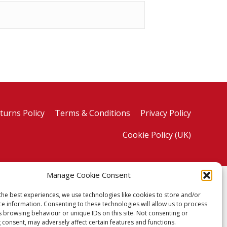
turns Policy
Terms & Conditions
Privacy Policy
Cookie Policy (UK)
Manage Cookie Consent
the best experiences, we use technologies like cookies to store and/or
ce information. Consenting to these technologies will allow us to process
s browsing behaviour or unique IDs on this site. Not consenting or
 consent, may adversely affect certain features and functions.