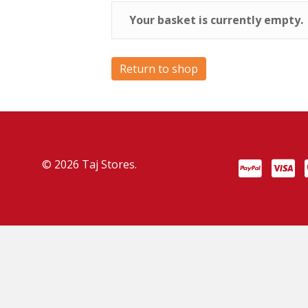
Your basket is currently empty.
Return to shop
© 2026 Taj Stores.
PayPal
VISA