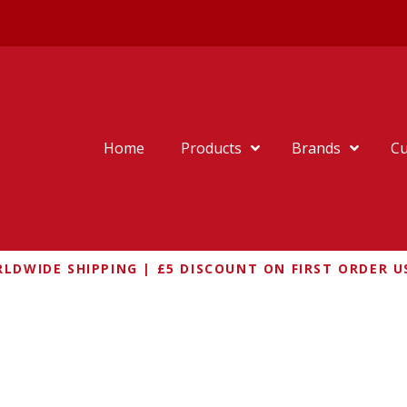
Home
Products
Brands
Cu
LDWIDE SHIPPING | £5 DISCOUNT ON FIRST ORDER U