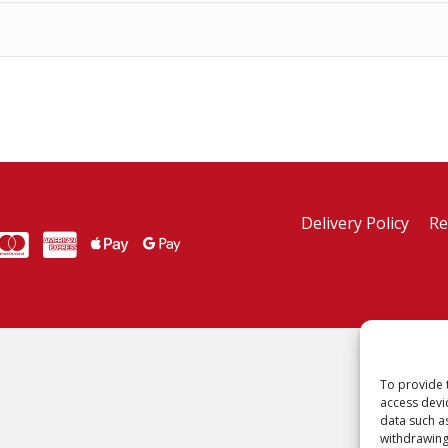
Delivery Policy
Re
MasterCard
American Express
American Express
To provide 
access devi
data such a
withdrawing