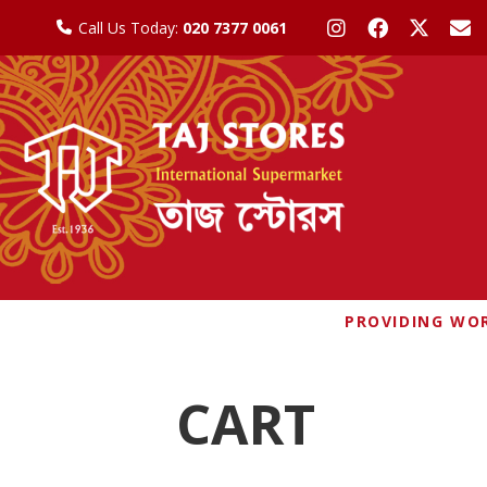
Call Us Today:
020 7377 0061
PROVIDING WOR
CART