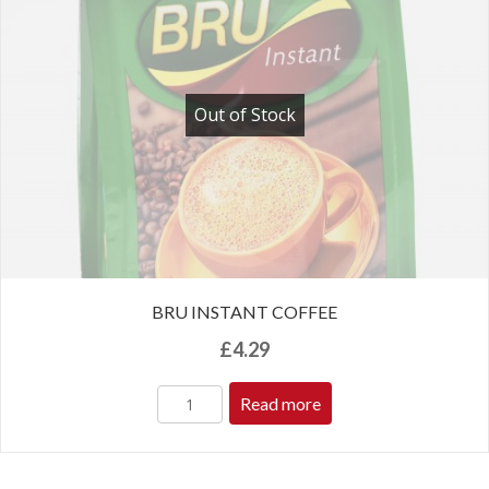
Out of Stock
BRU INSTANT COFFEE
£
4.29
Read more