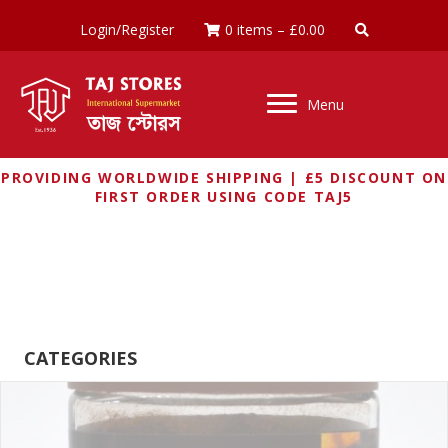
Login/Register
0 items
–
£
0.00
Menu
PROVIDING WORLDWIDE SHIPPING | £5 DISCOUNT ON
FIRST ORDER USING CODE TAJ5
BRU UNILEVER
CATEGORIES