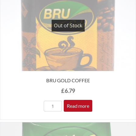
Out of Stock
BRU GOLD COFFEE
£
6.79
Read more