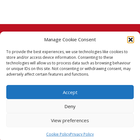
Manage Cookie Consent
© 2026 Taj Stores.
To provide the best experiences, we use technologies like cookies to
PayPal
VISA
MasterCard
American Express
American Express
store and/or access device information. Consenting to these
technologies will allow us to process data such as browsing behaviour
Delivery Policy
or unique IDs on this site. Not consenting or withdrawing consent, may
adversely affect certain features and functions.
Returns Policy
Accept
Terms & Conditions
Deny
Privacy Policy
View preferences
Cookie Policy (UK)
Cookie Policy
Privacy Policy