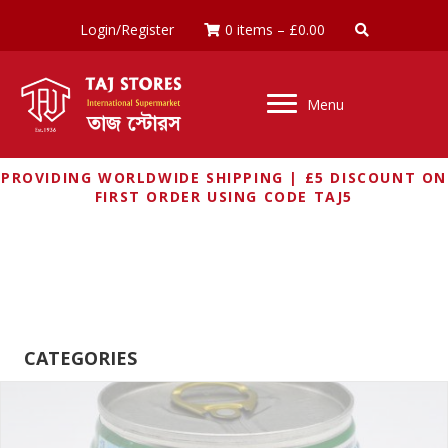
Login/Register
0 items
–
£
0.00
Menu
PROVIDING WORLDWIDE SHIPPING | £5 DISCOUNT ON
FIRST ORDER USING CODE TAJ5
RAINBOW
CATEGORIES