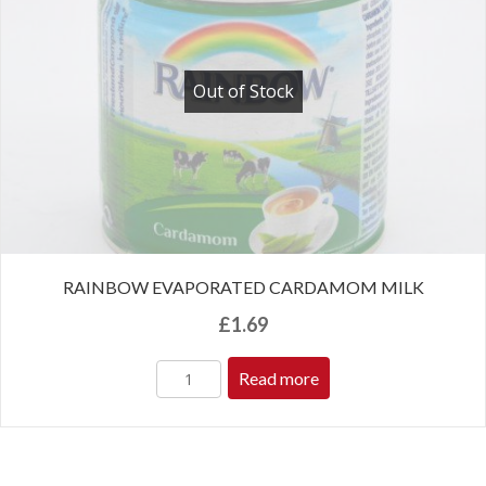
Out of Stock
RAINBOW EVAPORATED CARDAMOM MILK
£
1.69
Read more