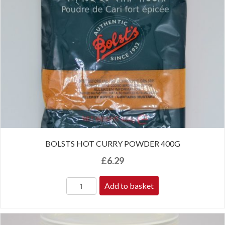
BOLSTS HOT CURRY POWDER 400G
£
6.29
Add to basket