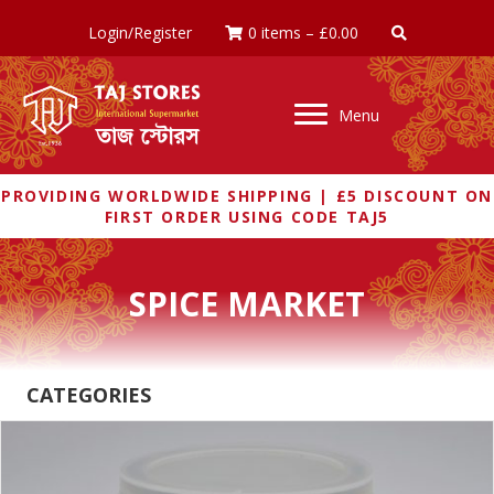
Login/Register
0 items
–
£
0.00
Menu
PROVIDING WORLDWIDE SHIPPING | £5 DISCOUNT ON
FIRST ORDER USING CODE TAJ5
SPICE MARKET
CATEGORIES