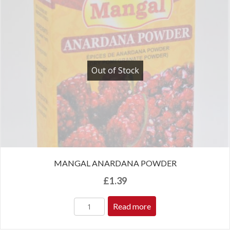
Out of Stock
MANGAL ANARDANA POWDER
£
1.39
Read more