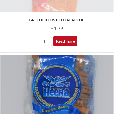
GREENFIELDS RED JALAPENO
£
1.79
Read more