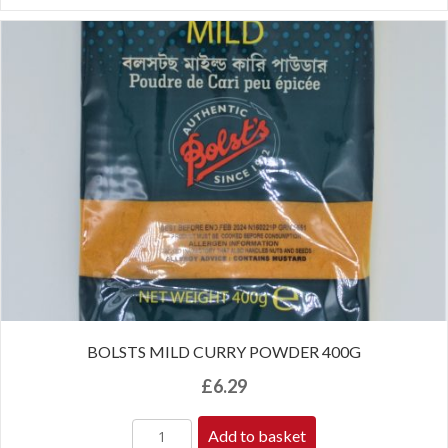
BOLSTS MILD CURRY POWDER 400G
£
6.29
Add to basket