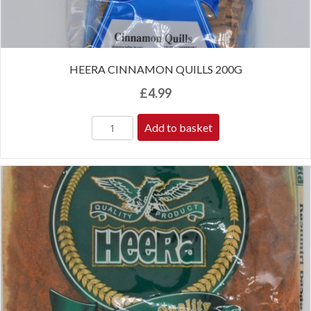
HEERA CINNAMON QUILLS 200G
£
4.99
Add to basket