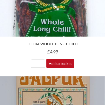
HEERA WHOLE LONG CHILLI
£
4.99
Add to basket