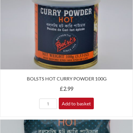
BOLSTS HOT CURRY POWDER 100G
£
2.99
Add to basket