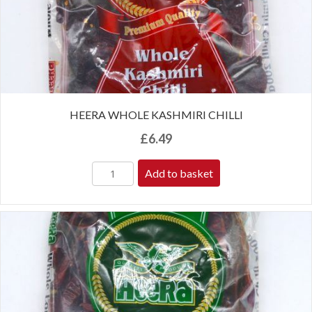
HEERA WHOLE KASHMIRI CHILLI
£
6.49
Add to basket