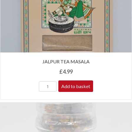
JALPUR TEA MASALA
£
4.99
Add to basket