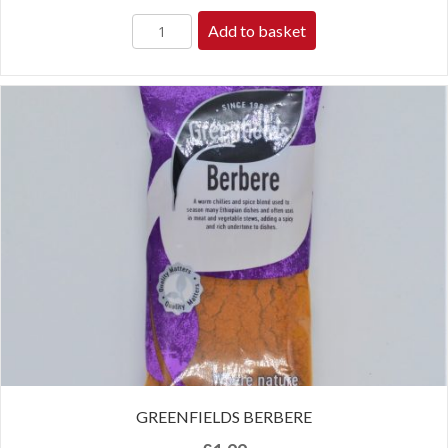
Add to basket
GREENFIELDS BERBERE