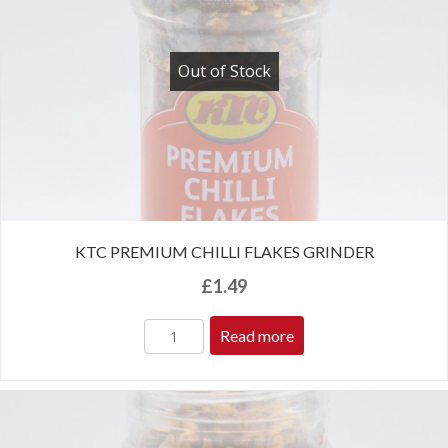
Out of Stock
KTC PREMIUM CHILLI FLAKES GRINDER
£
1.49
Read more