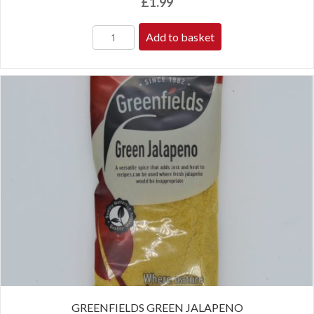
£
1.99
Add to basket
GREENFIELDS GREEN JALAPENO