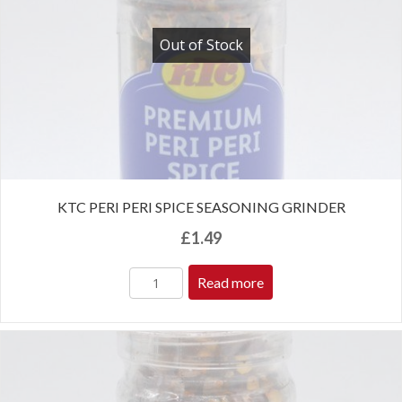
Out of Stock
KTC PERI PERI SPICE SEASONING GRINDER
£
1.49
Read more