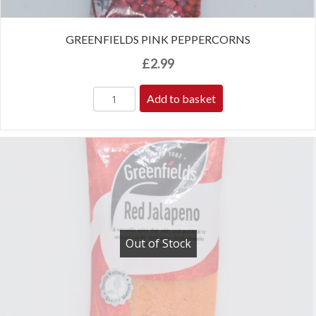
GREENFIELDS PINK PEPPERCORNS
£
2.99
Add to basket
Out of Stock