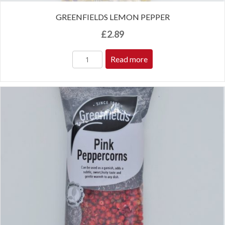
GREENFIELDS LEMON PEPPER
£
2.89
Read more