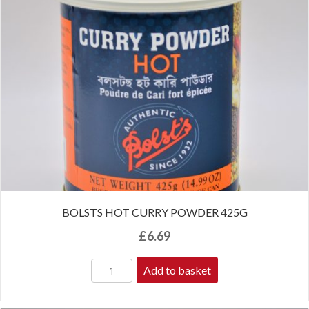
BOLSTS HOT CURRY POWDER 425G
£
6.69
Add to basket