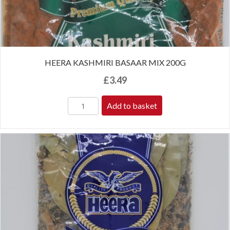
HEERA KASHMIRI BASAAR MIX 200G
£
3.49
Add to basket