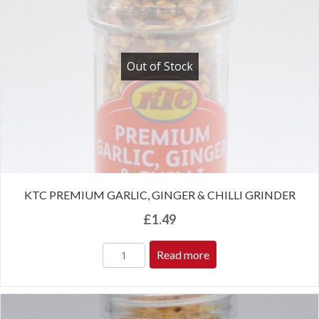
Out of Stock
KTC PREMIUM GARLIC, GINGER & CHILLI GRINDER
£
1.49
Read more