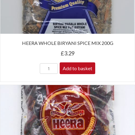
HEERA WHOLE BIRYANI SPICE MIX 200G
£
3.29
Add to basket