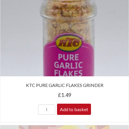
KTC PURE GARLIC FLAKES GRINDER
£
1.49
Add to basket