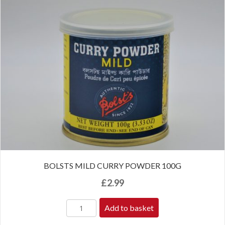
BOLSTS MILD CURRY POWDER 100G
£
2.99
Add to basket