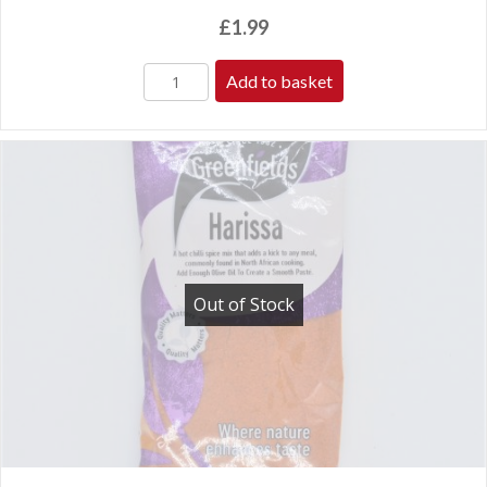
£
1.99
Add to basket
Out of Stock