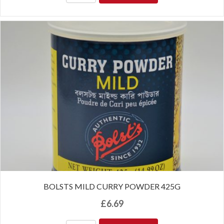
BOLSTS MILD CURRY POWDER 425G
£
6.69