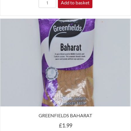
Add to basket
GREENFIELDS BAHARAT
£
1.99