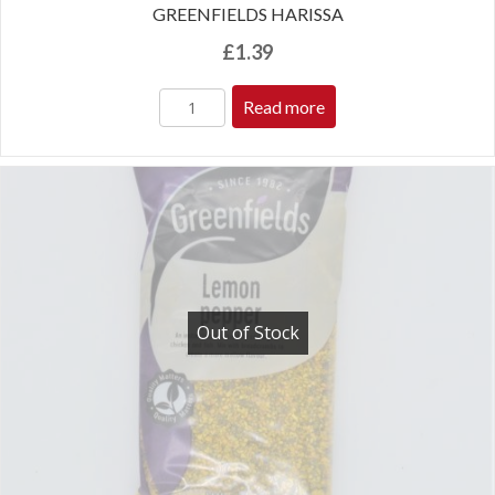
GREENFIELDS HARISSA
£
1.39
Read more
Out of Stock