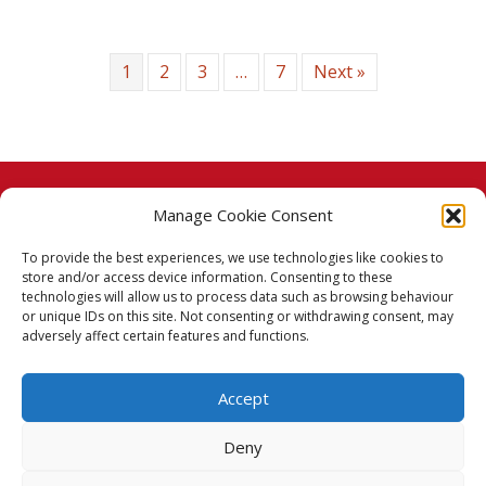
1
2
3
…
7
Next »
Manage Cookie Consent
© 2026 Taj Stores.
To provide the best experiences, we use technologies like cookies to
PayPal
VISA
MasterCard
American Express
American Express
store and/or access device information. Consenting to these
technologies will allow us to process data such as browsing behaviour
Delivery Policy
or unique IDs on this site. Not consenting or withdrawing consent, may
adversely affect certain features and functions.
Returns Policy
Accept
Terms & Conditions
Deny
Privacy Policy