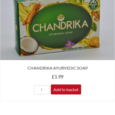
CHANDRIKA AYURVEDIC SOAP
£
1.99
Add to basket