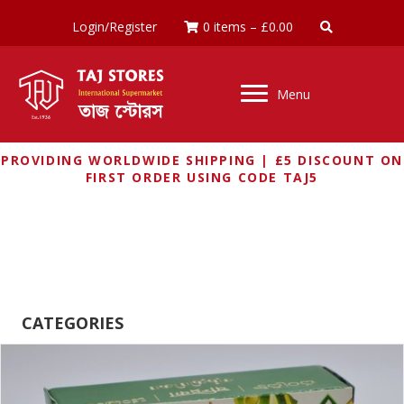
Login/Register
0 items
–
£
0.00
Menu
PROVIDING WORLDWIDE SHIPPING | £5 DISCOUNT ON
FIRST ORDER USING CODE TAJ5
CHANDRIKA
CATEGORIES