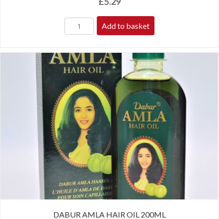
£
5.29
Add to basket
DABUR AMLA HAIR OIL 200ML