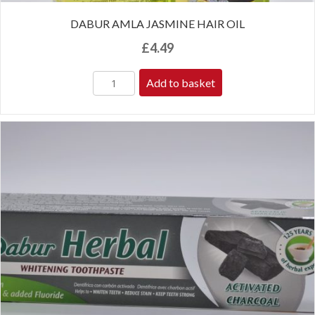
DABUR AMLA JASMINE HAIR OIL
£
4.49
Add to basket