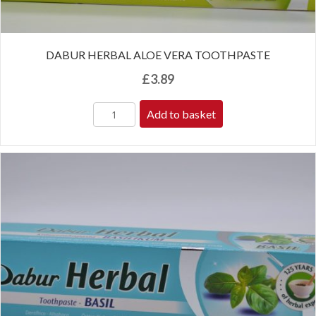
DABUR HERBAL ALOE VERA TOOTHPASTE
£
3.89
Add to basket