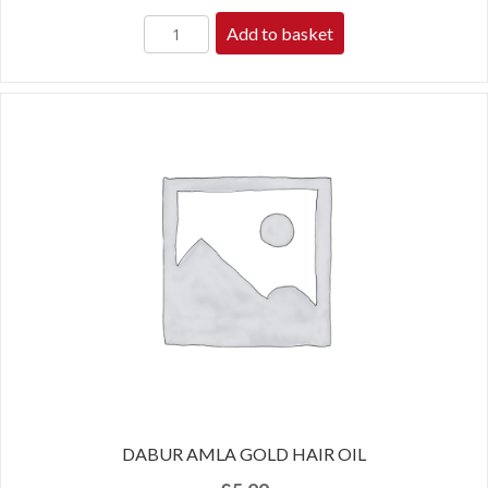
Add to basket
DABUR AMLA GOLD HAIR OIL