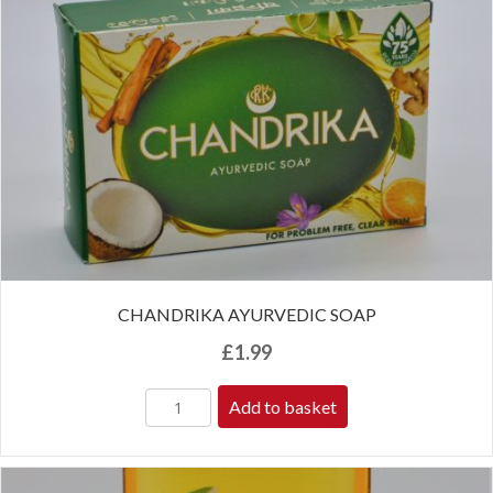
CHANDRIKA AYURVEDIC SOAP
£
1.99
Add to basket