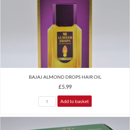
BAJAJ ALMOND DROPS HAIR OIL
£
5.99
Add to basket