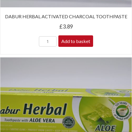
DABUR HERBAL ACTIVATED CHARCOAL TOOTHPASTE
£
3.89
Add to basket