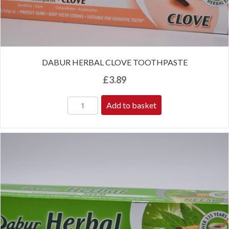
DABUR HERBAL CLOVE TOOTHPASTE
£
3.89
Add to basket