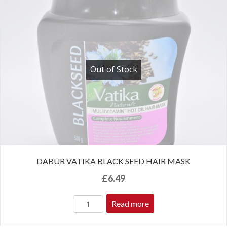
Out of Stock
DABUR VATIKA BLACK SEED HAIR MASK
£
6.49
Read more