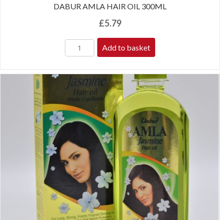
DABUR AMLA HAIR OIL 300ML
£
5.79
Add to basket