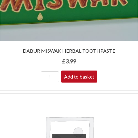
DABUR MISWAK HERBAL TOOTHPASTE
£
3.99
Add to basket