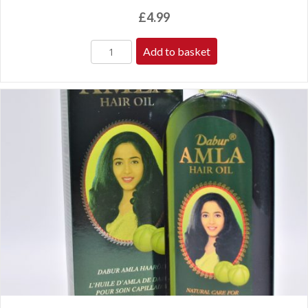
£
4.99
Add to basket