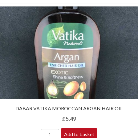
DABAR VATIKA MOROCCAN ARGAN HAIR OIL
£
5.49
Add to basket