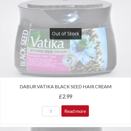
Out of Stock
DABUR VATIKA BLACK SEED HAIR CREAM
£
2.99
Read more