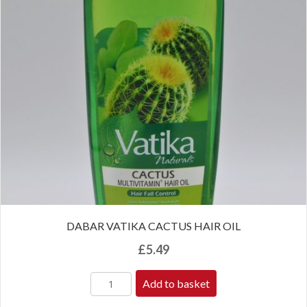
DABAR VATIKA CACTUS HAIR OIL
£
5.49
Add to basket