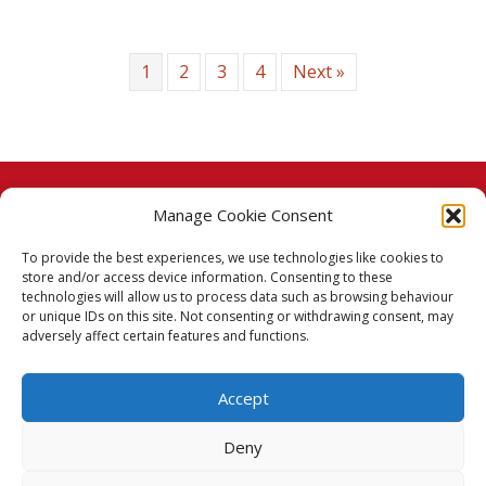
1
2
3
4
Next »
Manage Cookie Consent
© 2026 Taj Stores.
To provide the best experiences, we use technologies like cookies to
PayPal
VISA
MasterCard
American Express
American Express
store and/or access device information. Consenting to these
technologies will allow us to process data such as browsing behaviour
Delivery Policy
or unique IDs on this site. Not consenting or withdrawing consent, may
adversely affect certain features and functions.
Returns Policy
Accept
Terms & Conditions
Deny
Privacy Policy