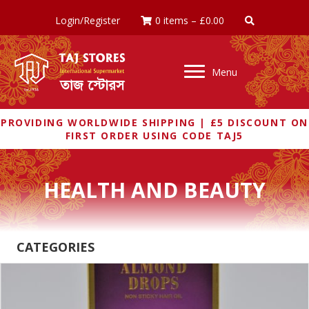
Login/Register
0 items
–
£
0.00
Menu
PROVIDING WORLDWIDE SHIPPING | £5 DISCOUNT ON
FIRST ORDER USING CODE TAJ5
HEALTH AND BEAUTY
CATEGORIES