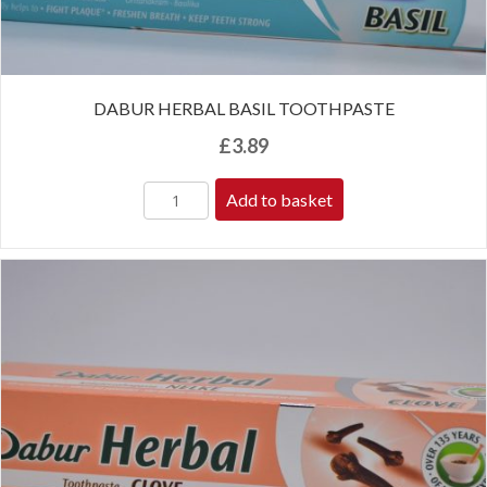
DABUR HERBAL BASIL TOOTHPASTE
£
3.89
Add to basket