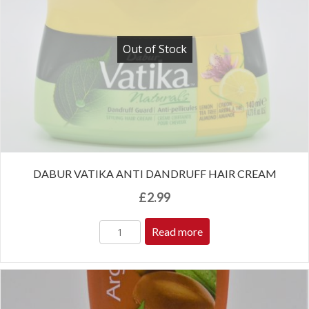
Out of Stock
DABUR VATIKA ANTI DANDRUFF HAIR CREAM
£
2.99
Read more