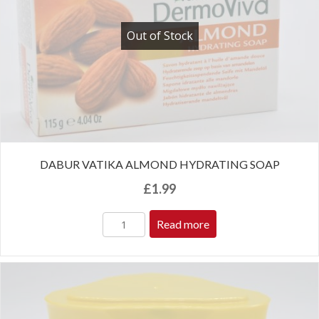
Out of Stock
DABUR VATIKA ALMOND HYDRATING SOAP
£
1.99
Read more