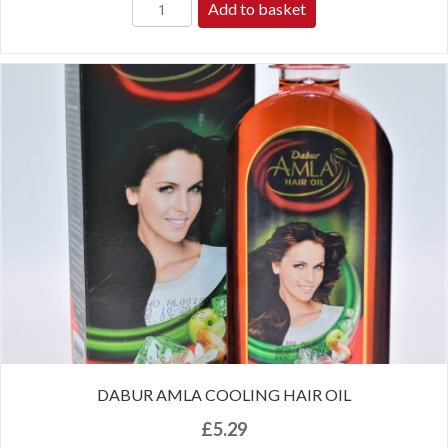
Add to basket
DABUR AMLA COOLING HAIR OIL
£
5.29