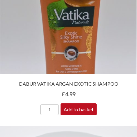
DABUR VATIKA ARGAN EXOTIC SHAMPOO
£
4.99
Add to basket