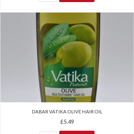
DABAR VATIKA OLIVE HAIR OIL
£
5.49