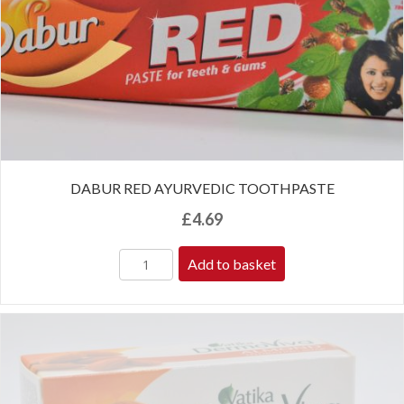
DABUR RED AYURVEDIC TOOTHPASTE
£
4.69
Add to basket