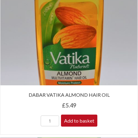
DABAR VATIKA ALMOND HAIR OIL
£
5.49
Add to basket