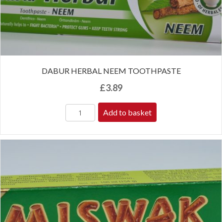
DABUR HERBAL NEEM TOOTHPASTE
£
3.89
Add to basket