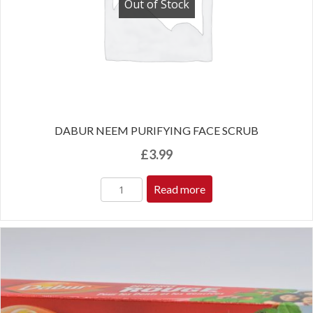
Out of Stock
DABUR NEEM PURIFYING FACE SCRUB
£
3.99
Read more