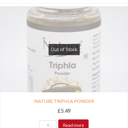
Out of Stock
NATURE TRIPHLA POWDER
£
5.49
Read more