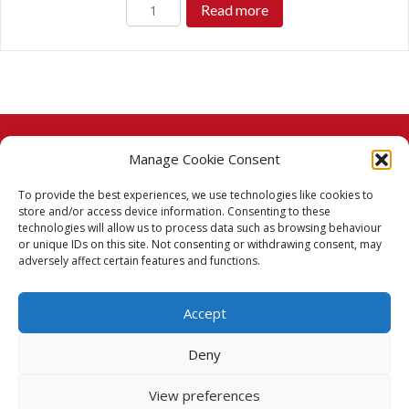
Read more
Manage Cookie Consent
© 2026 Taj Stores.
To provide the best experiences, we use technologies like cookies to
PayPal
VISA
MasterCard
American Express
American Express
store and/or access device information. Consenting to these
technologies will allow us to process data such as browsing behaviour
Delivery Policy
or unique IDs on this site. Not consenting or withdrawing consent, may
adversely affect certain features and functions.
Returns Policy
Accept
Terms & Conditions
Deny
Privacy Policy
View preferences
Cookie Policy (UK)