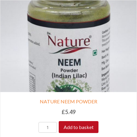
NATURE NEEM POWDER
£
5.49
Add to basket