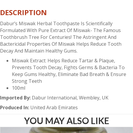
quantity
DESCRIPTION
Dabur’s Miswak Herbal Toothpaste Is Scientifically
Formulated With Pure Extract Of Miswak- The Famous
Toothbrush Tree For Centuries! The Astringent And
Bactericidal Properties Of Miswak Helps Reduce Tooth
Decay And Maintain Healthy Gums.
Miswak Extract: Helps Reduce Tartar & Plaque,
Prevents Tooth Decay, Fights Germs & Bacteria To
Keep Gums Healthy, Eliminate Bad Breath & Ensure
Strong Teeth
100ml
Imported By:
Dabur International, Wembley, UK
Produced In:
United Arab Emirates
YOU MAY ALSO LIKE