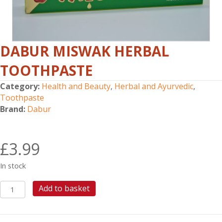
DABUR MISWAK HERBAL
TOOTHPASTE
Category:
Health and Beauty
,
Herbal and Ayurvedic
,
Toothpaste
Brand:
Dabur
£
3.99
In stock
DABUR
Add to basket
MISWAK
HERBAL
TOOTHPASTE