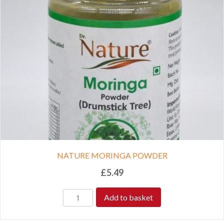
NATURE MORINGA POWDER
£
5.49
Add to basket