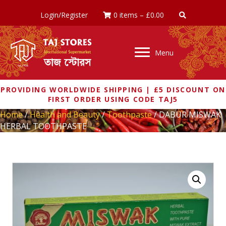
Login/Register
0 items
–
£
0.00
Menu
PROVIDING WORLDWIDE SHIPPING | £5 DISCOUNT ON
FIRST ORDER USING CODE TAJ5
Home
/
Health and Beauty
/
Toothpaste
/ DABUR MISWAK
HERBAL TOOTHPASTE