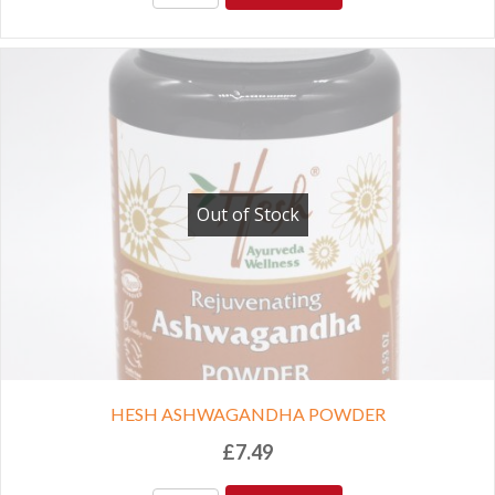
Out of Stock
HESH ASHWAGANDHA POWDER
£
7.49