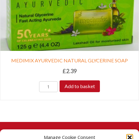
MEDIMIX AYURVEDIC NATURAL GLYCERINE SOAP
£
2.39
Add to basket
Manage Cookie Consent
© 2026 Taj Stores.