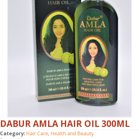
DABUR AMLA HAIR OIL 300ML
Category:
Hair Care
,
Health and Beauty