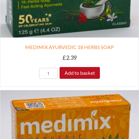
MEDIMIX AYURVEDIC 18 HERBS SOAP
£
2.39
Add to basket