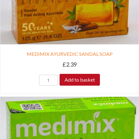
MEDIMIX AYURVEDIC SANDAL SOAP
£
2.39
Add to basket