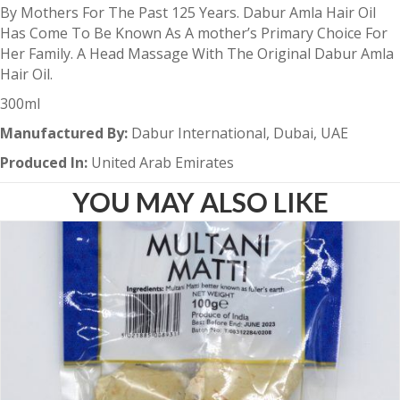
By Mothers For The Past 125 Years. Dabur Amla Hair Oil
Has Come To Be Known As A mother’s Primary Choice For
Her Family. A Head Massage With The Original Dabur Amla
Hair Oil.
300ml
Manufactured By:
Dabur International, Dubai, UAE
Produced In:
United Arab Emirates
YOU MAY ALSO LIKE