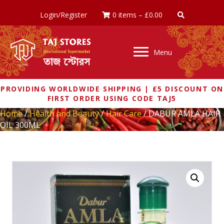
Login/Register
0 items
–
£
0.00
Menu
PROVIDING WORLDWIDE SHIPPING | £5 DISCOUNT ON
FIRST ORDER USING CODE TAJ5
Home
/
Health and Beauty
/
Hair Care
/ DABUR AMLA HAIR
OIL 300ML