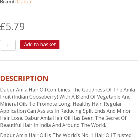
Brand:
Dabur
£
5.79
DABUR
Add to basket
AMLA
HAIR
OIL
300ML
DESCRIPTION
quantity
Dabur Amla Hair Oil Combines The Goodness Of The Amla
Fruit (Indian Gooseberry) With A Blend Of Vegetable And
Mineral Oils To Promote Long, Healthy Hair. Regular
Application Can Assists In Reducing Split Ends And Minor
Hair Lose. Dabur Amla Hair Oil Has Been The Secret Of
Beautiful Hair In India And Around The World.
Dabur Amla Hair Oil Is The World’s No. 1 Hair Oil Trusted