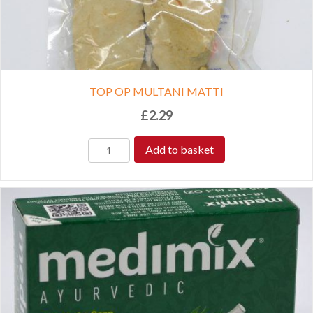
TOP OP MULTANI MATTI
£
2.29
Add to basket