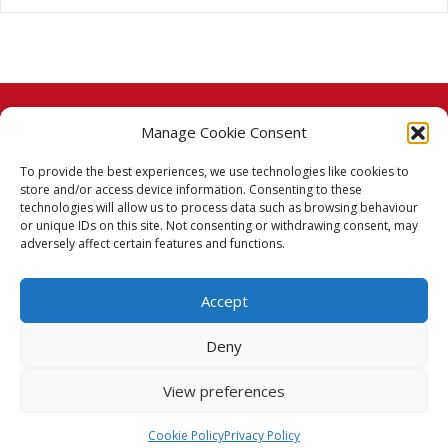
Manage Cookie Consent
© 2026 Taj Stores.
To provide the best experiences, we use technologies like cookies to
PayPal
VISA
MasterCard
American Express
American Express
store and/or access device information. Consenting to these
technologies will allow us to process data such as browsing behaviour
Delivery Policy
or unique IDs on this site. Not consenting or withdrawing consent, may
adversely affect certain features and functions.
Returns Policy
Accept
Terms & Conditions
Deny
Privacy Policy
View preferences
Cookie Policy (UK)
Cookie Policy
Privacy Policy