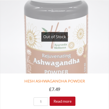
Out of Stock
HESH ASHWAGANDHA POWDER
£
7.49
Read more