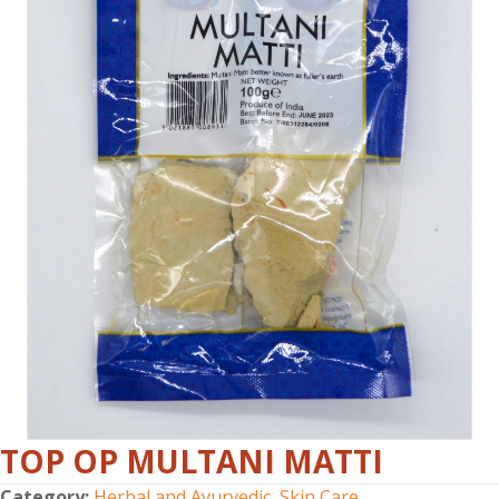
TOP OP MULTANI MATTI
Category:
Herbal and Ayurvedic
,
Skin Care