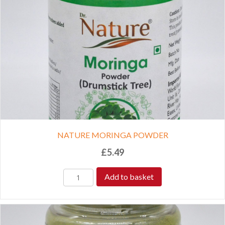
NATURE MORINGA POWDER
£
5.49
Add to basket