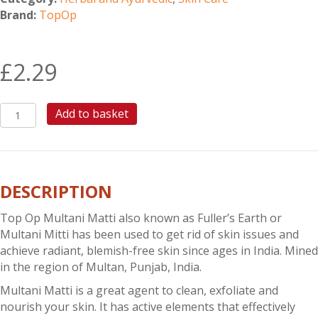
Brand:
TopOp
£
2.29
TOP
Add to basket
OP
MULTANI
MATTI
quantity
DESCRIPTION
Top Op Multani Matti also known as Fuller’s Earth or
Multani Mitti has been used to get rid of skin issues and
achieve radiant, blemish-free skin since ages in India. Mined
in the region of Multan, Punjab, India.
Multani Matti is a great agent to clean, exfoliate and
nourish your skin. It has active elements that effectively