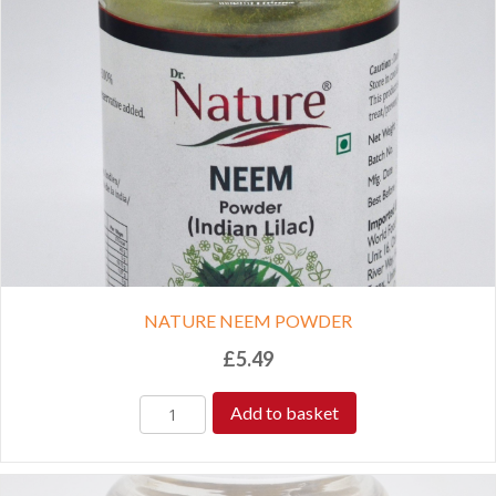
NATURE NEEM POWDER
£
5.49
Add to basket