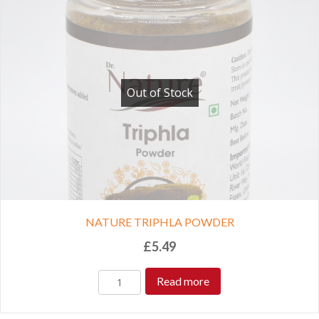
Out of Stock
NATURE TRIPHLA POWDER
£
5.49
Read more