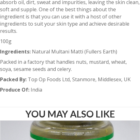
absorb oil, dirt, sweat and impurities, leaving the skin clean,
soft and supple. One of the best things about the
ingredient is that you can use it with a host of other
ingredients to suit your skin type and achieve desirable
results.
100g
Ingredients:
Natural Multani Matti (Fullers Earth)
Packed in a factory that handles nuts, mustard, wheat,
soya, sesame seeds and celery.
Packed By:
Top Op Foods Ltd, Stanmore, Middlesex, UK
Produce Of:
India
YOU MAY ALSO LIKE