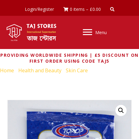
Login/Register
0 items
–
£
0.00
Menu
PROVIDING WORLDWIDE SHIPPING | £5 DISCOUNT ON
FIRST ORDER USING CODE TAJ5
Home
/
Health and Beauty
/
Skin Care
/ TOP OP MULTANI
MATTI