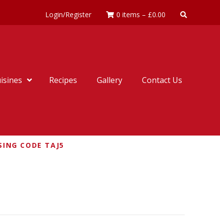
Login/Register
0 items
–
£
0.00
isines
Recipes
Gallery
Contact Us
SING CODE TAJ5