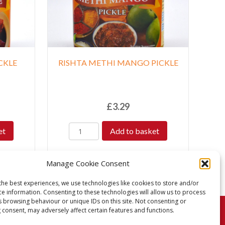
CKLE
RISHTA METHI MANGO PICKLE
£
3.29
et
Add to basket
Manage Cookie Consent
the best experiences, we use technologies like cookies to store and/or
ce information. Consenting to these technologies will allow us to process
s browsing behaviour or unique IDs on this site. Not consenting or
 consent, may adversely affect certain features and functions.