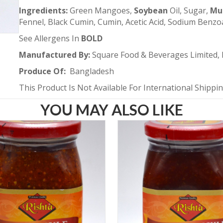
Ingredients:
Green Mangoes,
Soybean
Oil, Sugar,
Mu
Fennel, Black Cumin, Cumin, Acetic Acid, Sodium Benzo
See Allergens In
BOLD
Manufactured By:
Square Food & Beverages Limited,
Produce Of:
Bangladesh
This Product Is Not Available For International Shippi
YOU MAY ALSO LIKE