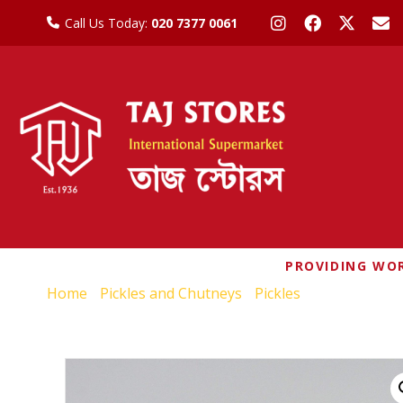
Call Us Today:
020 7377 0061
PROVIDING WOR
Home
/
Pickles and Chutneys
/
Pickles
/ RUCHI MANG