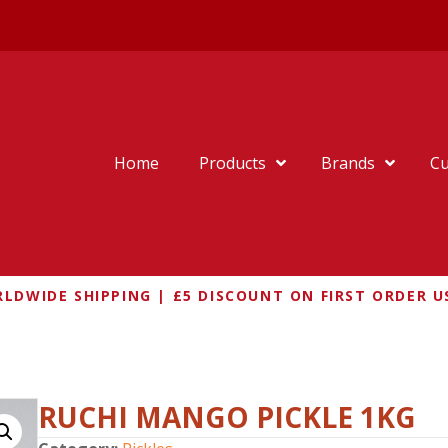
Home
Products
Brands
Cu
LDWIDE SHIPPING | £5 DISCOUNT ON FIRST ORDER U
O PICKLE 1KG
RUCHI MANGO PICKLE 1KG