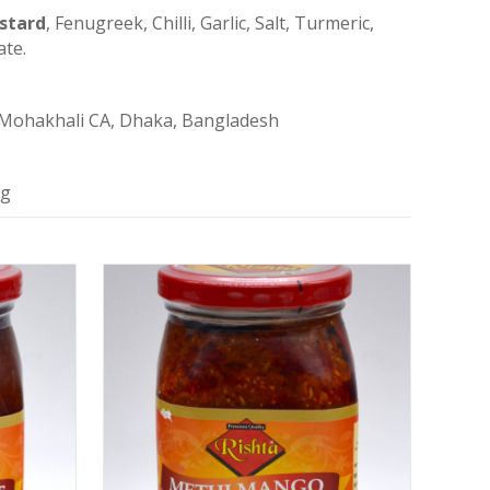
stard
, Fenugreek, Chilli, Garlic, Salt, Turmeric,
ate.
 Mohakhali CA, Dhaka, Bangladesh
ng