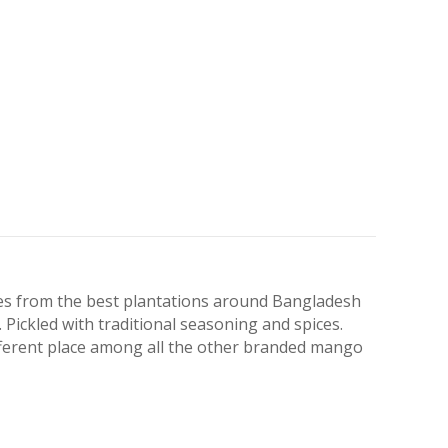
es from the best plantations around Bangladesh
. Pickled with traditional seasoning and spices.
fferent place among all the other branded mango