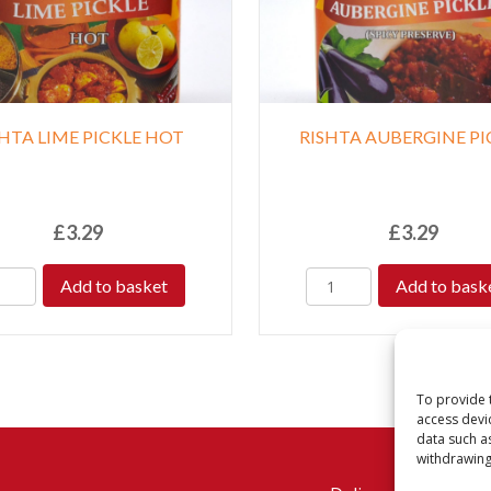
SHTA LIME PICKLE HOT
RISHTA AUBERGINE PI
£
3.29
£
3.29
Add to basket
Add to bask
To provide 
access devi
data such a
withdrawing