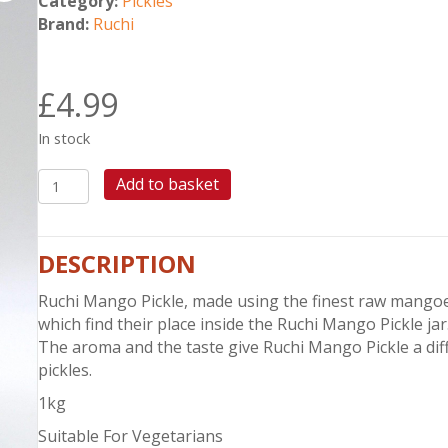
Category:
Pickles
Brand:
Ruchi
£
4.99
In stock
RUCHI
Add to basket
MANGO
PICKLE
1KG
DESCRIPTION
quantity
Ruchi Mango Pickle, made using the finest raw mango
which find their place inside the Ruchi Mango Pickle jar
The aroma and the taste give Ruchi Mango Pickle a di
pickles.
1kg
Suitable For Vegetarians