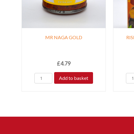
MR NAGA GOLD
RI
£
4.79
Add to basket