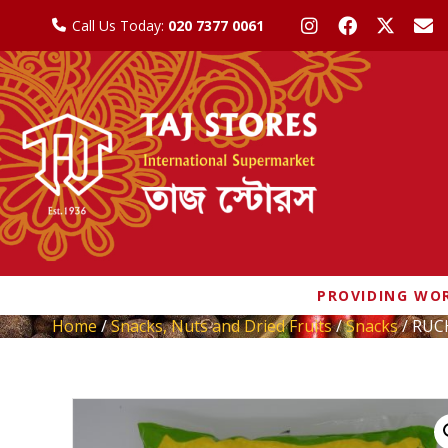
Call Us Today:
020 7377 0061
PROVIDING WOR
Home
/
Snacks, Nuts and Dried Fruits
/
Snacks
/ RUC