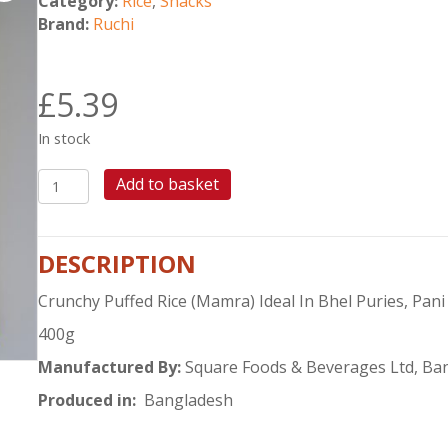
Category:
Rice
,
Snacks
Brand:
Ruchi
£
5.39
In stock
RUCHI
Add to basket
PUFFED
RICE
400G
DESCRIPTION
quantity
Crunchy Puffed Rice (Mamra) Ideal In Bhel Puries, Pani
400g
Manufactured By:
Square Foods & Beverages Ltd, Ba
Produced in:
Bangladesh