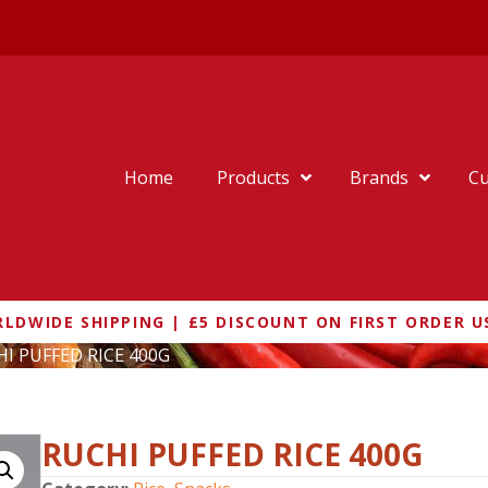
Home
Products
Brands
Cu
LDWIDE SHIPPING | £5 DISCOUNT ON FIRST ORDER U
HI PUFFED RICE 400G
RUCHI PUFFED RICE 400G