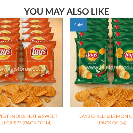
YOU MAY ALSO LIKE
Sale!
WEST INDIES HOT & SWEET
LAYS CHILLI & LEMON C
LI CRISPS (PACK OF 14)
(PACK OF 14)