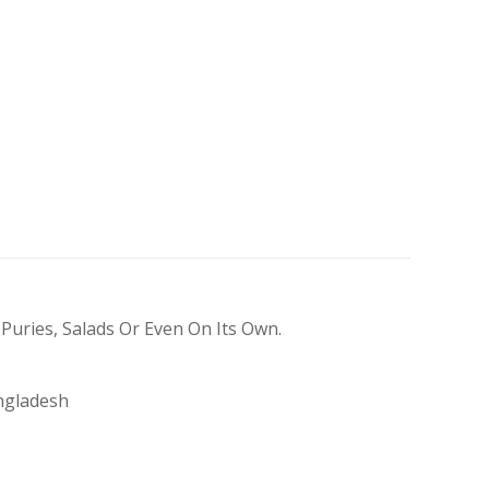
 Puries, Salads Or Even On Its Own.
ngladesh