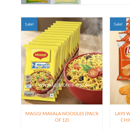
Sale!
Sale!
MAGGI MASALA NOODLES (PACK
LAYS 
OF 12)
CHIL