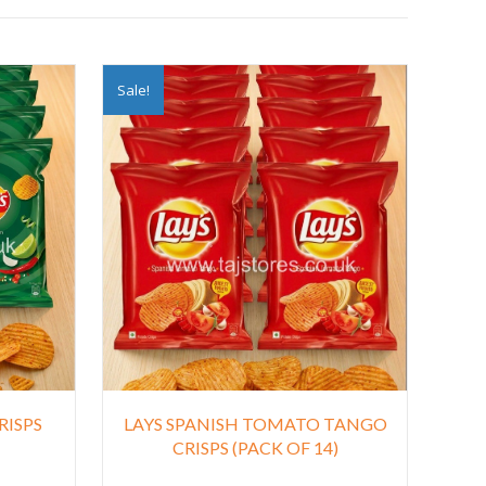
Sale!
RISPS
LAYS SPANISH TOMATO TANGO
CRISPS (PACK OF 14)