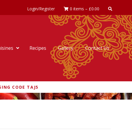
Login/Register
0 items
–
£
0.00
isines
Recipes
Gallery
Contact Us
SING CODE TAJ5