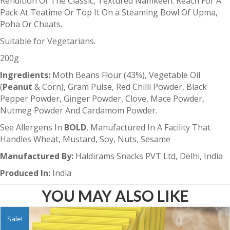
Rendition Of The Classic, Textured Namkeen. Reach For A
Pack At Teatime Or Top It On a Steaming Bowl Of Upma,
Poha Or Chaats.
Suitable for Vegetarians.
200g
Ingredients:
Moth Beans Flour (43%), Vegetable Oil
(
Peanut
& Corn), Gram Pulse, Red Chilli Powder, Black
Pepper Powder, Ginger Powder, Clove, Mace Powder,
Nutmeg Powder And Cardamom Powder.
See Allergens In
BOLD
, Manufactured In A Facility That
Handles Wheat, Mustard, Soy, Nuts, Sesame
Manufactured By:
Haldirams Snacks PVT Ltd, Delhi, India
Produced In:
India
YOU MAY ALSO LIKE
Sale!