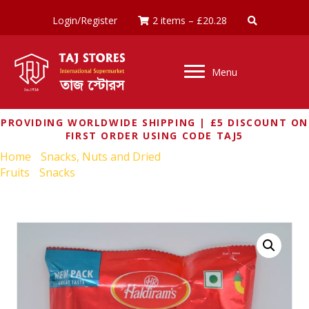
Login/Register
2 items
–
£
20.28
Menu
PROVIDING WORLDWIDE SHIPPING | £5 DISCOUNT ON
FIRST ORDER USING CODE TAJ5
Home
/
Snacks, Nuts and Dried
Fruits
/
Snacks
/ HALDIRAMS BHUJIA