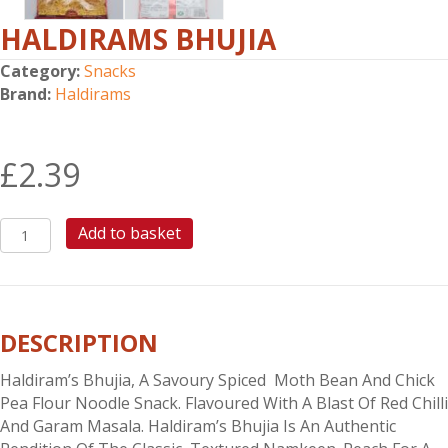
HALDIRAMS BHUJIA
Category:
Snacks
Brand:
Haldirams
£
2.39
HALDIRAMS
Add to basket
BHUJIA
quantity
DESCRIPTION
Haldiram’s Bhujia, A Savoury Spiced Moth Bean And Chick
Pea Flour Noodle Snack. Flavoured With A Blast Of Red Chilli
And Garam Masala. Haldiram’s Bhujia Is An Authentic