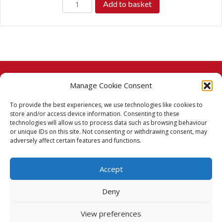
Add to basket
£11.99.
£8.99.
Manage Cookie Consent
© 2026 Taj Stores.
To provide the best experiences, we use technologies like cookies to
PayPal
VISA
MasterCard
American Express
American Express
store and/or access device information. Consenting to these
technologies will allow us to process data such as browsing behaviour
Delivery Policy
or unique IDs on this site. Not consenting or withdrawing consent, may
adversely affect certain features and functions.
Returns Policy
Accept
Terms & Conditions
Deny
Privacy Policy
View preferences
Cookie Policy (UK)