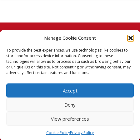
Manage Cookie Consent
© 2026 Taj Stores.
To provide the best experiences, we use technologies like cookies to
PayPal
VISA
MasterCard
American Express
American Express
store and/or access device information. Consenting to these
technologies will allow us to process data such as browsing behaviour
Delivery Policy
or unique IDs on this site. Not consenting or withdrawing consent, may
adversely affect certain features and functions.
Returns Policy
Accept
Terms & Conditions
Deny
Privacy Policy
View preferences
Cookie Policy (UK)
Cookie Policy
Privacy Policy