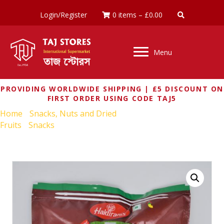
Login/Register
0 items
–
£
0.00
Menu
PROVIDING WORLDWIDE SHIPPING | £5 DISCOUNT ON
FIRST ORDER USING CODE TAJ5
Home
/
Snacks, Nuts and Dried
Fruits
/
Snacks
/ HALDIRAMS CHAKOLI