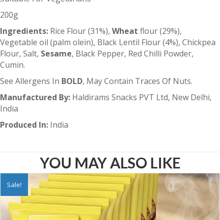
200g
Ingredients:
Rice Flour (31%),
Wheat
flour (29%),
Vegetable oil (palm olein), Black Lentil Flour (4%), Chickpea
Flour, Salt,
Sesame
, Black Pepper, Red Chilli Powder,
Cumin.
See Allergens In
BOLD
, May Contain Traces Of Nuts.
Manufactured By:
Haldirams Snacks PVT Ltd, New Delhi,
India
Produced In:
India
YOU MAY ALSO LIKE
Sale!