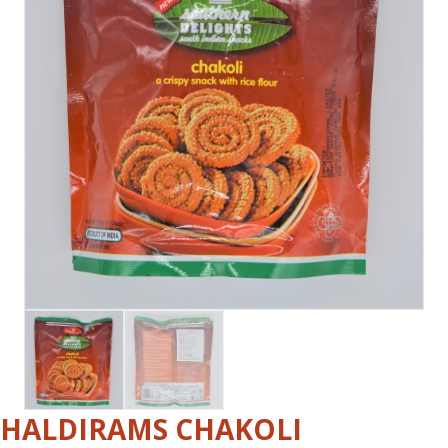
HALDIRAMS CHAKOLI