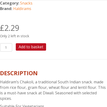
Category:
Snacks
Brand:
Haldirams
£
2.29
Only 2 left in stock
HALDIRAMS
Add to basket
CHAKOLI
quantity
DESCRIPTION
Haldiram’s Chakoli, a traditional South Indian snack. made
from rice flour, gram flour, wheat flour and lentil flour. This
is a must-have snack at Diwali. Seasoned with selected
spices.
Suitable For Vegetarians