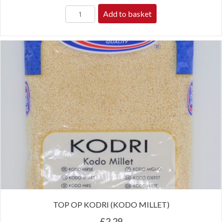
Add to basket
TOP OP KODRI (KODO MILLET)
£
2.29