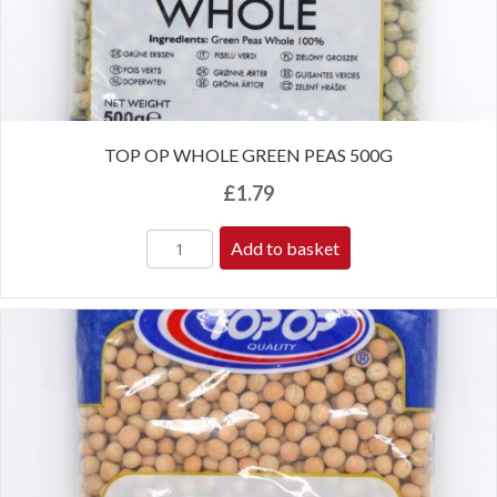
TOP OP WHOLE GREEN PEAS 500G
£
1.79
Add to basket