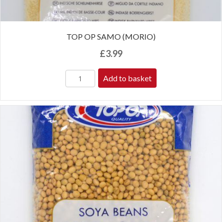
TOP OP SAMO (MORIO)
£
3.99
Add to basket