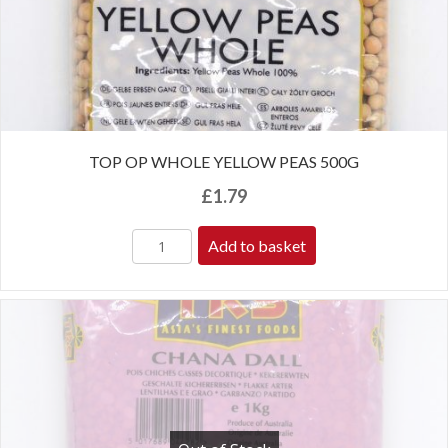
TOP OP WHOLE YELLOW PEAS 500G
£
1.79
Add to basket