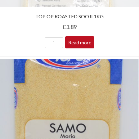
TOP OP ROASTED SOOJI 1KG
£
3.89
Read more