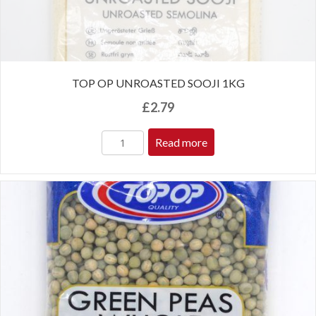
TOP OP UNROASTED SOOJI 1KG
£
2.79
Read more