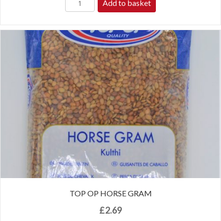
Add to basket
TOP OP HORSE GRAM
£
2.69