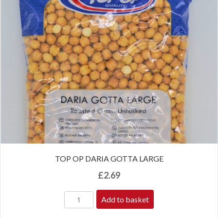
TOP OP DARIA GOTTA LARGE
£
2.69
Add to basket