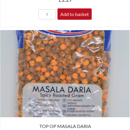
Add to basket
TOP OP MASALA DARIA