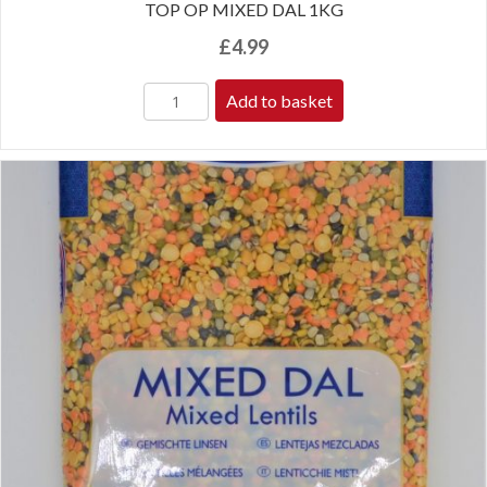
TOP OP MIXED DAL 1KG
£
4.99
Add to basket