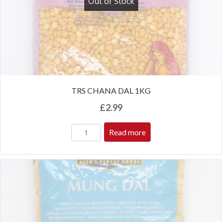
Out of Stock
TRS CHANA DAL 1KG
£
2.99
Read more