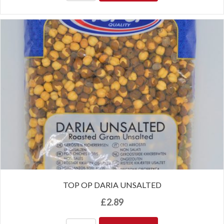
TOP OP DARIA UNSALTED
£
2.89