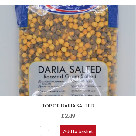
TOP OP DARIA SALTED
£
2.89
Add to basket