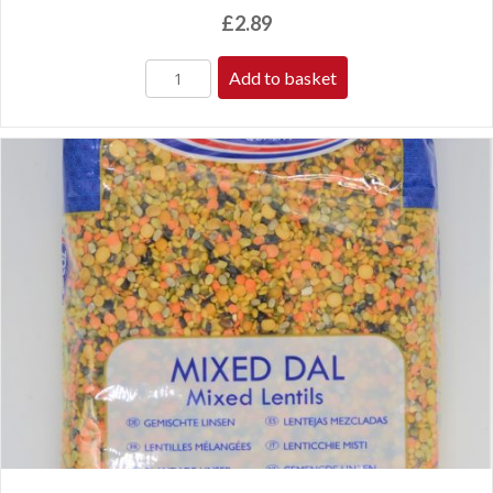
£
2.89
Add to basket