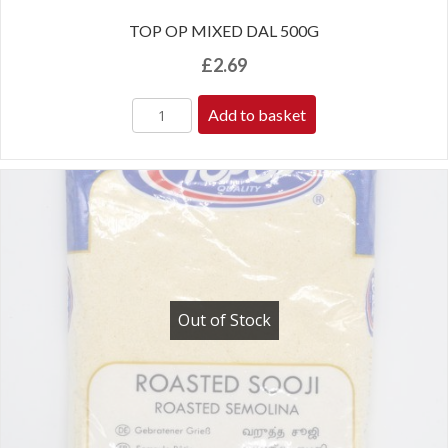
TOP OP MIXED DAL 500G
£
2.69
Add to basket
Out of Stock