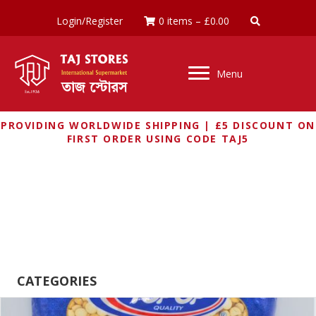
Login/Register
0 items
–
£
0.00
Menu
PROVIDING WORLDWIDE SHIPPING | £5 DISCOUNT ON
FIRST ORDER USING CODE TAJ5
LENTILS, PULSES AND
GRAINS
CATEGORIES