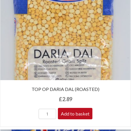
TOP OP DARIA DAL (ROASTED)
£
2.89
Add to basket