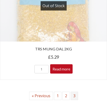
Out of Stock
TRS MUNG DAL 2KG
£
5.29
Read more
« Previous
1
2
3