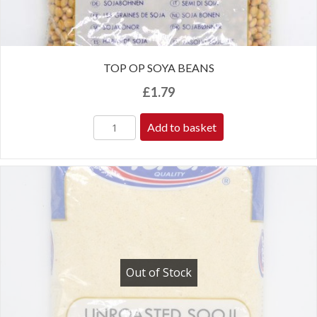
TOP OP SOYA BEANS
£
1.79
Add to basket
Out of Stock