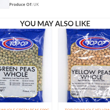
Produce Of:
UK
YOU MAY ALSO LIKE
 WHOLE GREEN PEAS 500G
TOP OP WHOLE YELLOW