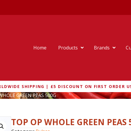
Home
Products
Brands
Cu
LDWIDE SHIPPING | £5 DISCOUNT ON FIRST ORDER U
 WHOLE GREEN PEAS 500G
TOP OP WHOLE GREEN PEAS 