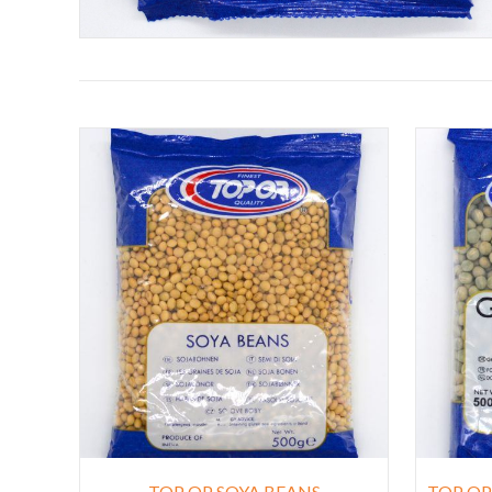
TOP OP SOYA BEANS
TOP OP