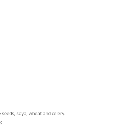
 seeds, soya, wheat and celery.
UK