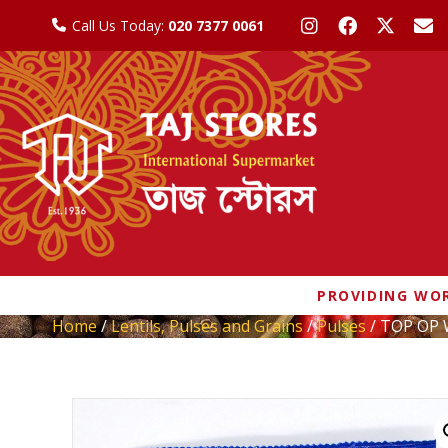
Call Us Today:
020 7377 0061
PROVIDING WOR
Home
/
Lentils, Pulses and Grains
/
Pulses
/ TOP OP