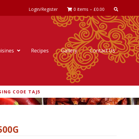
Login/Register
0 items
–
£
0.00
isines
Recipes
Gallery
Contact Us
SING CODE TAJ5
500G