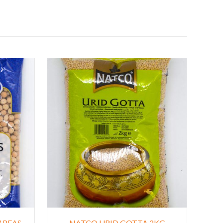
 PEAS
NATCO URID GOTTA 2KG