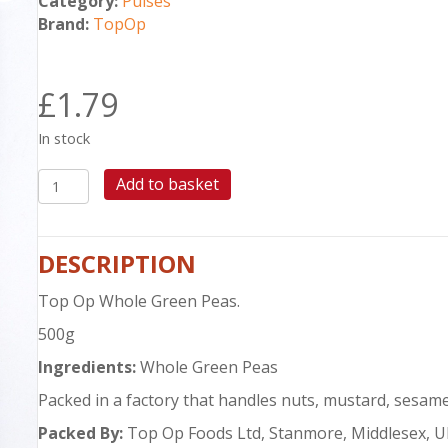
Category:
Pulses
Brand:
TopOp
£
1.79
In stock
TOP
Add to basket
OP
WHOLE
GREEN
DESCRIPTION
PEAS
500G
Top Op Whole Green Peas.
quantity
500g
Ingredients:
Whole Green Peas
Packed in a factory that handles nuts, mustard, sesame
Packed By:
Top Op Foods Ltd, Stanmore, Middlesex, 