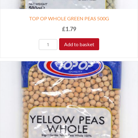
TOP OP WHOLE GREEN PEAS 500G
£
1.79
Add to basket