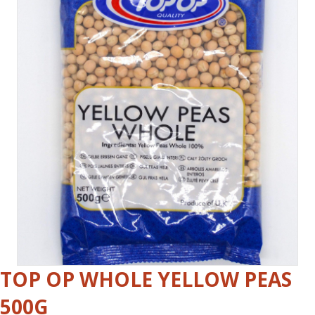
TOP OP WHOLE YELLOW PEAS
500G