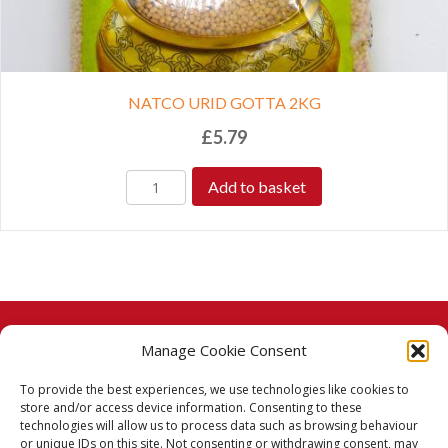
NATCO URID GOTTA 2KG
£
5.79
Add to basket
Manage Cookie Consent
© 2026 Taj Stores.
To provide the best experiences, we use technologies like cookies to
PayPal
VISA
MasterCard
American Express
American Express
store and/or access device information. Consenting to these
technologies will allow us to process data such as browsing behaviour
Delivery Policy
or unique IDs on this site. Not consenting or withdrawing consent, may