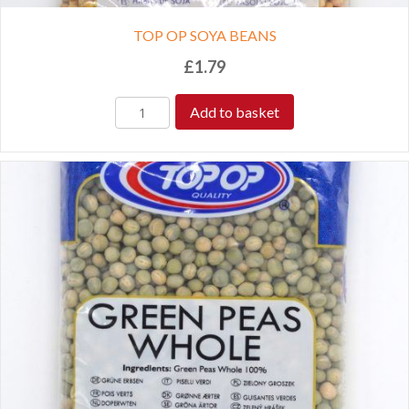
TOP OP SOYA BEANS
£
1.79
Add to basket