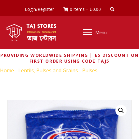
Login/Register
0 items
–
£
0.00
Menu
PROVIDING WORLDWIDE SHIPPING | £5 DISCOUNT ON
FIRST ORDER USING CODE TAJ5
Home
/
Lentils, Pulses and Grains
/
Pulses
/ TOP OP WHOLE
YELLOW PEAS 500G