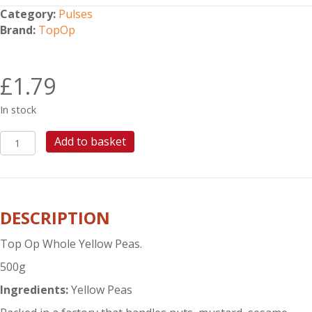
Category:
Pulses
Brand:
TopOp
£
1.79
In stock
TOP
Add to basket
OP
WHOLE
YELLOW
PEAS
DESCRIPTION
500G
quantity
Top Op Whole Yellow Peas.
500g
Ingredients:
Yellow Peas