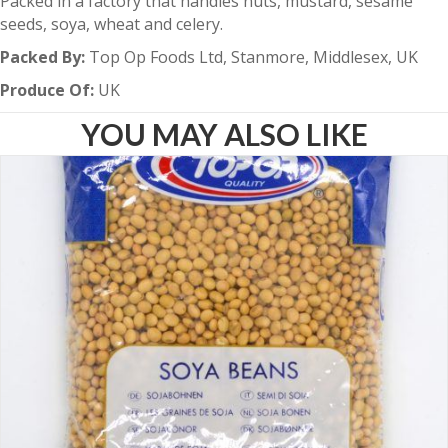
Packed in a factory that handles nuts, mustard, sesame
seeds, soya, wheat and celery.
Packed By:
Top Op Foods Ltd, Stanmore, Middlesex, UK
Produce Of:
UK
YOU MAY ALSO LIKE