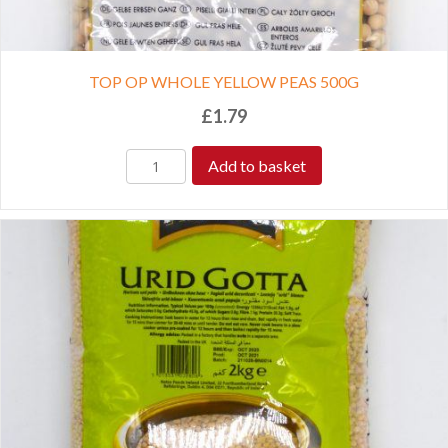
TOP OP WHOLE YELLOW PEAS 500G
£
1.79
Add to basket