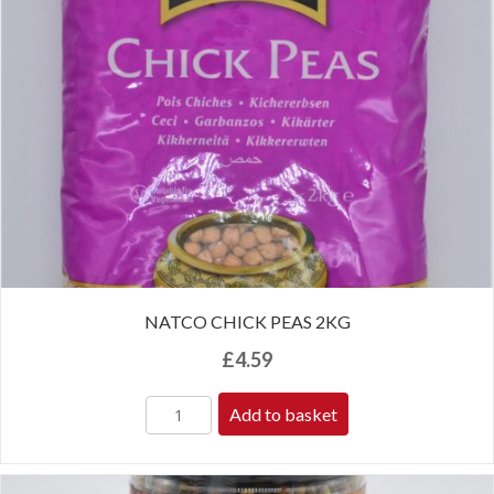
NATCO CHICK PEAS 2KG
£
4.59
Add to basket