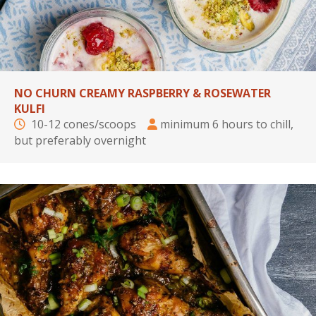
NO CHURN CREAMY RASPBERRY & ROSEWATER
KULFI
10-12 cones/scoops
minimum 6 hours to chill,
but preferably overnight