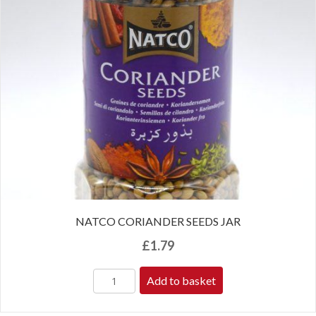
NATCO CORIANDER SEEDS JAR
£
1.79
Add to basket