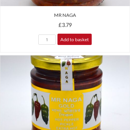
MR NAGA
£
3.79
Add to basket