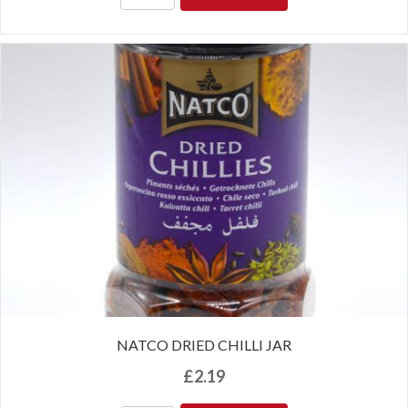
NATCO DRIED CHILLI JAR
£
2.19