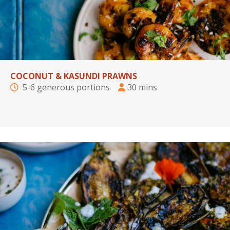
COCONUT & KASUNDI PRAWNS
5-6 generous portions
30 mins