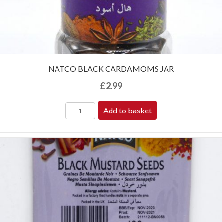
NATCO BLACK CARDAMOMS JAR
£
2.99
Add to basket