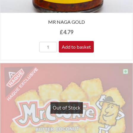
MR NAGA GOLD
£
4.79
Add to basket
Out of Stock