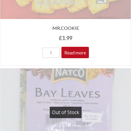
MR.COOKIE
£
1.99
Read more
Out of Stock