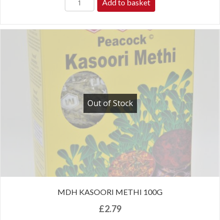
Add to basket
Out of Stock
MDH KASOORI METHI 100G
£
2.79