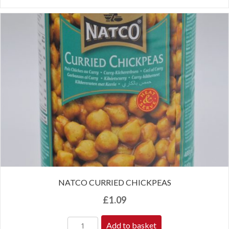
NATCO CURRIED CHICKPEAS
£
1.09
Add to basket