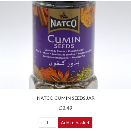
NATCO CUMIN SEEDS JAR
£
2.49
Add to basket