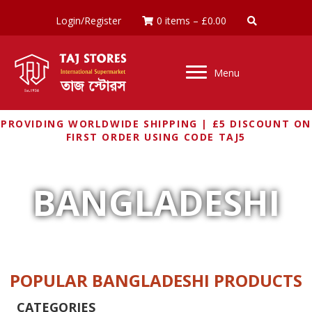
Login/Register
0 items
–
£
0.00
Menu
PROVIDING WORLDWIDE SHIPPING | £5 DISCOUNT ON
FIRST ORDER USING CODE TAJ5
BANGLADESHI
POPULAR BANGLADESHI PRODUCTS
CATEGORIES