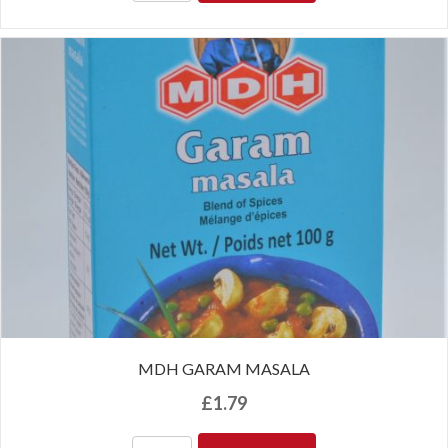
MDH GARAM MASALA
£
1.79