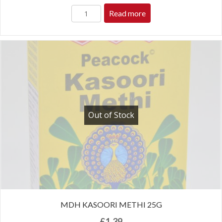
Read more
Out of Stock
MDH KASOORI METHI 25G
£
1.39