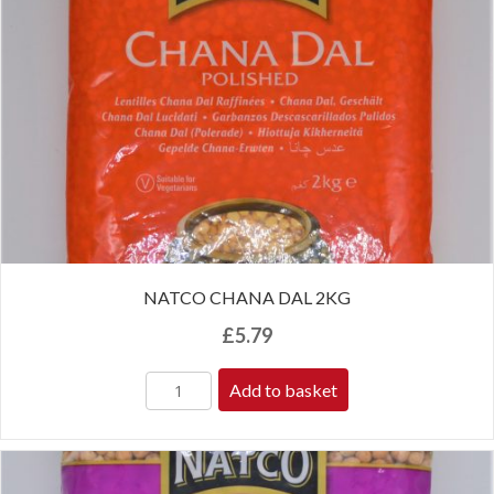
NATCO CHANA DAL 2KG
£
5.79
Add to basket