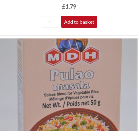
£
1.79
Add to basket