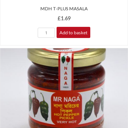
MDH T-PLUS MASALA
£
1.69
Add to basket