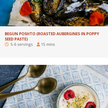
BEGUN POSHTO (ROASTED AUBERGINES IN POPPY
SEED PASTE)
5-6 servings
15 mins