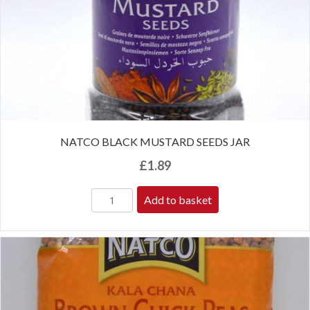
NATCO BLACK MUSTARD SEEDS JAR
£
1.89
Add to basket