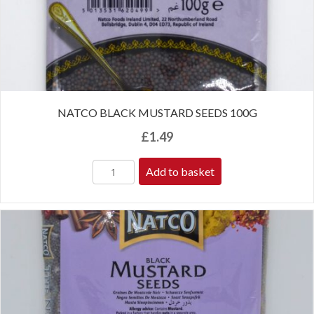
NATCO BLACK MUSTARD SEEDS 100G
£
1.49
Add to basket