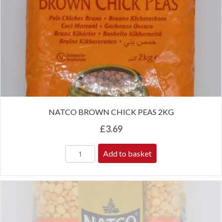
NATCO BROWN CHICK PEAS 2KG
£
3.69
Add to basket