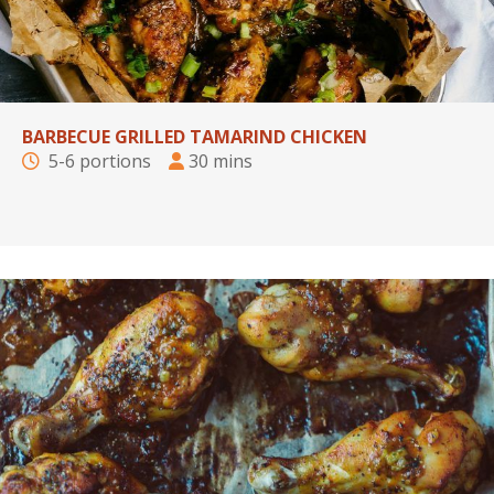
BARBECUE GRILLED TAMARIND CHICKEN
5-6 portions
30 mins