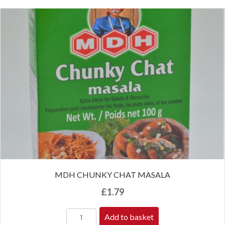
MDH CHUNKY CHAT MASALA
£
1.79
Add to basket