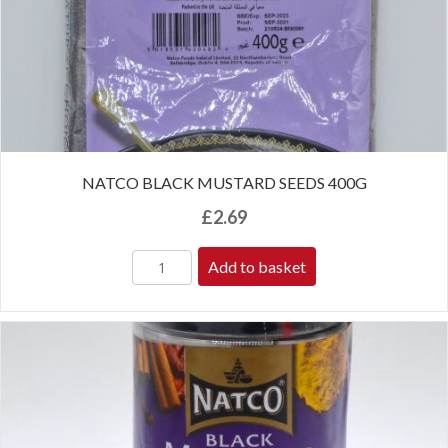
NATCO BLACK MUSTARD SEEDS 400G
£
2.69
Add to basket