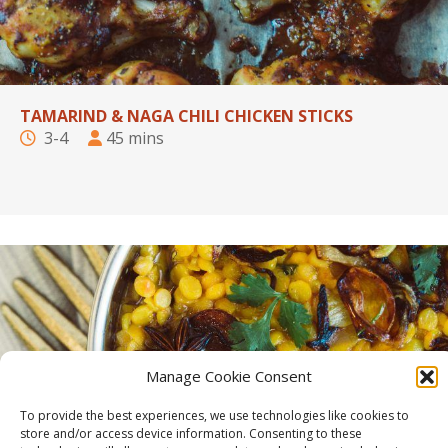
TAMARIND & NAGA CHILI CHICKEN STICKS
3-4
45 mins
Manage Cookie Consent
To provide the best experiences, we use technologies like cookies to
store and/or access device information. Consenting to these