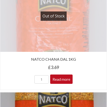
Out of Stock
NATCO CHANA DAL 1KG
£
3.69
Read more