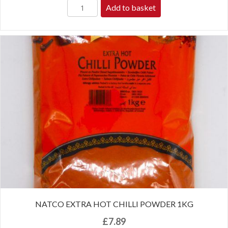
Add to basket
NATCO EXTRA HOT CHILLI POWDER 1KG
£
7.89