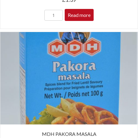
Read more
MDH PAKORA MASALA