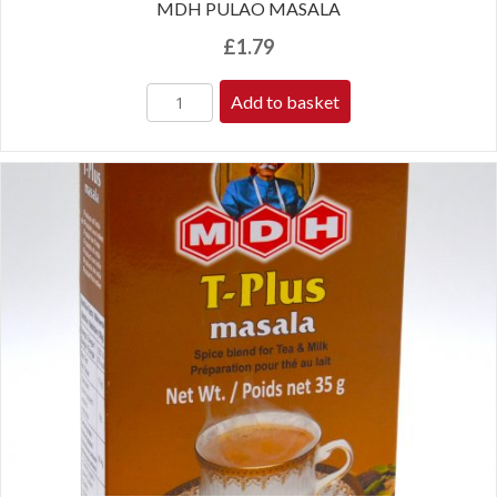
MDH PULAO MASALA
£
1.79
Add to basket