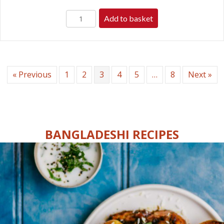
Add to basket
« Previous
1
2
3
4
5
…
8
Next »
BANGLADESHI RECIPES