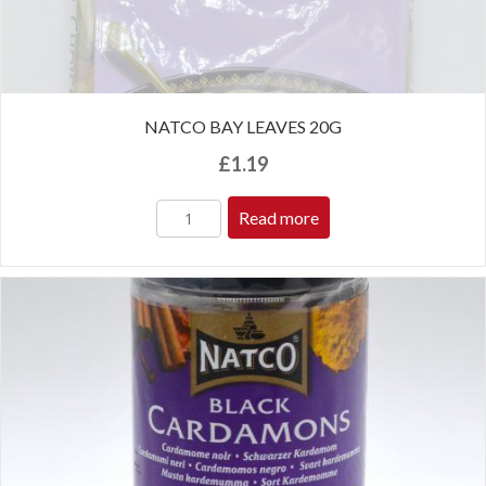
NATCO BAY LEAVES 20G
£
1.19
Read more