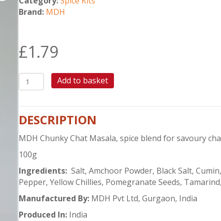
Category:
Spice Kits
Brand:
MDH
£
1.79
MDH
Add to basket
CHUNKY
CHAT
MASALA
DESCRIPTION
quantity
MDH Chunky Chat Masala, spice blend for savoury chat
100g
Ingredients:
Salt, Amchoor Powder, Black Salt, Cumin,
Pepper, Yellow Chillies, Pomegranate Seeds, Tamarind,
Manufactured By:
MDH Pvt Ltd, Gurgaon, India
Produced In:
India