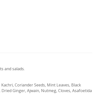
s and salads.
 Kachri, Coriander Seeds, Mint Leaves, Black
 Dried Ginger, Ajwain, Nutmeg, Cloves, Asafoetida