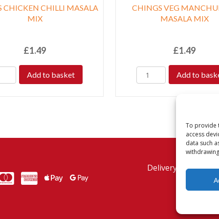
 CHICKEN CHILLI MASALA
CHINGS VEG MANCHU
MIX
MASALA MIX
£
1.49
£
1.49
Add to basket
Add to bask
To provide 
access devi
data such a
withdrawing
Delivery Policy
Re
MasterCard
American Express
American Express
A