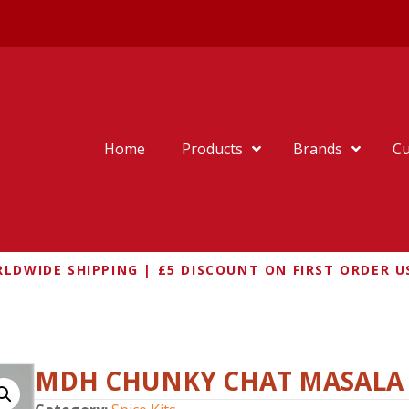
Home
Products
Brands
Cu
LDWIDE SHIPPING | £5 DISCOUNT ON FIRST ORDER U
MDH CHUNKY CHAT MASALA