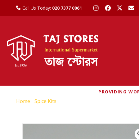
Call Us Today:
020 7377 0061
PROVIDING WOR
Home
/
Spice Kits
/ MDH CHUNKY CHAT MASALA