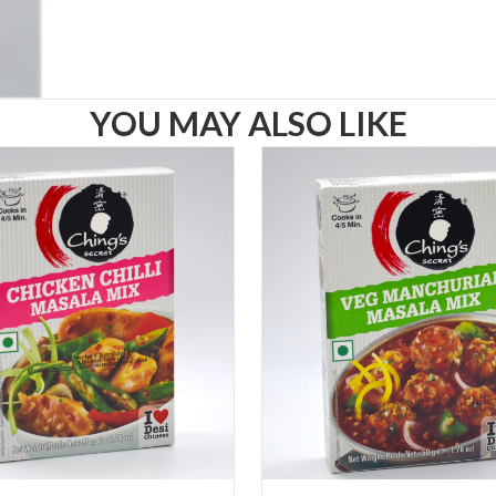
YOU MAY ALSO LIKE