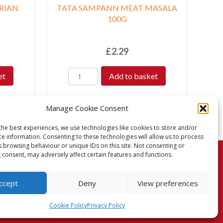
RIAN
TATA SAMPANN MEAT MASALA
100G
£
2.29
et
Add to basket
Manage Cookie Consent
the best experiences, we use technologies like cookies to store and/or
ce information. Consenting to these technologies will allow us to process
s browsing behaviour or unique IDs on this site. Not consenting or
 consent, may adversely affect certain features and functions.
turns Policy
Terms & Conditions
Privacy Policy
ccept
Deny
View preferences
Cookie Policy (UK)
Cookie Policy
Privacy Policy