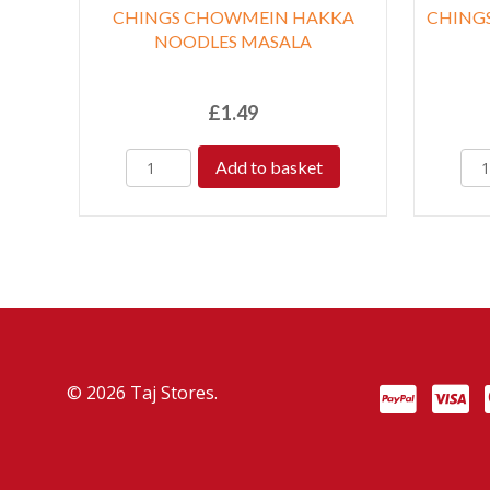
CHINGS CHOWMEIN HAKKA
CHINGS
NOODLES MASALA
£
1.49
Add to basket
© 2026 Taj Stores.
PayPal
VISA