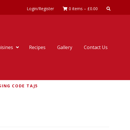
Login/Register
0 items
–
£
0.00
isines
Recipes
Gallery
Contact Us
SING CODE TAJ5