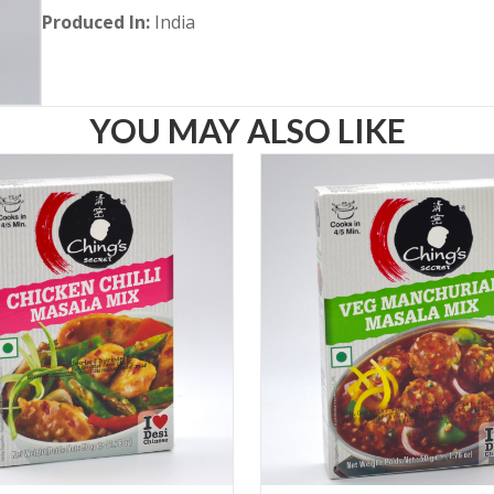
Produced In:
India
YOU MAY ALSO LIKE