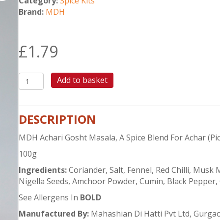
Category:
Spice Kits
Brand:
MDH
£
1.79
MDH
Add to basket
ACHARI
GOSHT
MASALA
DESCRIPTION
quantity
MDH Achari Gosht Masala, A Spice Blend For Achar (Pic
100g
Ingredients:
Coriander, Salt, Fennel, Red Chilli, Mus
Nigella Seeds, Amchoor Powder, Cumin, Black Pepper, 
See Allergens In
BOLD
Manufactured By:
Mahashian Di Hatti Pvt Ltd, Gurgao