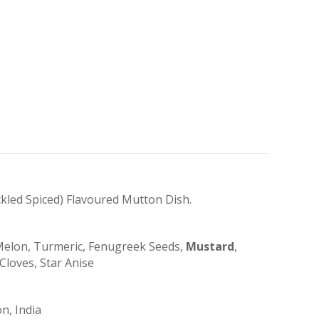
kled Spiced) Flavoured Mutton Dish.
k Melon, Turmeric, Fenugreek Seeds,
Mustard
,
Cloves, Star Anise
n, India