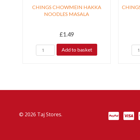
CHINGS CHOWMEIN HAKKA
CHINGS
NOODLES MASALA
£
1.49
Add to basket
© 2026 Taj Stores.
PayPal
VISA