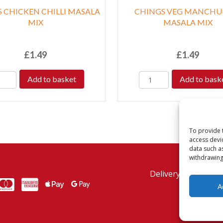
 CHICKEN CHILLI MASALA
CHINGS VEG MANCHU
MIX
MASALA MIX
£
1.49
£
1.49
Add to basket
Add to bask
To provide 
access devi
data such a
withdrawing
Delivery Policy
Re
MasterCard
American Express
American Express
A