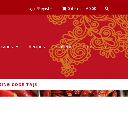
Login/Register
0 items
–
£
0.00
isines
Recipes
Gallery
Contact Us
SING CODE TAJ5
A