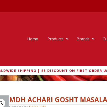
Home
Products
Brands
Cu
LDWIDE SHIPPING | £5 DISCOUNT ON FIRST ORDER U
MDH ACHARI GOSHT MASAL