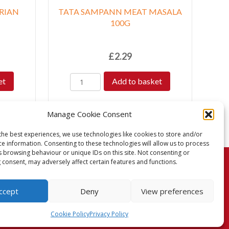
RIAN
TATA SAMPANN MEAT MASALA
100G
£
2.29
et
Add to basket
Manage Cookie Consent
the best experiences, we use technologies like cookies to store and/or
ce information. Consenting to these technologies will allow us to process
s browsing behaviour or unique IDs on this site. Not consenting or
 consent, may adversely affect certain features and functions.
turns Policy
Terms & Conditions
Privacy Policy
ccept
Deny
View preferences
Cookie Policy (UK)
Cookie Policy
Privacy Policy