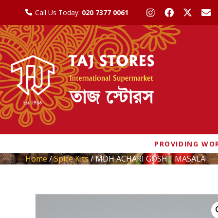
Call Us Today:
020 7377 0061
PROVIDING WOR
Home
/
Spice Kits
/ MDH ACHARI GOSHT MASALA