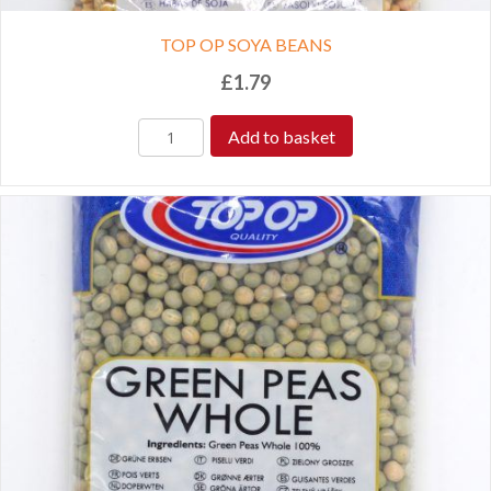
TOP OP SOYA BEANS
£
1.79
Add to basket