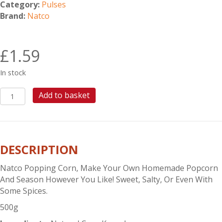
Category:
Pulses
Brand:
Natco
£
1.59
In stock
NATCO
Add to basket
POPPING
CORN
500G
quantity
DESCRIPTION
Natco Popping Corn, Make Your Own Homemade Popcorn
And Season However You Like! Sweet, Salty, Or Even With
Some Spices.
500g