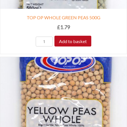
TOP OP WHOLE GREEN PEAS 500G
£
1.79
Add to basket