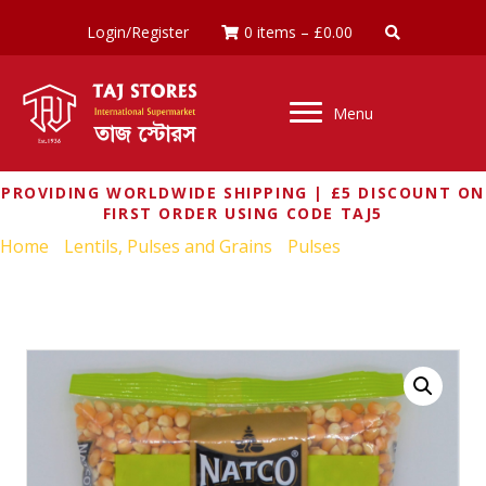
Login/Register
0 items
–
£
0.00
Menu
PROVIDING WORLDWIDE SHIPPING | £5 DISCOUNT ON
FIRST ORDER USING CODE TAJ5
Home
/
Lentils, Pulses and Grains
/
Pulses
/ NATCO
POPPING CORN 500G