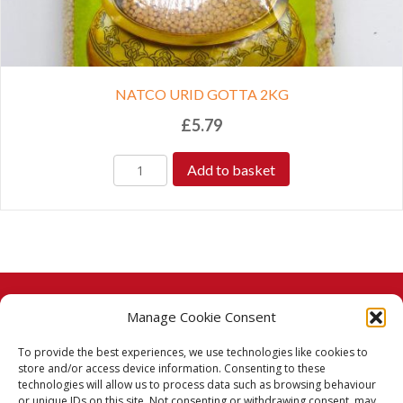
NATCO URID GOTTA 2KG
£
5.79
Add to basket
Manage Cookie Consent
© 2026 Taj Stores.
To provide the best experiences, we use technologies like cookies to
PayPal
VISA
MasterCard
American Express
American Express
store and/or access device information. Consenting to these
technologies will allow us to process data such as browsing behaviour
Delivery Policy
or unique IDs on this site. Not consenting or withdrawing consent, may