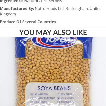
Ingredients:
Natural Corn Kernels
Manufactured By:
Natco Foods Ltd, Buckingham, United
Kingdom
Produce Of Several Countries
YOU MAY ALSO LIKE