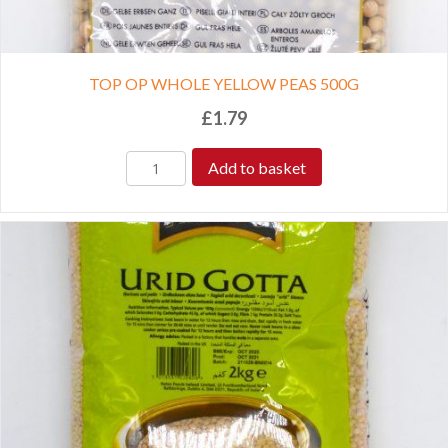
TOP OP WHOLE YELLOW PEAS 500G
£
1.79
Add to basket