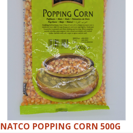
NATCO POPPING CORN 500G