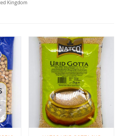
ited Kingdom