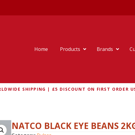
Home
Products
Brands
Cu
LDWIDE SHIPPING | £5 DISCOUNT ON FIRST ORDER U
LACK EYE BEANS 2KG
NATCO BLACK EYE BEANS 2K