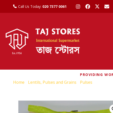
Call Us Today:
020 7377 0061
PROVIDING WOR
Home
/
Lentils, Pulses and Grains
/
Pulses
/ NATCO B