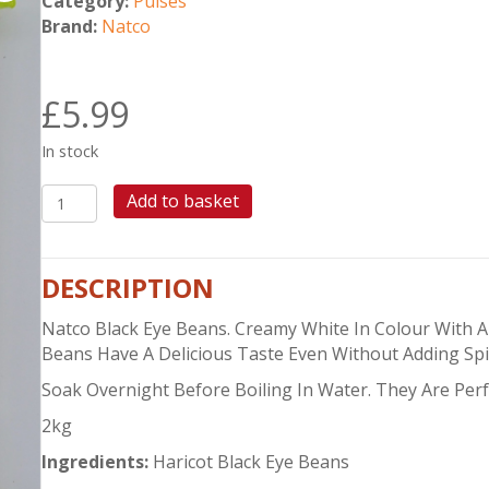
Category:
Pulses
Brand:
Natco
£
5.99
In stock
NATCO
Add to basket
BLACK
EYE
BEANS
DESCRIPTION
2KG
quantity
Natco Black Eye Beans. Creamy White In Colour With 
Beans Have A Delicious Taste Even Without Adding Spi
Soak Overnight Before Boiling In Water. They Are Perf
2kg
Ingredients:
Haricot Black Eye Beans