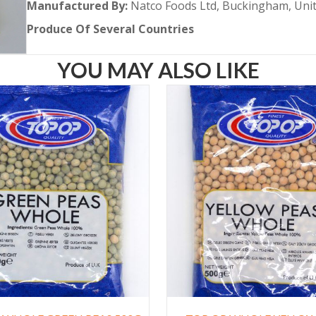
Manufactured By:
Natco Foods Ltd, Buckingham, Un
Produce Of Several
Countries
YOU MAY ALSO LIKE