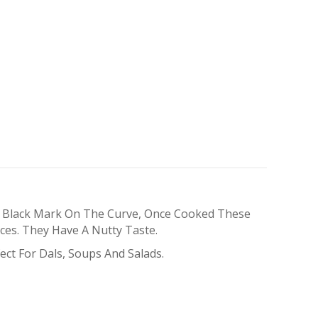
A Black Mark On The Curve, Once Cooked These
ces. They Have A Nutty Taste.
ect For Dals, Soups And Salads.