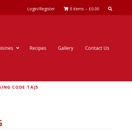
Login/Register
0 items
–
£
0.00
isines
Recipes
Gallery
Contact Us
SING CODE TAJ5
G