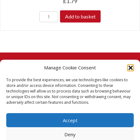
£
1.79
Add to basket
Manage Cookie Consent
© 2026 Taj Stores.
To provide the best experiences, we use technologies like cookies to
PayPal
VISA
MasterCard
American Express
American Express
store and/or access device information. Consenting to these
technologies will allow us to process data such as browsing behaviour
Delivery Policy
or unique IDs on this site. Not consenting or withdrawing consent, may
adversely affect certain features and functions.
Returns Policy
Accept
Terms & Conditions
Deny
Privacy Policy