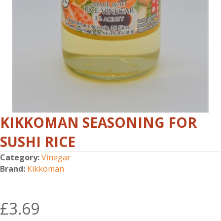
KIKKOMAN SEASONING FOR
SUSHI RICE
Category:
Vinegar
Brand:
Kikkoman
£
3.69