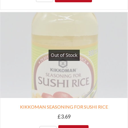
Out of Stock
KIKKOMAN SEASONING FOR SUSHI RICE
£
3.69