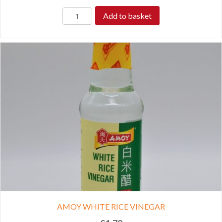
Add to basket
AMOY WHITE RICE VINEGAR