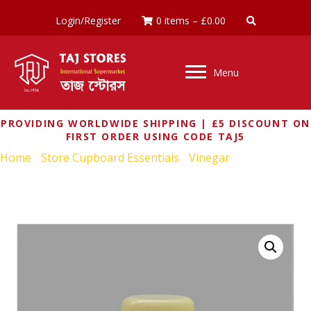
Login/Register
0 items
–
£
0.00
Menu
PROVIDING WORLDWIDE SHIPPING | £5 DISCOUNT ON
FIRST ORDER USING CODE TAJ5
Home
/
Store Cupboard Essentials
/
Vinegar
/ KIKKOMAN
SEASONING FOR SUSHI RICE