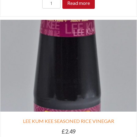
Read more
LEE KUM KEE SEASONED RICE VINEGAR
£
2.49