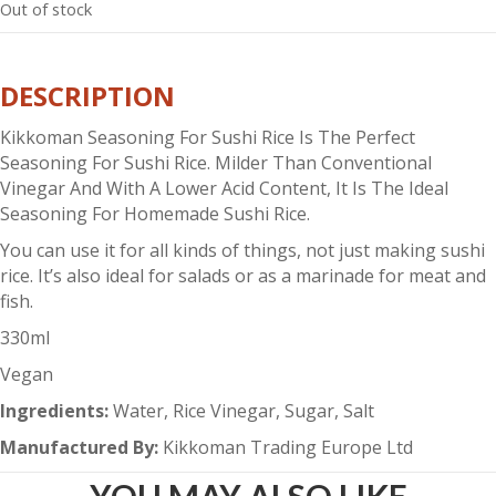
Out of stock
DESCRIPTION
Kikkoman Seasoning For Sushi Rice Is The Perfect
Seasoning For Sushi Rice. Milder Than Conventional
Vinegar And With A Lower Acid Content, It Is The Ideal
Seasoning For Homemade Sushi Rice.
You can use it for all kinds of things, not just making sushi
rice. It’s also ideal for salads or as a marinade for meat and
fish.
330ml
Vegan
Ingredients:
Water, Rice Vinegar, Sugar, Salt
Manufactured By:
Kikkoman Trading Europe Ltd