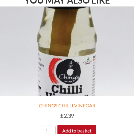
YOU MAY ALSO LIKE
CHINGS CHILLI VINEGAR
£
2.39
Add to basket