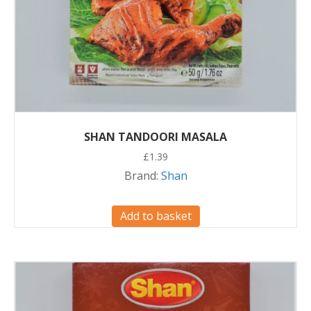
SHAN TANDOORI MASALA
£
1.39
Brand:
Shan
Add to basket