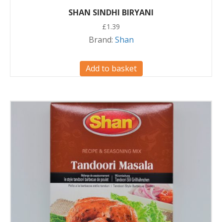
SHAN SINDHI BIRYANI
£
1.39
Brand:
Shan
Add to basket