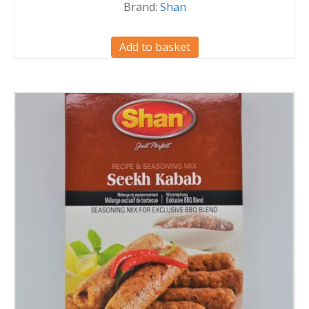
Brand:
Shan
Add to basket