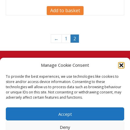
Add to basket
←
1
2
Manage Cookie Consent
© 2026 Taj Stores.
To provide the best experiences, we use technologies like cookies to
PayPal
VISA
MasterCard
American Express
American Express
store and/or access device information. Consenting to these
technologies will allow us to process data such as browsing behaviour
Delivery Policy
or unique IDs on this site. Not consenting or withdrawing consent, may
adversely affect certain features and functions.
Returns Policy
Accept
Terms & Conditions
Deny
Privacy Policy