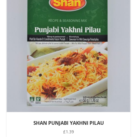
SHAN PUNJABI YAKHNI PILAU
£
1.39