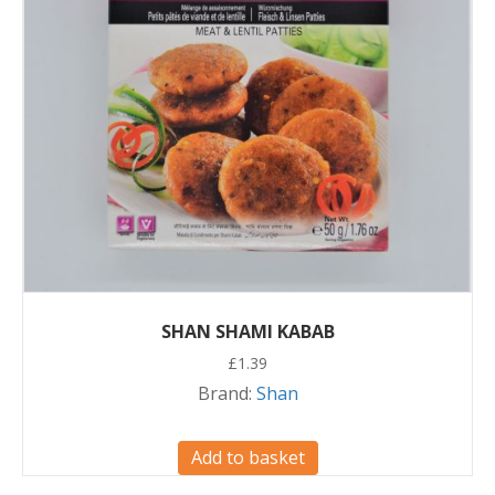
SHAN SHAMI KABAB
£
1.39
Brand:
Shan
Add to basket