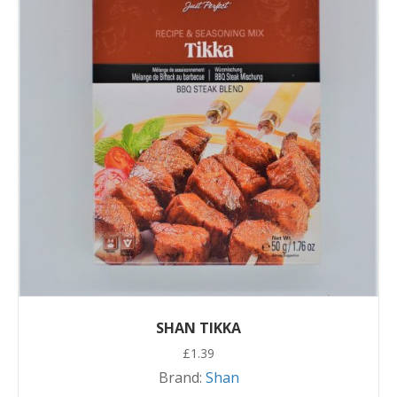
SHAN TIKKA
£
1.39
Brand:
Shan