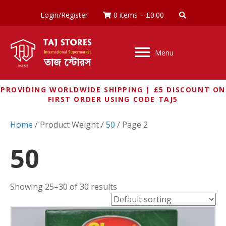
Login/Register
0 items
–
£
0.00
Menu
PROVIDING WORLDWIDE SHIPPING | £5 DISCOUNT ON
FIRST ORDER USING CODE TAJ5
Home
/ Product Weight /
50
/ Page 2
50
Showing 25–30 of 30 results