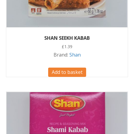
SHAN SEEKH KABAB
£
1.39
Brand:
Shan
Add to basket