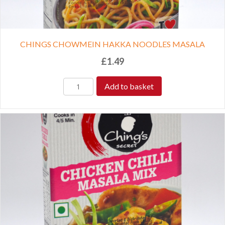
CHINGS CHOWMEIN HAKKA NOODLES MASALA
£
1.49
Add to basket