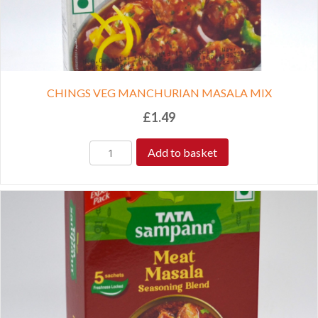
CHINGS VEG MANCHURIAN MASALA MIX
£
1.49
Add to basket