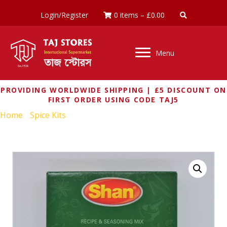
Login/Register
0 items
–
£
0.00
Menu
PROVIDING WORLDWIDE SHIPPING | £5 DISCOUNT ON
FIRST ORDER USING CODE TAJ5
Home
/
Spice Kits
/ SHAN PUNJABI YAKHNI PILAU