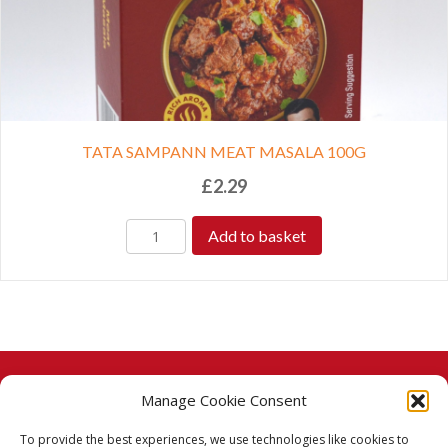
TATA SAMPANN MEAT MASALA 100G
£
2.29
Add to basket
Manage Cookie Consent
© 2026 Taj Stores.
To provide the best experiences, we use technologies like cookies to
PayPal
VISA
MasterCard
American Express
American Express