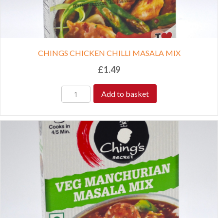
CHINGS CHICKEN CHILLI MASALA MIX
£
1.49
Add to basket