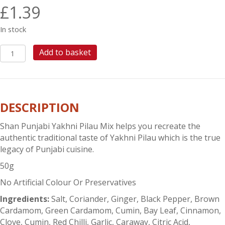
£
1.39
In stock
SHAN
Add to basket
PUNJABI
YAKHNI
PILAU
quantity
DESCRIPTION
Shan Punjabi Yakhni Pilau Mix helps you recreate the
authentic traditional taste of Yakhni Pilau which is the true
legacy of Punjabi cuisine.
50g
No Artificial Colour Or Preservatives
Ingredients:
Salt, Coriander, Ginger, Black Pepper, Brown
Cardamom, Green Cardamom, Cumin, Bay Leaf, Cinnamon,
Clove, Cumin, Red Chilli, Garlic, Caraway, Citric Acid,