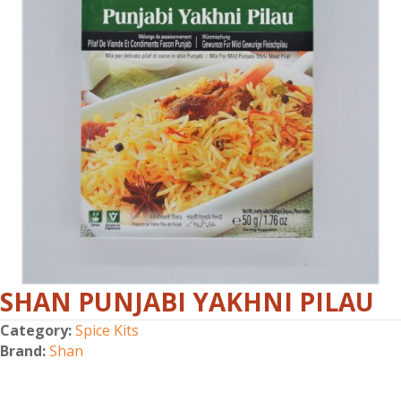
SHAN PUNJABI YAKHNI PILAU
Category:
Spice Kits
Brand:
Shan