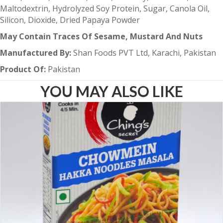
Maltodextrin, Hydrolyzed Soy Protein, Sugar, Canola Oil,
Silicon, Dioxide, Dried Papaya Powder
May Contain Traces Of Sesame, Mustard And Nuts
Manufactured By:
Shan Foods PVT Ltd, Karachi, Pakistan
Product Of:
Pakistan
YOU MAY ALSO LIKE