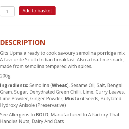
GITS
Add to basket
UPMA
MIX
quantity
DESCRIPTION
Gits Upma a ready to cook savoury semolina porridge mix.
A favourite South Indian breakfast. Also a tea-time snack,
made from semolina tempered with spices.
200g
Ingredients:
Semolina (
Wheat
), Sesame Oil, Salt, Bengal
Gram, Sugar, Dehydrated Green Chilli, Lime, Curry Leaves,
Lime Powder, Ginger Powder,
Mustard
Seeds, Butylated
Hydroxy Anisole (Preservative)
See Allergens In
BOLD
, Manufactured In A Factory That
Handles Nuts, Dairy And Oats