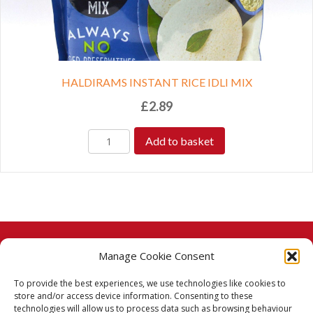
HALDIRAMS INSTANT RICE IDLI MIX
£
2.89
Add to basket
Manage Cookie Consent
© 2026 Taj Stores.
To provide the best experiences, we use technologies like cookies to
PayPal
VISA
MasterCard
American Express
American Express
store and/or access device information. Consenting to these
technologies will allow us to process data such as browsing behaviour