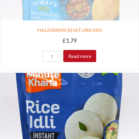
HALDIRAMS BHATURA MIX
£
1.79
Read more