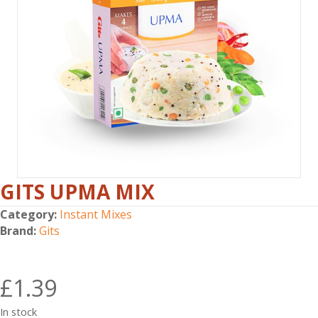
GITS UPMA MIX
Category:
Instant Mixes
Brand:
Gits
£
1.39
In stock