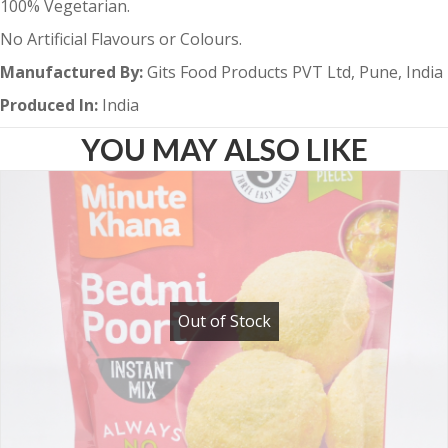
100% Vegetarian.
No Artificial Flavours or Colours.
Manufactured By:
Gits Food Products PVT Ltd, Pune, India
Produced In:
India
YOU MAY ALSO LIKE
Out of Stock