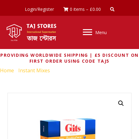
Login/Register
0 items
–
£
0.00
Menu
PROVIDING WORLDWIDE SHIPPING | £5 DISCOUNT ON
FIRST ORDER USING CODE TAJ5
Home
/
Instant Mixes
/ GITS UPMA MIX