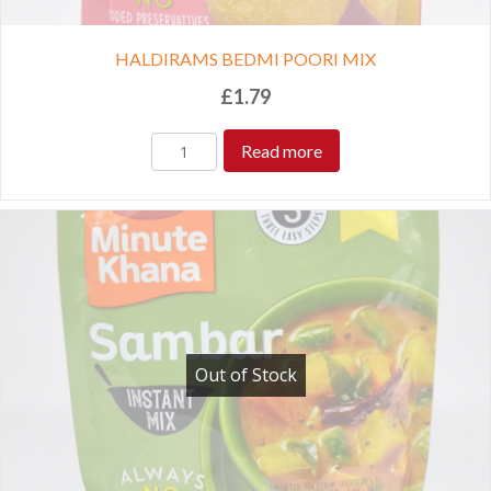
HALDIRAMS BEDMI POORI MIX
£
1.79
Read more
Out of Stock