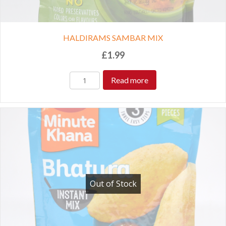
HALDIRAMS SAMBAR MIX
£
1.99
Read more
Out of Stock