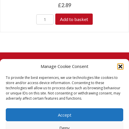
£
2.89
Add to basket
Manage Cookie Consent
© 2026 Taj Stores.
To provide the best experiences, we use technologies like cookies to
PayPal
VISA
MasterCard
American Express
American Express
store and/or access device information. Consenting to these
technologies will allow us to process data such as browsing behaviour
Delivery Policy
or unique IDs on this site. Not consenting or withdrawing consent, may
adversely affect certain features and functions.
Returns Policy
Accept
Terms & Conditions
Deny