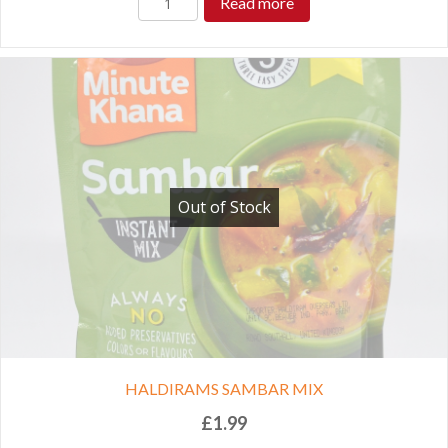
Read more
Out of Stock
HALDIRAMS SAMBAR MIX
£
1.99