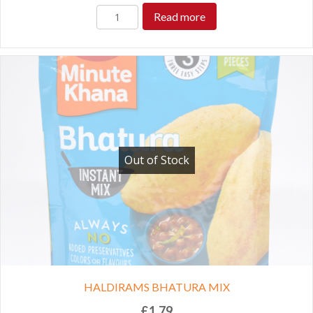
Read more
Out of Stock
HALDIRAMS BHATURA MIX
£
1.79