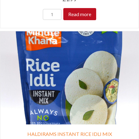
Read more
HALDIRAMS INSTANT RICE IDLI MIX