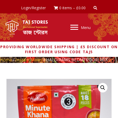
Login/Register
0 items
–
£
0.00
Menu
PROVIDING WORLDWIDE SHIPPING | £5 DISCOUNT ON
FIRST ORDER USING CODE TAJ5
Home
/
Instant Mixes
/ HALDIRAMS BEDMI POORI MIX