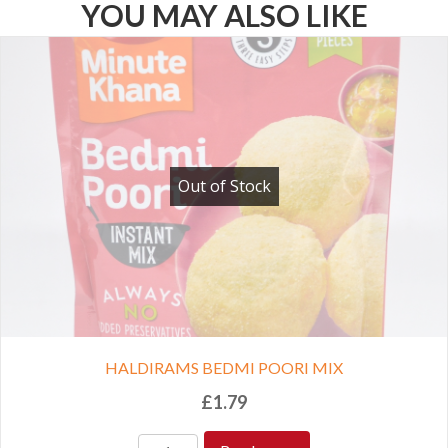
YOU MAY ALSO LIKE
Out of Stock
HALDIRAMS BEDMI POORI MIX
£
1.79