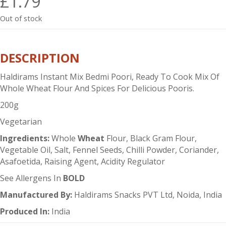
£
1.79
Out of stock
DESCRIPTION
Haldirams Instant Mix Bedmi Poori, Ready To Cook Mix Of
Whole Wheat Flour And Spices For Delicious Pooris.
200g
Vegetarian
Ingredients:
Whole
Wheat
Flour, Black Gram Flour,
Vegetable Oil, Salt, Fennel Seeds, Chilli Powder, Coriander,
Asafoetida, Raising Agent, Acidity Regulator
See Allergens In
BOLD
Manufactured By:
Haldirams Snacks PVT Ltd, Noida, India
Produced In:
India