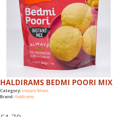
HALDIRAMS BEDMI POORI MIX
Category:
Instant Mixes
Brand:
Haldirams