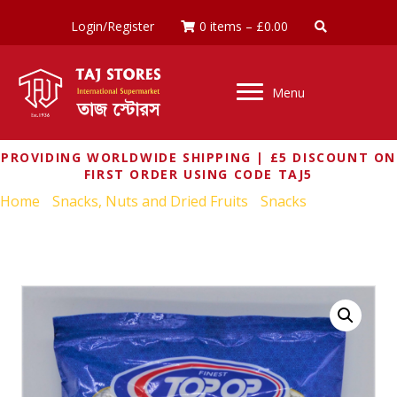
Login/Register
0 items
–
£
0.00
Menu
PROVIDING WORLDWIDE SHIPPING | £5 DISCOUNT ON
FIRST ORDER USING CODE TAJ5
Home
/
Snacks, Nuts and Dried Fruits
/
Snacks
/ TOP OP
SWEET MAKHANA