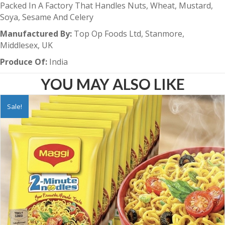
Packed In A Factory That Handles Nuts, Wheat, Mustard,
Soya, Sesame And Celery
Manufactured By:
Top Op Foods Ltd, Stanmore,
Middlesex, UK
Produce Of:
India
YOU MAY ALSO LIKE
Sale!