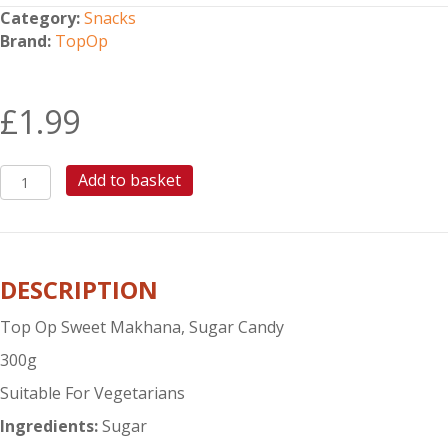
Category:
Snacks
Brand:
TopOp
£
1.99
TOP
Add to basket
OP
SWEET
MAKHANA
quantity
DESCRIPTION
Top Op Sweet Makhana, Sugar Candy
300g
Suitable For Vegetarians
Ingredients:
Sugar