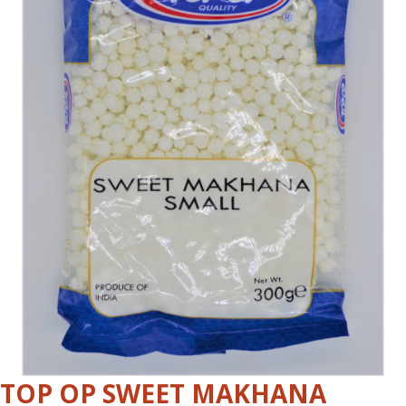
TOP OP SWEET MAKHANA