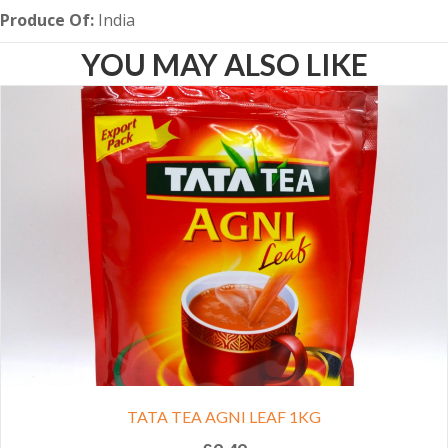
Produce Of:
India
YOU MAY ALSO LIKE
TATA TEA AGNI LEAF 1KG