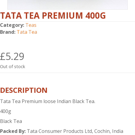
TATA TEA PREMIUM 400G
Category:
Teas
Brand:
Tata Tea
£
5.29
Out of stock
DESCRIPTION
Tata Tea Premium loose Indian Black Tea.
400g
Black Tea
Packed By:
Tata Consumer Products Ltd, Cochin, India