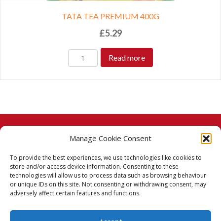
TATA TEA PREMIUM 400G
£
5.29
Read more
Manage Cookie Consent
© 2026 Taj Stores.
To provide the best experiences, we use technologies like cookies to
PayPal
VISA
MasterCard
American Express
American Express
store and/or access device information. Consenting to these
technologies will allow us to process data such as browsing behaviour
Delivery Policy
or unique IDs on this site. Not consenting or withdrawing consent, may
adversely affect certain features and functions.
Returns Policy