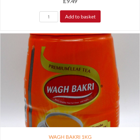
£
9.49
Add to basket
WAGH BAKRI 1KG