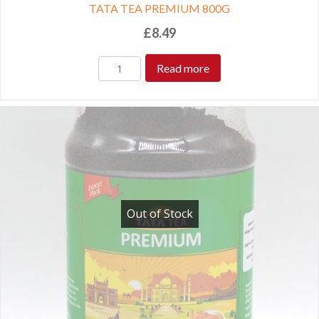
TATA TEA PREMIUM 800G
£
8.49
Read more
Out of Stock