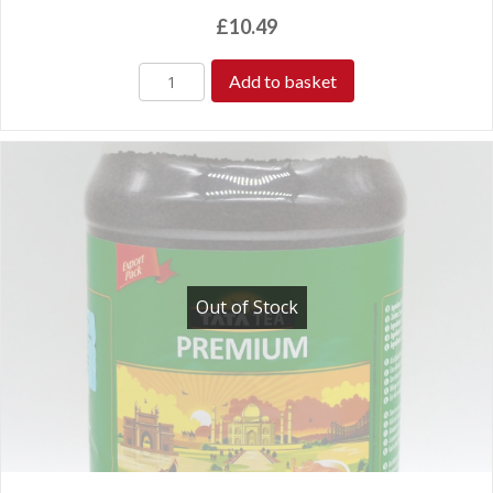
£
10.49
Add to basket
Out of Stock