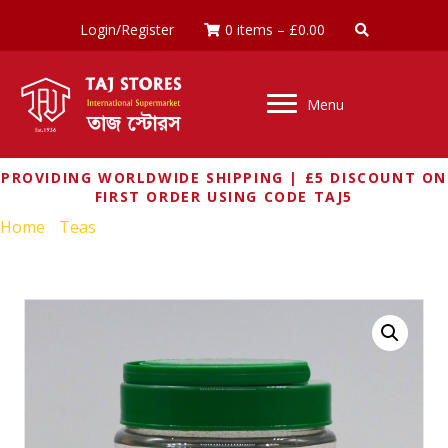
Login/Register
0 items
–
£
0.00
Menu
PROVIDING WORLDWIDE SHIPPING | £5 DISCOUNT ON
FIRST ORDER USING CODE TAJ5
Home
/
Teas
/ TATA TEA PREMIUM 400G