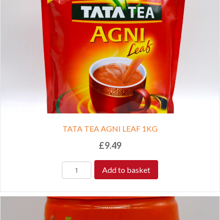
TATA TEA AGNI LEAF 1KG
£
9.49
Add to basket