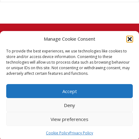
Manage Cookie Consent
© 2026 Taj Stores.
To provide the best experiences, we use technologies like cookies to
PayPal
VISA
MasterCard
American Express
American Express
store and/or access device information. Consenting to these
technologies will allow us to process data such as browsing behaviour
Delivery Policy
or unique IDs on this site. Not consenting or withdrawing consent, may
adversely affect certain features and functions.
Returns Policy
Accept
Terms & Conditions
Deny
Privacy Policy
View preferences
Cookie Policy (UK)
Cookie Policy
Privacy Policy