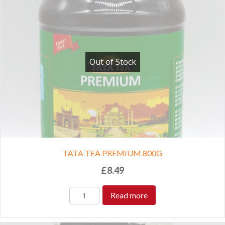
Out of Stock
TATA TEA PREMIUM 800G
£
8.49
Read more