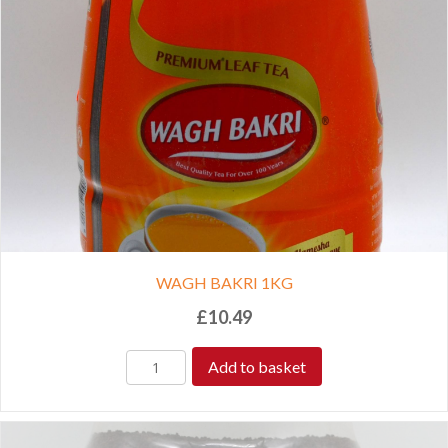
WAGH BAKRI 1KG
£
10.49
Add to basket