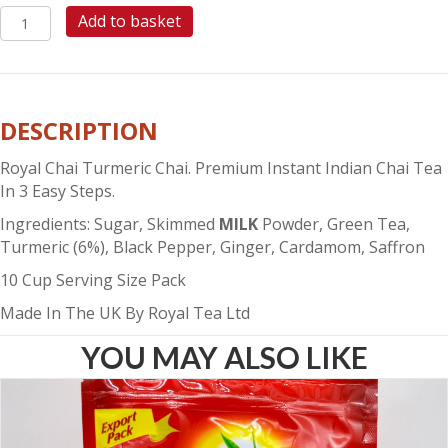
ROYAL
Add to basket
CHAI
TURMERIC
CHAI
(SWEETENED)
DESCRIPTION
quantity
Royal Chai Turmeric Chai. Premium Instant Indian Chai Tea
In 3 Easy Steps.
Ingredients: Sugar, Skimmed
MILK
Powder, Green Tea,
Turmeric (6%), Black Pepper, Ginger, Cardamom, Saffron
10 Cup Serving Size Pack
Made In The UK By Royal Tea Ltd
YOU MAY ALSO LIKE