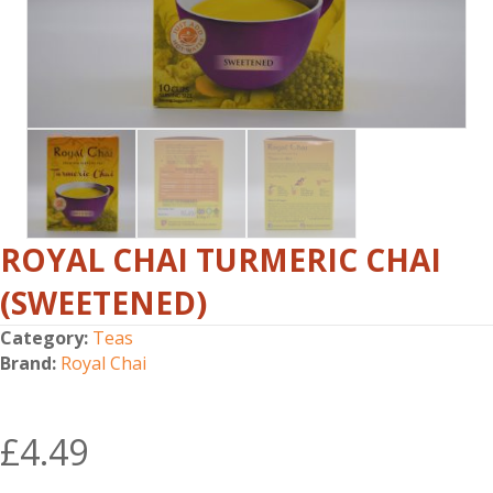
ROYAL CHAI TURMERIC CHAI
(SWEETENED)
Category:
Teas
Brand:
Royal Chai
£
4.49