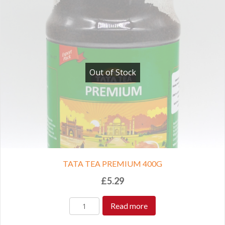
Out of Stock
TATA TEA PREMIUM 400G
£
5.29
Read more