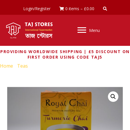
Login/Register
0 items
–
£
0.00
Menu
PROVIDING WORLDWIDE SHIPPING | £5 DISCOUNT ON
FIRST ORDER USING CODE TAJ5
Home
/
Teas
/ ROYAL CHAI TURMERIC CHAI (SWEETENED)