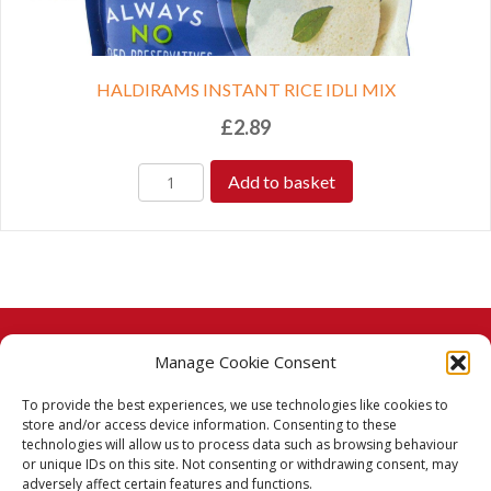
HALDIRAMS INSTANT RICE IDLI MIX
£
2.89
Add to basket
Manage Cookie Consent
© 2026 Taj Stores.
To provide the best experiences, we use technologies like cookies to
PayPal
VISA
MasterCard
American Express
American Express
store and/or access device information. Consenting to these
technologies will allow us to process data such as browsing behaviour
Delivery Policy
or unique IDs on this site. Not consenting or withdrawing consent, may
adversely affect certain features and functions.