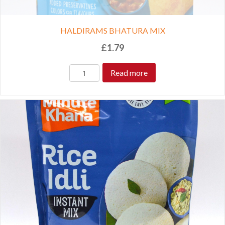
HALDIRAMS BHATURA MIX
£
1.79
Read more