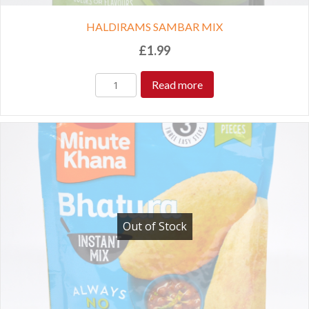
HALDIRAMS SAMBAR MIX
£
1.99
Read more
Out of Stock