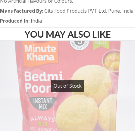
No Artificial Flavours or Colours.
Manufactured By:
Gits Food Products PVT Ltd, Pune, India
Produced In:
India
YOU MAY ALSO LIKE
Out of Stock