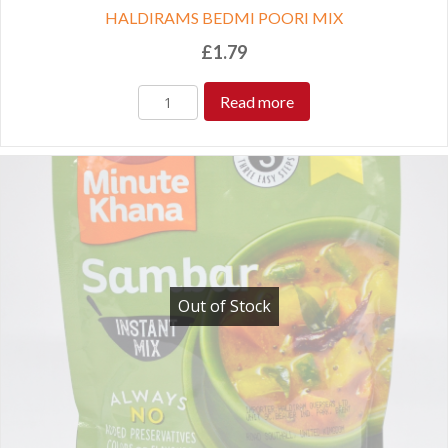
HALDIRAMS BEDMI POORI MIX
£
1.79
Read more
Out of Stock