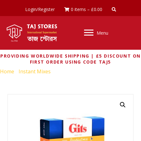
Login/Register
0 items
–
£
0.00
Menu
PROVIDING WORLDWIDE SHIPPING | £5 DISCOUNT ON
FIRST ORDER USING CODE TAJ5
Home
/
Instant Mixes
/ GITS RICE IDLI MIX