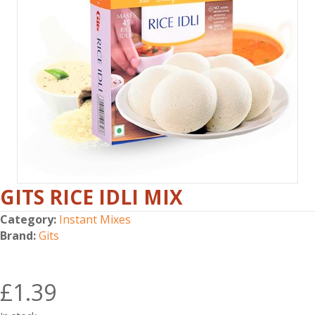
GITS RICE IDLI MIX
Category:
Instant Mixes
Brand:
Gits
£
1.39