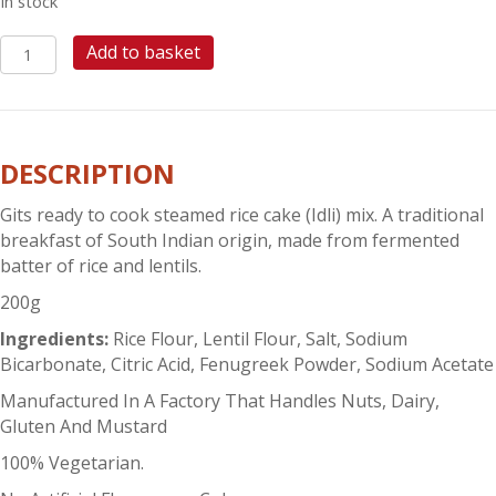
In stock
GITS
Add to basket
RICE
IDLI
MIX
quantity
DESCRIPTION
Gits ready to cook steamed rice cake (Idli) mix. A traditional
breakfast of South Indian origin, made from fermented
batter of rice and lentils.
200g
Ingredients:
Rice Flour, Lentil Flour, Salt, Sodium
Bicarbonate, Citric Acid, Fenugreek Powder, Sodium Acetate
Manufactured In A Factory That Handles Nuts, Dairy,
Gluten And Mustard
100% Vegetarian.