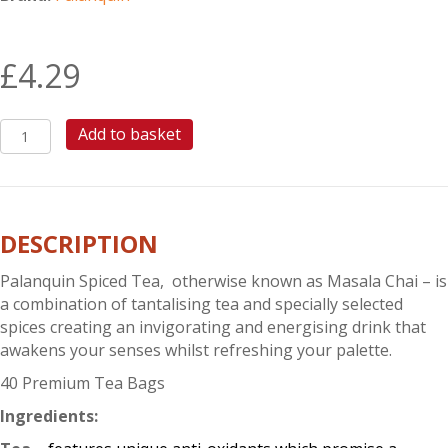
£
4.29
PALANQUIN
Add to basket
SPICED
TEA
quantity
DESCRIPTION
Palanquin Spiced Tea, otherwise known as Masala Chai – is
a combination of tantalising tea and specially selected
spices creating an invigorating and energising drink that
awakens your senses whilst refreshing your palette.
40 Premium Tea Bags
Ingredients: