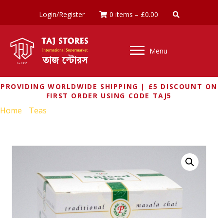
Login/Register
0 items
–
£
0.00
Menu
PROVIDING WORLDWIDE SHIPPING | £5 DISCOUNT ON
FIRST ORDER USING CODE TAJ5
Home
/
Teas
/ PALANQUIN SPICED TEA