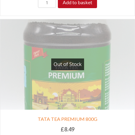
Add to basket
Out of Stock
TATA TEA PREMIUM 800G
£
8.49