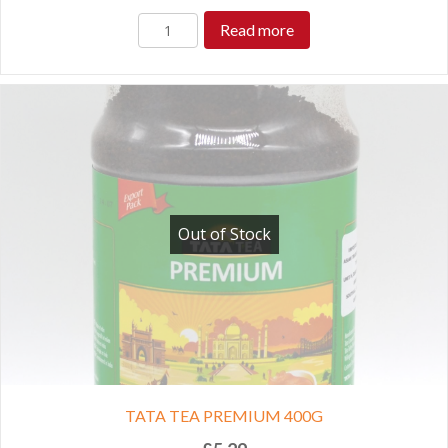
Read more
Out of Stock
TATA TEA PREMIUM 400G