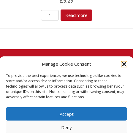
£
5.29
Read more
Manage Cookie Consent
© 2026 Taj Stores.
To provide the best experiences, we use technologies like cookies to
PayPal
VISA
MasterCard
American Express
American Express
store and/or access device information. Consenting to these
technologies will allow us to process data such as browsing behaviour
Delivery Policy
or unique IDs on this site. Not consenting or withdrawing consent, may
adversely affect certain features and functions.
Returns Policy
Accept
Terms & Conditions
Deny
Privacy Policy