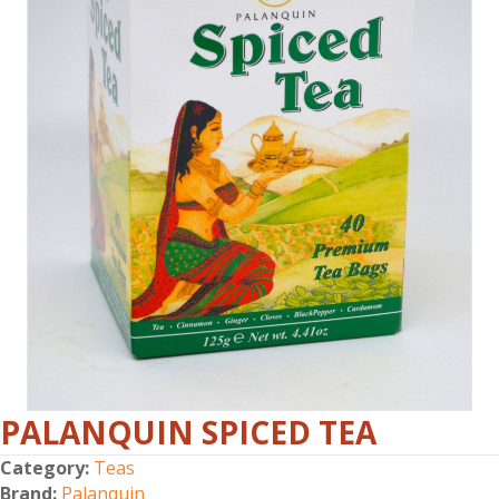
PALANQUIN SPICED TEA
Category:
Teas
Brand:
Palanquin