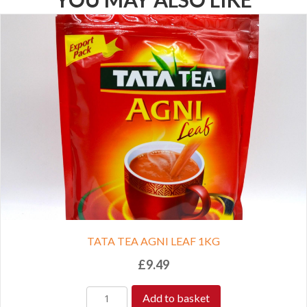
TATA TEA AGNI LEAF 1KG
£
9.49
Add to basket