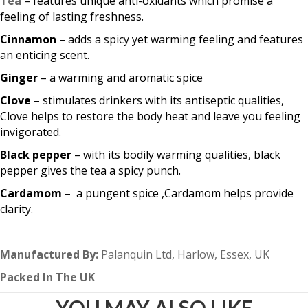
Tea
– features unique anti-oxidants which promise a
feeling of lasting freshness.
Cinnamon
– adds a spicy yet warming feeling and features
an enticing scent.
Ginger
– a warming and aromatic spice
Clove
– stimulates drinkers with its antiseptic qualities,
Clove helps to restore the body heat and leave you feeling
invigorated.
Black pepper
– with its bodily warming qualities, black
pepper gives the tea a spicy punch.
Cardamom
– a pungent spice ,Cardamom helps provide
clarity.
Manufactured By:
Palanquin Ltd, Harlow, Essex, UK
Packed In The UK
YOU MAY ALSO LIKE