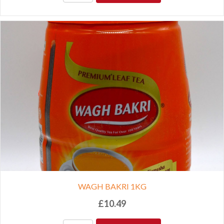
WAGH BAKRI 1KG
£
10.49