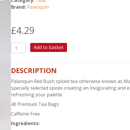
Category:
Teas
Brand:
Palanquin
£
4.29
PALANQUIN
Add to basket
RED
BUSH
SPICED
DESCRIPTION
TEA
quantity
Palanquin Red Bush spiced tea otherwise known as Masa
specially selected spices creating an invigorating and
refreshing your palette.
40 Premium Tea Bags
Caffeine Free
Ingredients
: