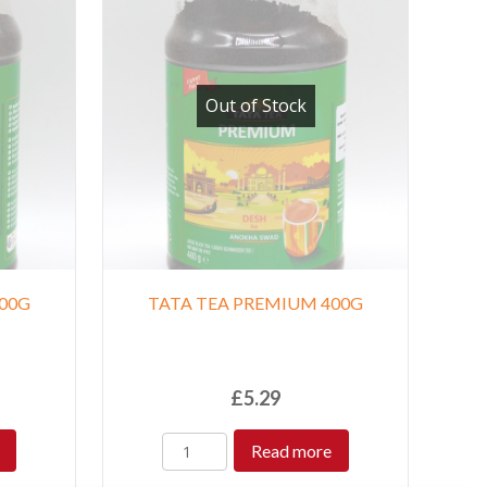
Out of Stock
00G
TATA TEA PREMIUM 400G
£
5.29
Read more