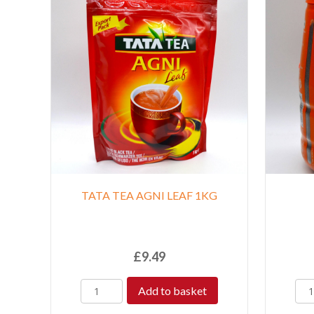
TATA TEA AGNI LEAF 1KG
£
9.49
Add to basket