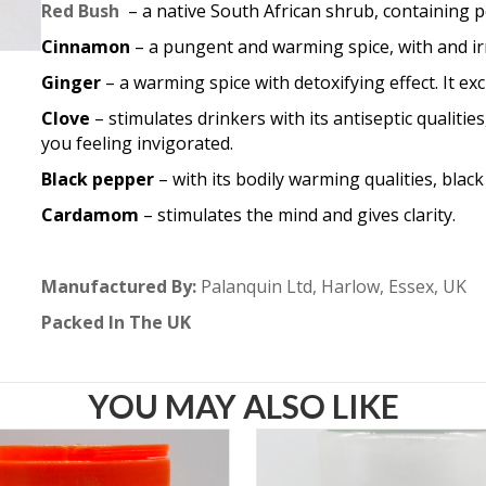
Red Bush
– a native South African shrub, containing 
Cinnamon
– a pungent and warming spice, with and irre
Ginger
– a warming spice with detoxifying effect. It ex
Clove
– stimulates drinkers with its antiseptic qualitie
you feeling invigorated.
Black pepper
– with its bodily warming qualities, blac
Cardamom
– stimulates the mind and gives clarity.
Manufactured By:
Palanquin Ltd, Harlow, Essex, UK
Packed In The UK
YOU MAY ALSO LIKE