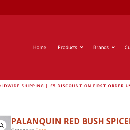
Home
Products
Brands
Cu
LDWIDE SHIPPING | £5 DISCOUNT ON FIRST ORDER U
PALANQUIN RED BUSH SPICE