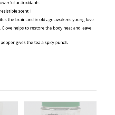
powerful antioxidants.
sistible scent. I
cites the brain and in old age awakens young love.
s, Clove helps to restore the body heat and leave
k pepper gives the tea a spicy punch.