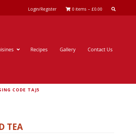
Login/Register
0 items
–
£
0.00
isines
Recipes
Gallery
Contact Us
SING CODE TAJ5
D TEA