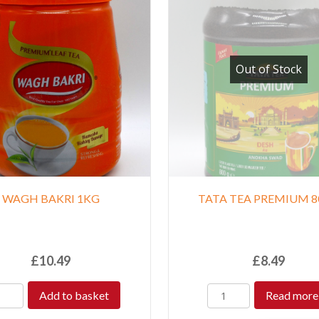
Out of Stock
WAGH BAKRI 1KG
TATA TEA PREMIUM 8
£
10.49
£
8.49
Add to basket
Read more