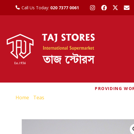
Call Us Today:
020 7377 0061
PROVIDING WOR
Home
/
Teas
/ PALANQUIN RED BUSH SPICED TEA