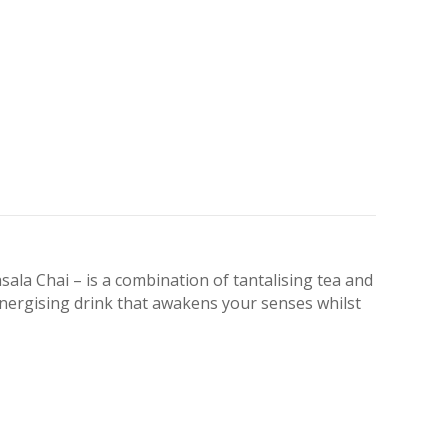
la Chai – is a combination of tantalising tea and
 energising drink that awakens your senses whilst