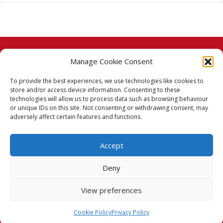
Manage Cookie Consent
© 2026 Taj Stores.
To provide the best experiences, we use technologies like cookies to
PayPal
VISA
MasterCard
American Express
American Express
store and/or access device information. Consenting to these
technologies will allow us to process data such as browsing behaviour
Delivery Policy
or unique IDs on this site. Not consenting or withdrawing consent, may
adversely affect certain features and functions.
Returns Policy
Accept
Terms & Conditions
Deny
Privacy Policy
View preferences
Cookie Policy (UK)
Cookie Policy
Privacy Policy