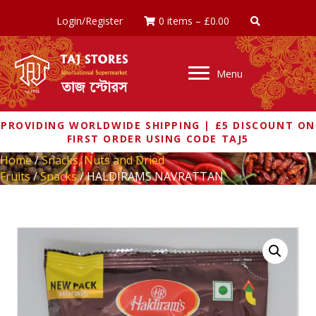
Login/Register
0 items
–
£
0.00
Menu
PROVIDING WORLDWIDE SHIPPING | £5 DISCOUNT ON
FIRST ORDER USING CODE TAJ5
Home
/
Snacks, Nuts and Dried
Fruits
/
Snacks
/ HALDIRAMS NAVRATTAN