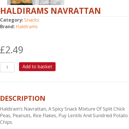
HALDIRAMS NAVRATTAN
Category:
Snacks
Brand:
Haldirams
£
2.49
HALDIRAMS
Add to basket
NAVRATTAN
quantity
DESCRIPTION
Haldiram’s Navrattan, A Spicy Snack Mixture Of Split Chick
Peas, Peanuts, Rice Flakes, Puy Lentils And Sundried Potato
Chips.