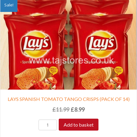
Sale!
LAYS SPANISH TOMATO TANGO CRISPS (PACK OF 14)
Original
Current
£
11.99
£
8.99
price
price
was:
is:
Add to basket
£11.99.
£8.99.