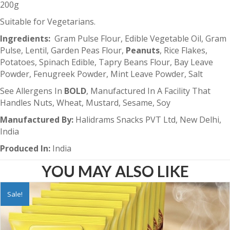
200g
Suitable for Vegetarians.
Ingredients:
Gram Pulse Flour, Edible Vegetable Oil, Gram
Pulse, Lentil, Garden Peas Flour,
Peanuts
, Rice Flakes,
Potatoes, Spinach Edible, Tapry Beans Flour, Bay Leave
Powder, Fenugreek Powder, Mint Leave Powder, Salt
See Allergens In
BOLD
, Manufactured In A Facility That
Handles Nuts, Wheat, Mustard, Sesame, Soy
Manufactured By:
Halidrams Snacks PVT Ltd, New Delhi,
India
Produced In:
India
YOU MAY ALSO LIKE
Sale!