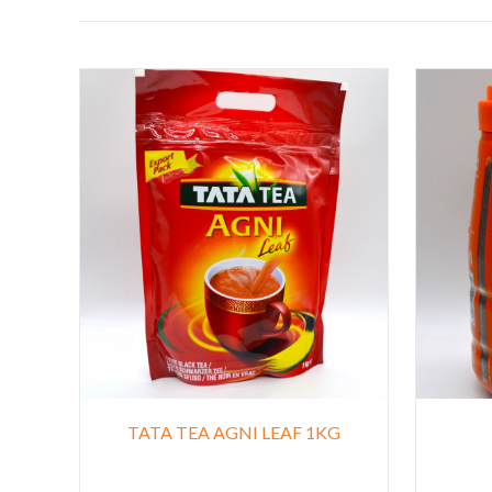
TATA TEA AGNI LEAF 1KG