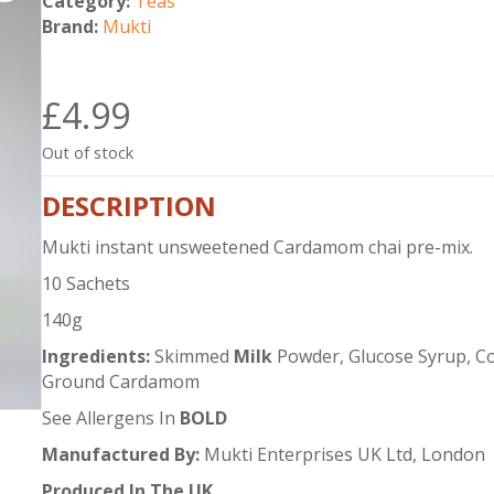
Category:
Teas
Brand:
Mukti
£
4.99
Out of stock
DESCRIPTION
Mukti instant unsweetened Cardamom chai pre-mix.
10 Sachets
140g
Ingredients:
Skimmed
Milk
Powder, Glucose Syrup, Coc
Ground Cardamom
See Allergens In
BOLD
Manufactured By:
Mukti Enterprises UK Ltd, London
Produced In The UK