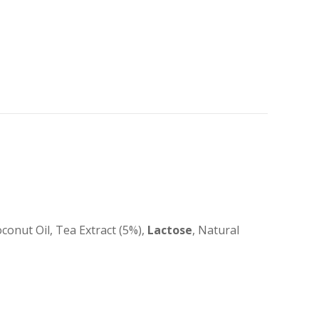
onut Oil, Tea Extract (5%),
Lactose
, Natural