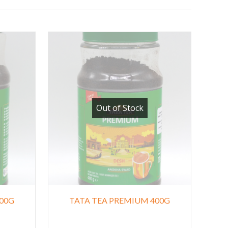
Out of Stock
00G
TATA TEA PREMIUM 400G