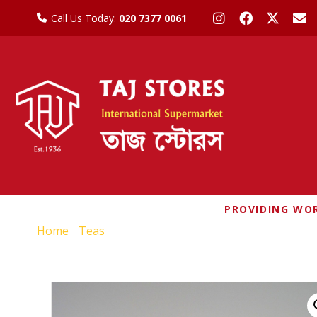
Call Us Today:
020 7377 0061
PROVIDING WOR
Home
/
Teas
/ MUKTI INSTANT UNSWEETENED CA