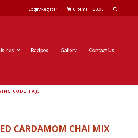
Login/Register
0 items
–
£
0.00
isines
Recipes
Gallery
Contact Us
SING CODE TAJ5
NED CARDAMOM CHAI MIX