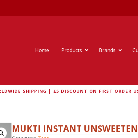
Home
Products
Brands
Cu
LDWIDE SHIPPING | £5 DISCOUNT ON FIRST ORDER U
RDAMOM CHAI MIX
MUKTI INSTANT UNSWEETE