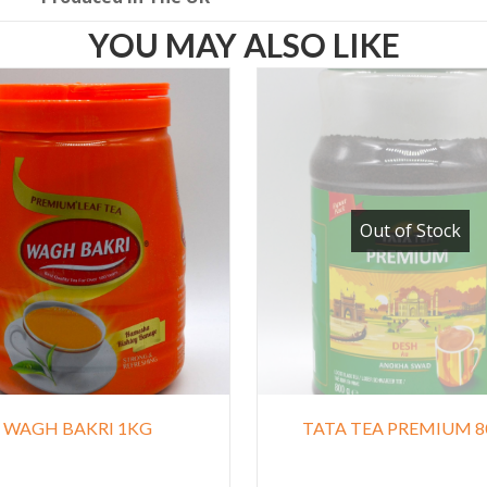
YOU MAY ALSO LIKE
Out of Stock
WAGH BAKRI 1KG
TATA TEA PREMIUM 8