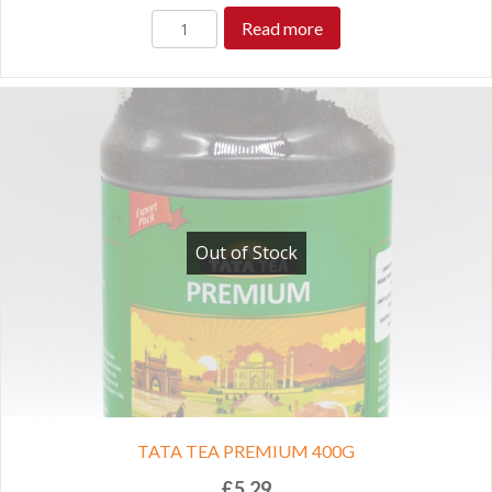
Read more
Out of Stock
TATA TEA PREMIUM 400G
£
5.29