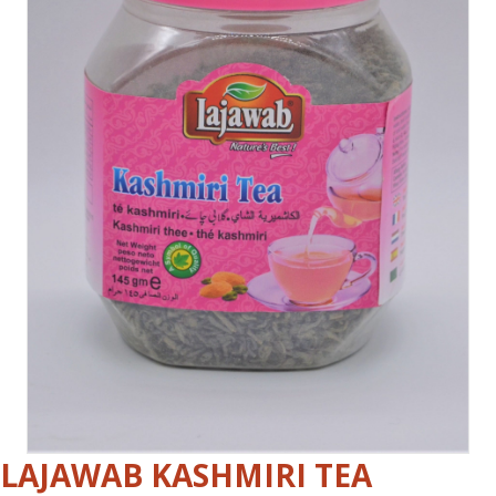
LAJAWAB KASHMIRI TEA