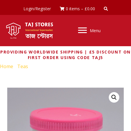
Login/Register
0 items
–
£
0.00
Menu
PROVIDING WORLDWIDE SHIPPING | £5 DISCOUNT ON
FIRST ORDER USING CODE TAJ5
Home
/
Teas
/ LAJAWAB KASHMIRI TEA