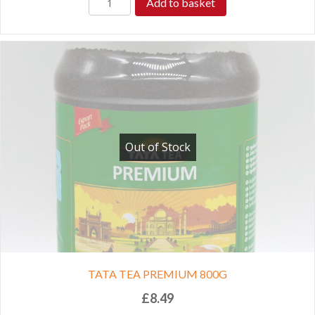
Add to basket
Out of Stock
TATA TEA PREMIUM 800G
£
8.49