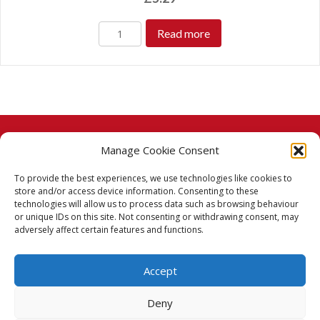
Read more
Manage Cookie Consent
© 2026 Taj Stores.
To provide the best experiences, we use technologies like cookies to
PayPal
VISA
MasterCard
American Express
American Express
store and/or access device information. Consenting to these
technologies will allow us to process data such as browsing behaviour
Delivery Policy
or unique IDs on this site. Not consenting or withdrawing consent, may
adversely affect certain features and functions.
Returns Policy
Accept
Terms & Conditions
Deny
Privacy Policy