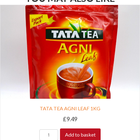
TATA TEA AGNI LEAF 1KG
£
9.49
Add to basket