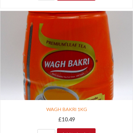
WAGH BAKRI 1KG
£
10.49