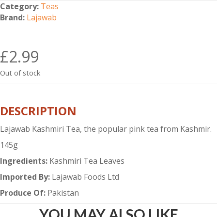
Category:
Teas
Brand:
Lajawab
£
2.99
Out of stock
DESCRIPTION
Lajawab Kashmiri Tea, the popular pink tea from Kashmir.
145g
Ingredients:
Kashmiri Tea Leaves
Imported By:
Lajawab Foods Ltd
Produce Of:
Pakistan
YOU MAY ALSO LIKE