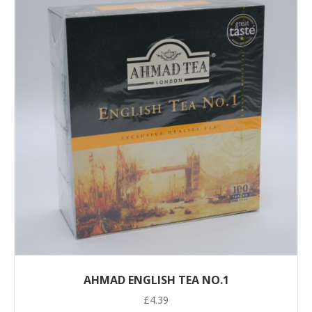
AHMAD ENGLISH TEA NO.1
£
4.39