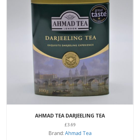
AHMAD TEA DARJEELING TEA
£
3.69
Brand:
Ahmad Tea