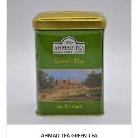
AHMAD TEA GREEN TEA