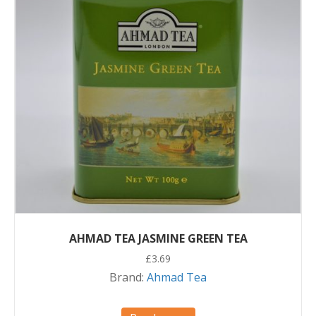
AHMAD TEA JASMINE GREEN TEA
£
3.69
Brand:
Ahmad Tea