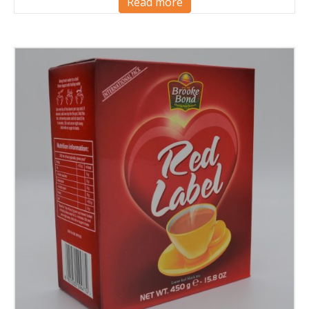
Read more