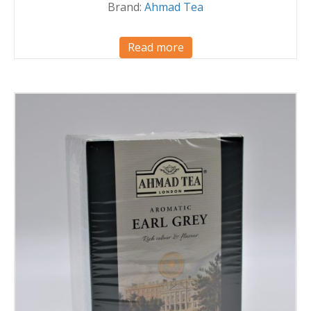
Brand:
Ahmad Tea
Read more