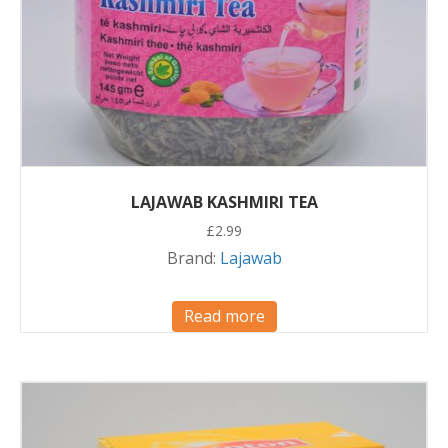
LAJAWAB KASHMIRI TEA
£
2.99
Brand:
Lajawab
Read more