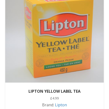
LIPTON YELLOW LABEL TEA
£
4.99
Brand:
Lipton