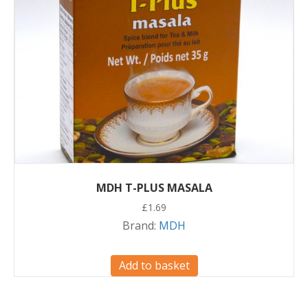
MDH T-PLUS MASALA
£
1.69
Brand:
MDH
Add to basket