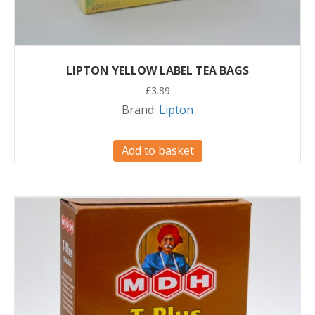
LIPTON YELLOW LABEL TEA BAGS
£
3.89
Brand:
Lipton
Add to basket