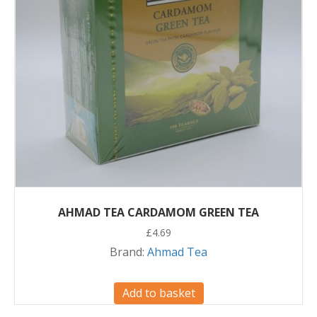
AHMAD TEA CARDAMOM GREEN TEA
£
4.69
Brand:
Ahmad Tea
Add to basket