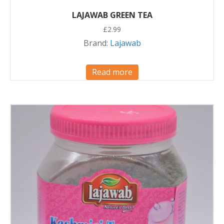
LAJAWAB GREEN TEA
£
2.99
Brand:
Lajawab
Read more