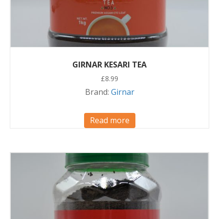
GIRNAR KESARI TEA
£
8.99
Brand:
Girnar
Read more