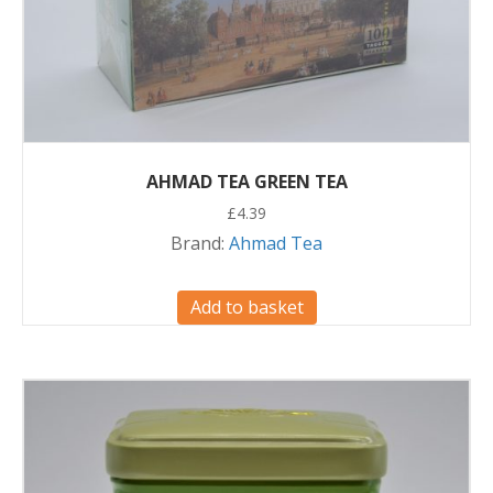
AHMAD TEA GREEN TEA
£
4.39
Brand:
Ahmad Tea
Add to basket