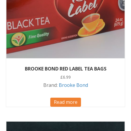
BROOKE BOND RED LABEL TEA BAGS
£
6.99
Brand:
Brooke Bond
Read more