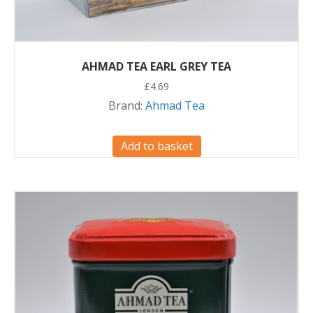
AHMAD TEA EARL GREY TEA
£
4.69
Brand:
Ahmad Tea
Add to basket