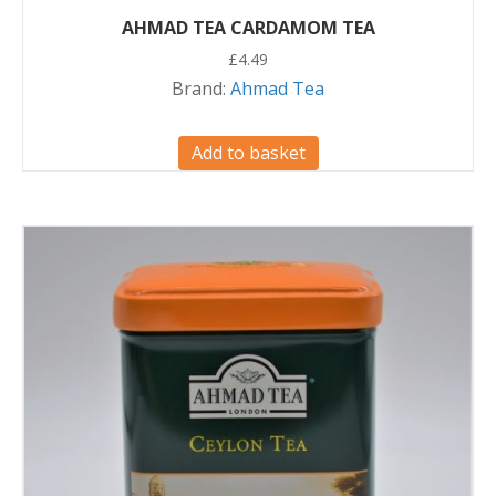
AHMAD TEA CARDAMOM TEA
£
4.49
Brand:
Ahmad Tea
Add to basket