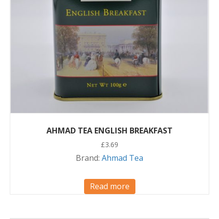
AHMAD TEA ENGLISH BREAKFAST
£
3.69
Brand:
Ahmad Tea
Read more