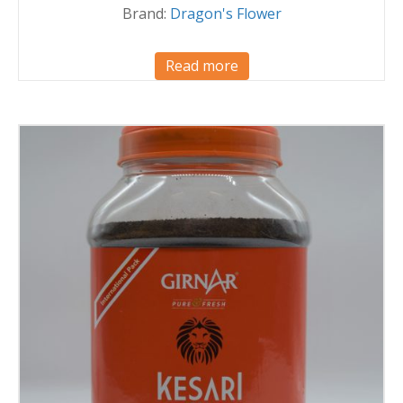
Brand:
Dragon's Flower
Read more