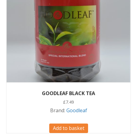
GOODLEAF BLACK TEA
£
7.49
Brand:
Goodleaf
Add to basket