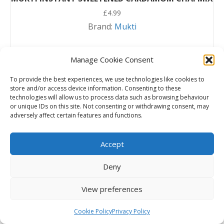
£
4.99
Brand:
Mukti
Read more
Manage Cookie Consent
To provide the best experiences, we use technologies like cookies to
store and/or access device information. Consenting to these
technologies will allow us to process data such as browsing behaviour
or unique IDs on this site. Not consenting or withdrawing consent, may
adversely affect certain features and functions.
Accept
Deny
View preferences
Cookie Policy
Privacy Policy