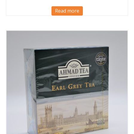
Read more