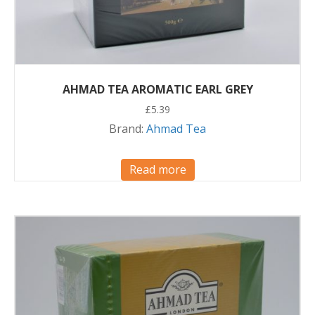
AHMAD TEA AROMATIC EARL GREY
£
5.39
Brand:
Ahmad Tea
Read more