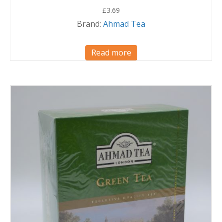
£
3.69
Brand:
Ahmad Tea
Read more