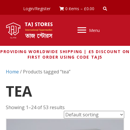
Login/Register
0 items
–
£
0.00
Menu
PROVIDING WORLDWIDE SHIPPING | £5 DISCOUNT ON
FIRST ORDER USING CODE TAJ5
Home
/ Products tagged “tea”
TEA
Showing 1–24 of 53 results