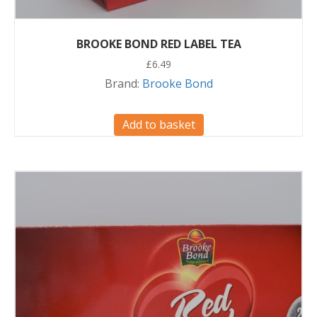
BROOKE BOND RED LABEL TEA
£
6.49
Brand:
Brooke Bond
Add to basket