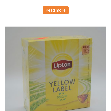
Read more