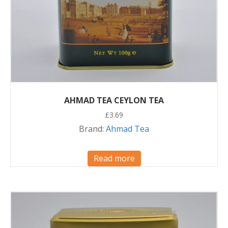
AHMAD TEA CEYLON TEA
£
3.69
Brand:
Ahmad Tea
Read more