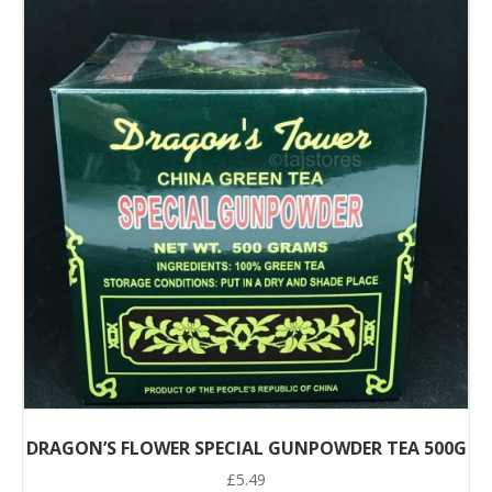
DRAGON’S FLOWER SPECIAL GUNPOWDER TEA 500G
£
5.49