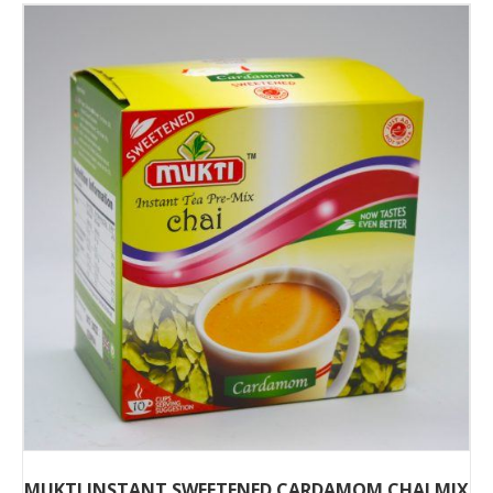
MUKTI INSTANT SWEETENED CARDAMOM CHAI MIX