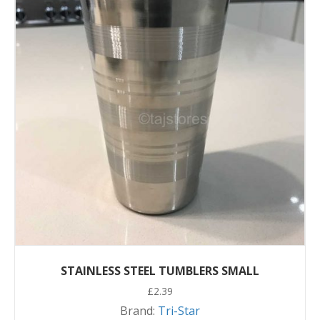
STAINLESS STEEL TUMBLERS SMALL
£
2.39
Brand:
Tri-Star