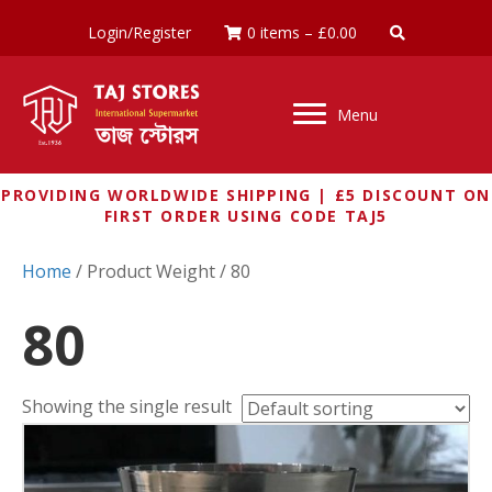
Login/Register
0 items
–
£
0.00
Menu
PROVIDING WORLDWIDE SHIPPING | £5 DISCOUNT ON
FIRST ORDER USING CODE TAJ5
Home
/ Product Weight / 80
80
Showing the single result