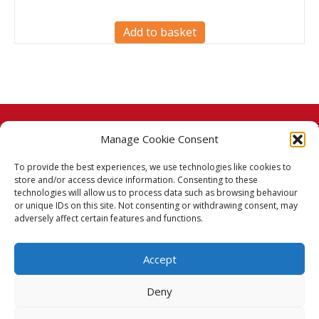
Add to basket
Manage Cookie Consent
© 2026 Taj Stores.
To provide the best experiences, we use technologies like cookies to
PayPal
VISA
MasterCard
American Express
American Express
store and/or access device information. Consenting to these
technologies will allow us to process data such as browsing behaviour
Delivery Policy
or unique IDs on this site. Not consenting or withdrawing consent, may
adversely affect certain features and functions.
Returns Policy
Accept
Terms & Conditions
Deny
Privacy Policy