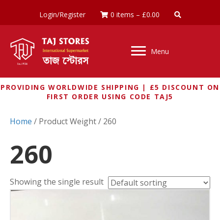
Login/Register
0 items
–
£
0.00
Menu
PROVIDING WORLDWIDE SHIPPING | £5 DISCOUNT ON
FIRST ORDER USING CODE TAJ5
Home
/ Product Weight / 260
260
Showing the single result