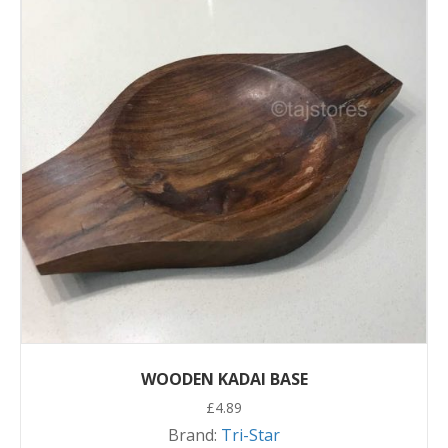
WOODEN KADAI BASE
£
4.89
Brand:
Tri-Star