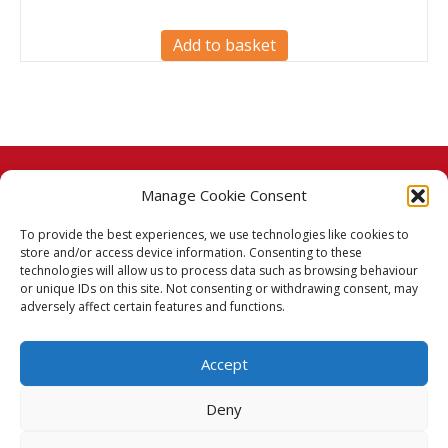
Add to basket
Manage Cookie Consent
© 2026 Taj Stores.
To provide the best experiences, we use technologies like cookies to
PayPal
VISA
MasterCard
American Express
American Express
store and/or access device information. Consenting to these
technologies will allow us to process data such as browsing behaviour
Delivery Policy
or unique IDs on this site. Not consenting or withdrawing consent, may
adversely affect certain features and functions.
Returns Policy
Accept
Terms & Conditions
Deny
Privacy Policy