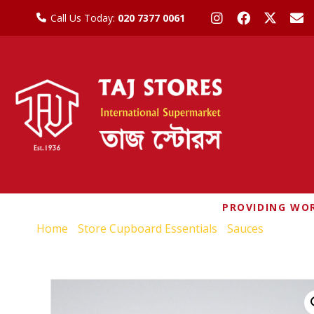
Call Us Today:
020 7377 0061
PROVIDING WOR
Home
/
Store Cupboard Essentials
/
Sauces
/ YEO’S 