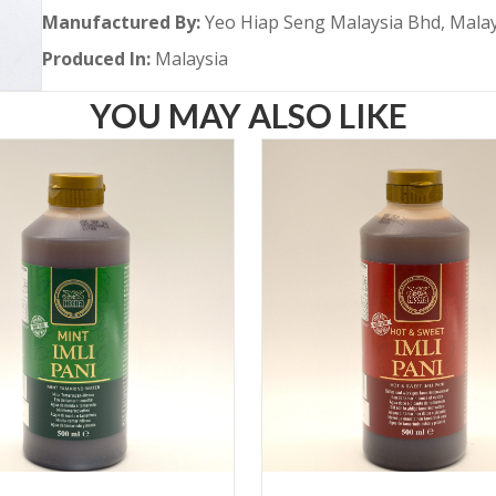
Manufactured By:
Yeo Hiap Seng Malaysia Bhd, Mala
Produced In:
Malaysia
YOU MAY ALSO LIKE