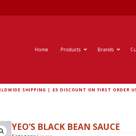
Home
Products
Brands
Cu
LDWIDE SHIPPING | £5 DISCOUNT ON FIRST ORDER U
BLACK BEAN SAUCE
YEO’S BLACK BEAN SAUCE