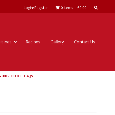
Login/Register
0 items
–
£
0.00
isines
Recipes
Gallery
Contact Us
SING CODE TAJ5