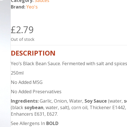
Category:
Sauces
Brand:
Yeo's
£
2.79
Out of stock
DESCRIPTION
Yeo’s Black Bean Sauce. Fermented with salt and spices.
250ml
No Added MSG
No Added Preservatives
Ingredients:
Garlic, Onion, Water,
Soy Sauce
(water,
s
(black
soybean
, water, salt), corn oil, Thickener E1442, 
Enhancers E631, E627.
See Allergens In
BOLD