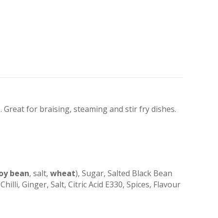
 Great for braising, steaming and stir fry dishes.
oy bean
, salt,
wheat
), Sugar, Salted Black Bean
Chilli, Ginger, Salt, Citric Acid E330, Spices, Flavour