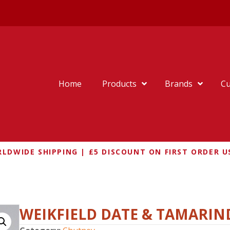
Home
Products
Brands
Cu
LDWIDE SHIPPING | £5 DISCOUNT ON FIRST ORDER U
D DATE & TAMARIND CHUTNEY
WEIKFIELD DATE & TAMARI