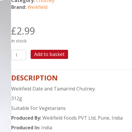
Category:
Chutney
Brand:
Weikfield
£
2.99
In stock
WEIKFIELD
Add to basket
DATE
&
TAMARIND
DESCRIPTION
CHUTNEY
quantity
Weikfield Date and Tamarind Chutney.
312g
Suitable For Vegetarians
Produced By:
Weikfield Foods PVT Ltd, Pune, India
Produced In:
India