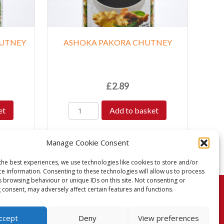
HUTNEY
ASHOKA PAKORA CHUTNEY
£
2.89
et
Add to basket
Manage Cookie Consent
the best experiences, we use technologies like cookies to store and/or
ce information. Consenting to these technologies will allow us to process
s browsing behaviour or unique IDs on this site. Not consenting or
 consent, may adversely affect certain features and functions.
turns Policy
Terms & Conditions
Privacy Policy
ccept
Deny
View preferences