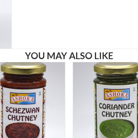
YOU MAY ALSO LIKE