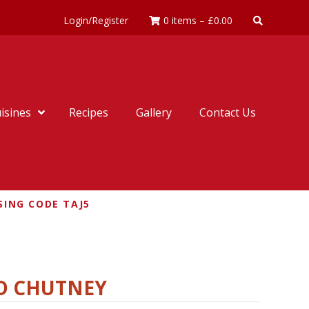
Login/Register
0 items
–
£
0.00
isines
Recipes
Gallery
Contact Us
SING CODE TAJ5
ND CHUTNEY