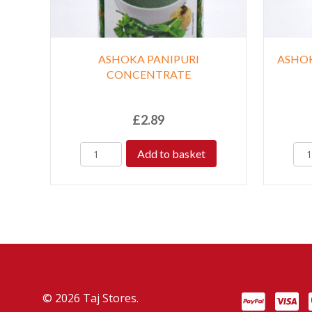
ASHOKA PANIPURI
ASHO
CONCENTRATE
£
2.89
Add to basket
© 2026 Taj Stores.
PayPal
VISA