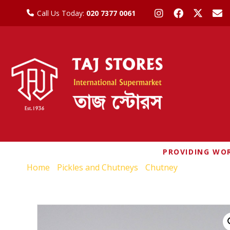
Call Us Today:
020 7377 0061
PROVIDING WOR
Home
/
Pickles and Chutneys
/
Chutney
/ WEIKFIEL