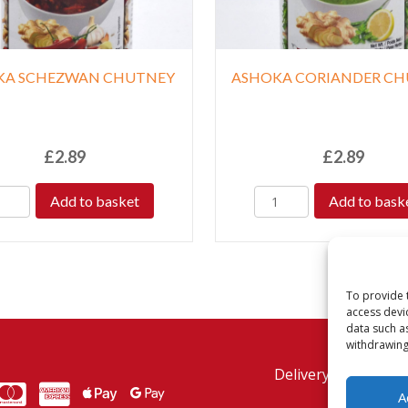
KA SCHEZWAN CHUTNEY
ASHOKA CORIANDER C
£
2.89
£
2.89
Add to basket
Add to bask
To provide 
access devi
data such a
withdrawing
Delivery Policy
Re
MasterCard
American Express
American Express
A