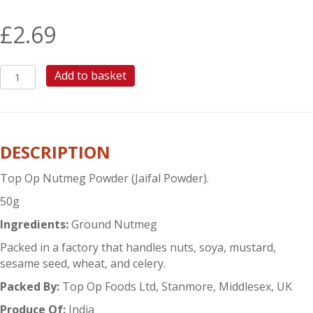
£
2.69
TOP
Add to basket
OP
NUTMEG
POWDER
quantity
DESCRIPTION
Top Op Nutmeg Powder (Jaifal Powder).
50g
Ingredients:
Ground Nutmeg
Packed in a factory that handles nuts, soya, mustard,
sesame seed, wheat, and celery.
Packed By:
Top Op Foods Ltd, Stanmore, Middlesex, UK
Produce Of:
India