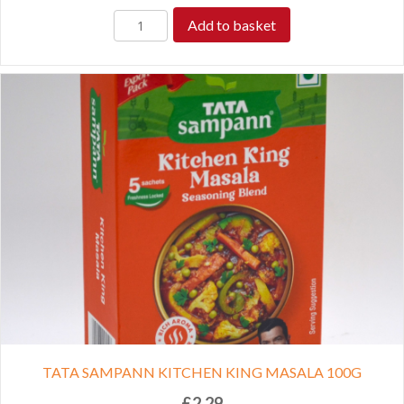
Add to basket
TATA SAMPANN KITCHEN KING MASALA 100G
£
2.29