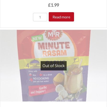
£
1.99
Read more
Out of Stock