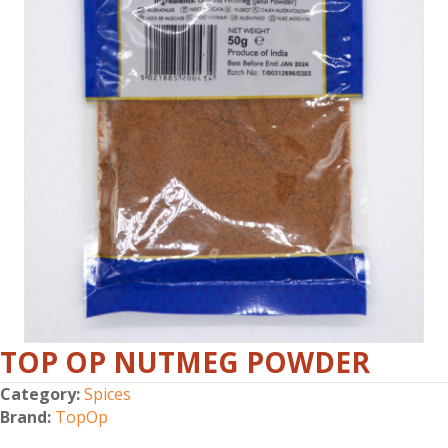
TOP OP NUTMEG POWDER
Category:
Spices
Brand:
TopOp