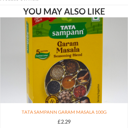
YOU MAY ALSO LIKE
TATA SAMPANN GARAM MASALA 100G
£
2.29