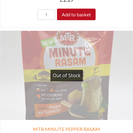
Add to basket
Out of Stock
MTR MINUTE PEPPER RASAM