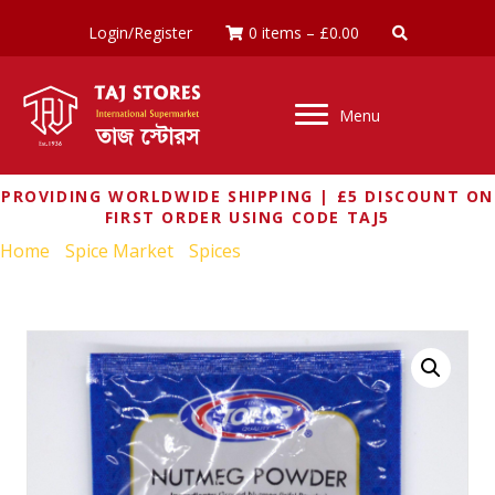
Login/Register
0 items
–
£
0.00
Menu
PROVIDING WORLDWIDE SHIPPING | £5 DISCOUNT ON
FIRST ORDER USING CODE TAJ5
Home
/
Spice Market
/
Spices
/ TOP OP NUTMEG POWDER