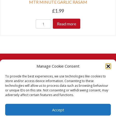
MTR MINUTE GARLIC RASAM
£
1.99
Read more
Manage Cookie Consent
© 2026 Taj Stores.
To provide the best experiences, we use technologies like cookies to
PayPal
VISA
MasterCard
American Express
American Express
store and/or access device information. Consenting to these
technologies will allow us to process data such as browsing behaviour
Delivery Policy
or unique IDs on this site. Not consenting or withdrawing consent, may
adversely affect certain features and functions.
Returns Policy
Accept
Terms & Conditions