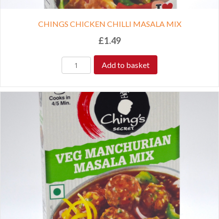
CHINGS CHICKEN CHILLI MASALA MIX
£
1.49
Add to basket