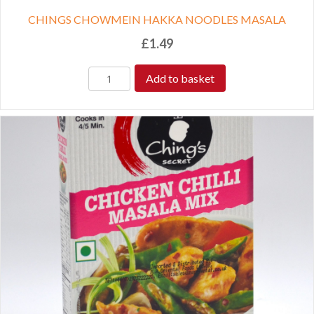
CHINGS CHOWMEIN HAKKA NOODLES MASALA
£
1.49
Add to basket