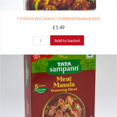
CHINGS VEG MANCHURIAN MASALA MIX
£
1.49
Add to basket