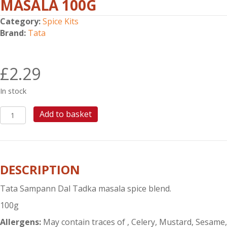
MASALA 100G
Category:
Spice Kits
Brand:
Tata
£
2.29
In stock
TATA
Add to basket
SAMPANN
DAL
TADKA
MASALA
DESCRIPTION
100G
quantity
Tata Sampann Dal Tadka masala spice blend.
100g
Allergens:
May contain traces of , Celery, Mustard, Sesame,