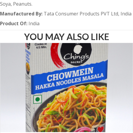
Soya, Peanuts.
Manufactured By:
Tata Consumer Products PVT Ltd, India
Product Of:
India
YOU MAY ALSO LIKE