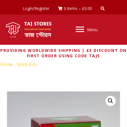
Login/Register
0 items
–
£
0.00
Menu
PROVIDING WORLDWIDE SHIPPING | £5 DISCOUNT ON
FIRST ORDER USING CODE TAJ5
Home
/
Spice Kits
/ TATA SAMPANN DAL TADKA MASALA
100G