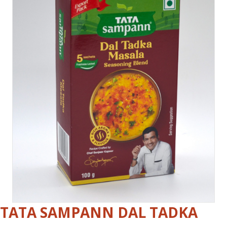
TATA SAMPANN DAL TADKA