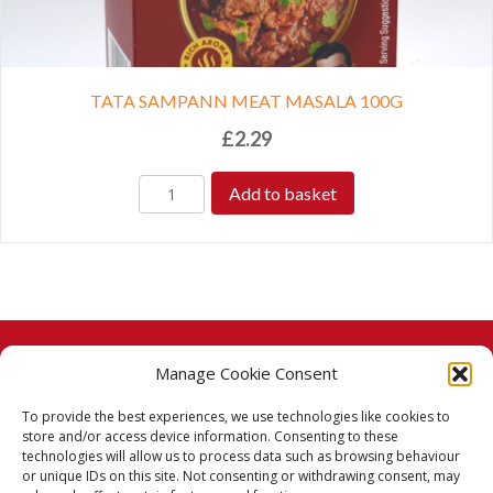
TATA SAMPANN MEAT MASALA 100G
£
2.29
Add to basket
Manage Cookie Consent
© 2026 Taj Stores.
To provide the best experiences, we use technologies like cookies to
PayPal
VISA
MasterCard
American Express
American Express
store and/or access device information. Consenting to these
technologies will allow us to process data such as browsing behaviour
Delivery Policy
or unique IDs on this site. Not consenting or withdrawing consent, may