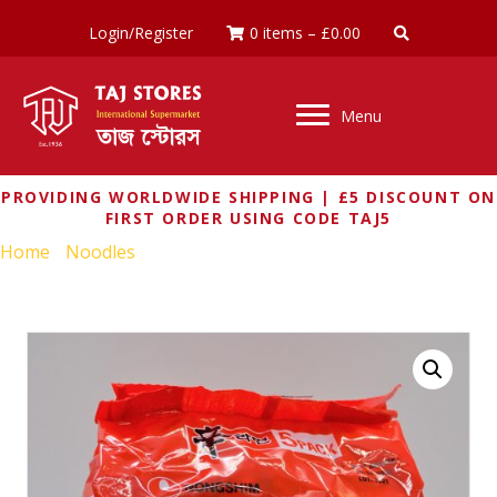
Login/Register
0 items
–
£
0.00
Menu
PROVIDING WORLDWIDE SHIPPING | £5 DISCOUNT ON
FIRST ORDER USING CODE TAJ5
Home
/
Noodles
/ SHIN RAMYUN NOODLE