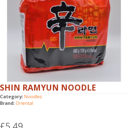
SHIN RAMYUN NOODLE
Category:
Noodles
Brand:
Oriental
£
5.49