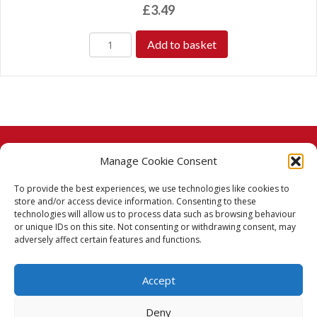
£
3.49
Add to basket
Manage Cookie Consent
© 2026 Taj Stores.
To provide the best experiences, we use technologies like cookies to
PayPal
VISA
MasterCard
American Express
American Express
store and/or access device information. Consenting to these
technologies will allow us to process data such as browsing behaviour
Delivery Policy
or unique IDs on this site. Not consenting or withdrawing consent, may
adversely affect certain features and functions.
Returns Policy
Accept
Terms & Conditions
Deny