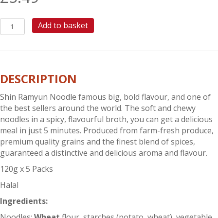
SHIN
Add to basket
RAMYUN
NOODLE
quantity
DESCRIPTION
Shin Ramyun Noodle famous big, bold flavour, and one of
the best sellers around the world. The soft and chewy
noodles in a spicy, flavourful broth, you can get a delicious
meal in just 5 minutes. Produced from farm-fresh produce,
premium quality grains and the finest blend of spices,
guaranteed a distinctive and delicious aroma and flavour.
120g x 5 Packs
Halal
Ingredients:
Noodles:
Wheat
flour, starches (potato, wheat), vegetable