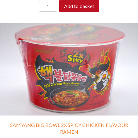
Add to basket
SAMYANG BIG BOWL 2X SPICY CHICKEN FLAVOUR
RAMEN