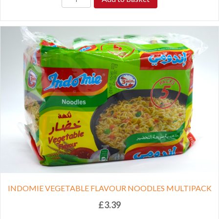
INDOMIE VEGETABLE FLAVOUR NOODLES MULTIPACK
£
3.39