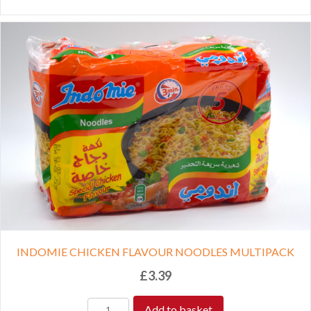
INDOMIE CHICKEN FLAVOUR NOODLES MULTIPACK
£
3.39
Add to basket