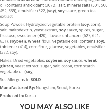
oil (contains antioxidant (307B), salt, mineral salts (501, 500,
452, 339), emulsifier (322, (
soy
),
soy
sauce, green tea
extract.
Soup Powder: Hydrolyzed vegetable protein (
soy
, corn),
salt, maltodextrin, yeast extract,
soy
sauce, spices, sugar,
fructose, sweetener (420), flavour enhancers (627, 621,
631),
soybean
,
wheat
flour, vegetable oils (contains
soy
),
thickener (414), corn flour, glucose, vegetables, emulsifier
(322, soy).
Flakes: Dried vegetables,
soybean
,
soy
sauce,
wheat
gluten
, yeast extract, sugar, salt, cocoa, corn starch,
vegetable oil
(soy
)
See Allergens In
BOLD
Manufactured By:
Nongshim, Seoul, Korea
Produced In:
Korea
YOU MAY ALSO LIKE