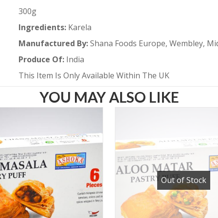
300g
Ingredients:
Karela
Manufactured By:
Shana Foods Europe, Wembley, Mi
Produce Of:
India
This Item Is Only Available Within The UK
YOU MAY ALSO LIKE
Out of Stock