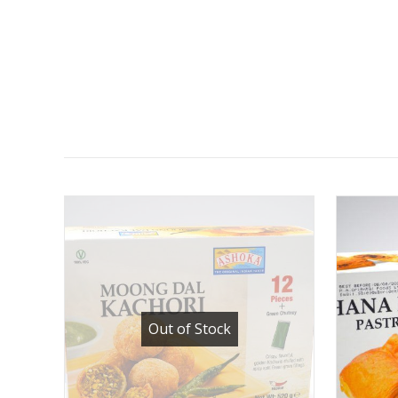
Out of Stock