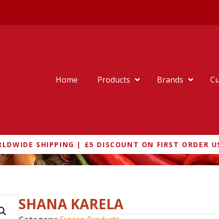
Home
Products
Brands
Cu
LDWIDE SHIPPING | £5 DISCOUNT ON FIRST ORDER U
SHANA KARELA