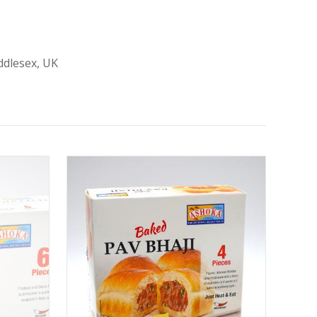
ddlesex, UK