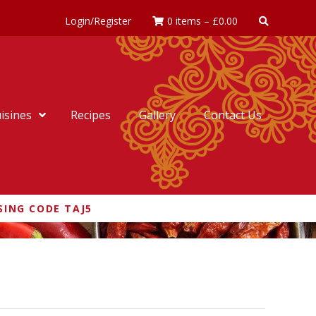
Login/Register
0 items
–
£
0.00
isines
Recipes
Gallery
Contact Us
SING CODE TAJ5