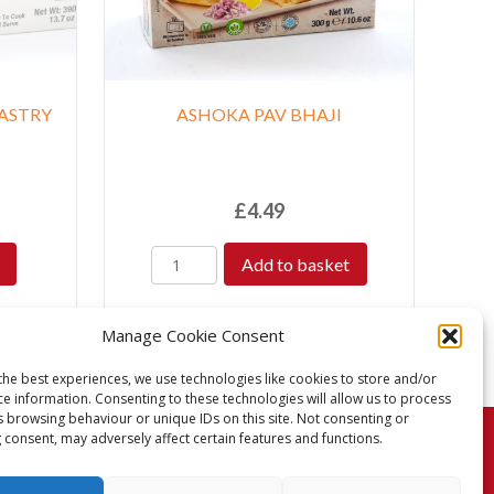
ASTRY
ASHOKA PAV BHAJI
£
4.49
Add to basket
Manage Cookie Consent
the best experiences, we use technologies like cookies to store and/or
ce information. Consenting to these technologies will allow us to process
s browsing behaviour or unique IDs on this site. Not consenting or
 consent, may adversely affect certain features and functions.
turns Policy
Terms & Conditions
Privacy Policy