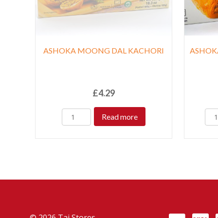
ASHOKA MOONG DAL KACHORI
ASHOK
£
4.29
Read more
© 2026 Taj Stores.
PayPal
VISA