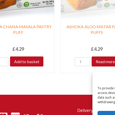
A CHANA MASALA PASTRY
ASHOKA ALOO MATAR P
PUFF
PUFFS
£
4.29
£
4.29
Add to basket
Read more
To provide 
access devi
data such a
withdrawing
Delivery Policy
Re
MasterCard
American Express
American Express