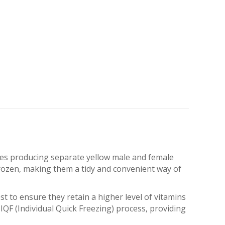
eaves producing separate yellow male and female
rozen, making them a tidy and convenient way of
t to ensure they retain a higher level of vitamins
IQF (Individual Quick Freezing) process, providing