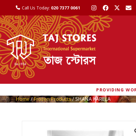
Call Us Today:
020 7377 0061
PROVIDING WOR
Home
/
Frozen Products
/ SHANA KARELA