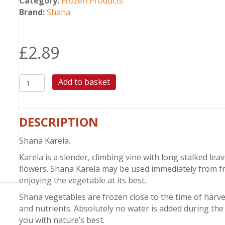
Category:
Frozen Products
Brand:
Shana
£
2.89
SHANA
Add to basket
KARELA
quantity
DESCRIPTION
Shana Karela.
Karela is a slender, climbing vine with long stalked l
flowers. Shana Karela may be used immediately from f
enjoying the vegetable at its best.
Shana vegetables are frozen close to the time of harves
and nutrients. Absolutely no water is added during the 
you with nature’s best.