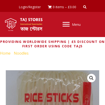
Login/Register
0 items
–
£
0.00
Menu
PROVIDING WORLDWIDE SHIPPING | £5 DISCOUNT ON
FIRST ORDER USING CODE TAJ5
Home
/
Noodles
/ RED DRAGO RICE STICKS 3mm