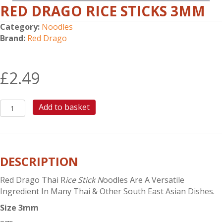
RED DRAGO RICE STICKS 3MM
Category:
Noodles
Brand:
Red Drago
£
2.49
RED
Add to basket
DRAGO
RICE
STICKS
3mm
DESCRIPTION
quantity
Red Drago Thai R
ice Stick N
oodles Are A Versatile
Ingredient In Many Thai & Other South East Asian Dishes.
Size 3mm