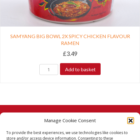
SAMYANG BIG BOWL 2X SPICY CHICKEN FLAVOUR
RAMEN
£
3.49
Add to basket
Manage Cookie Consent
© 2026 Taj Stores.
To provide the best experiences, we use technologies like cookies to
PayPal
VISA
MasterCard
American Express
American Express
store and/or access device information. Consenting to these