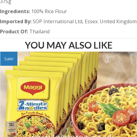
375g
Ingredients:
100% Rice Flour
Imported By:
SOP International Ltd, Essex. United Kingdom
Product Of:
Thailand
YOU MAY ALSO LIKE
Sale!