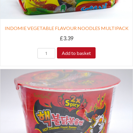
INDOMIE VEGETABLE FLAVOUR NOODLES MULTIPACK
£
3.39
Add to basket