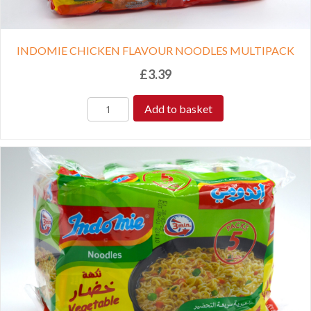
INDOMIE CHICKEN FLAVOUR NOODLES MULTIPACK
£
3.39
Add to basket