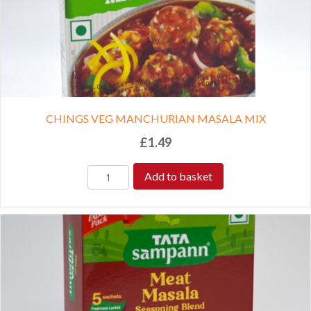
CHINGS VEG MANCHURIAN MASALA MIX
£
1.49
Add to basket