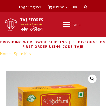
Login/Register
0 items
–
£
0.00
Menu
PROVIDING WORLDWIDE SHIPPING | £5 DISCOUNT ON
FIRST ORDER USING CODE TAJ5
Home
/
Spice Kits
/ RADHUNI KORMA MASALA