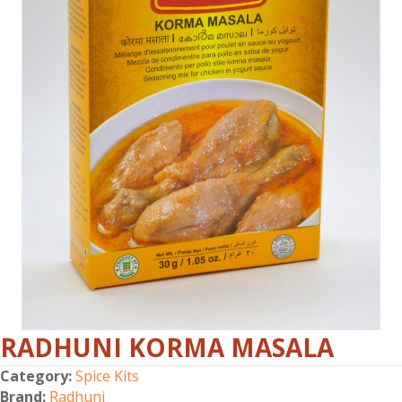
RADHUNI KORMA MASALA
Category:
Spice Kits
Brand:
Radhuni