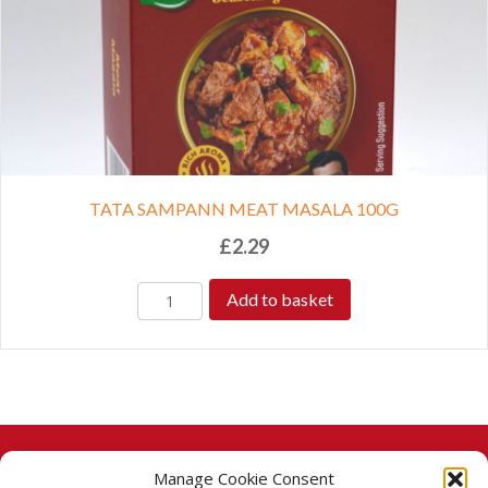
TATA SAMPANN MEAT MASALA 100G
£
2.29
Add to basket
Manage Cookie Consent
© 2026 Taj Stores.