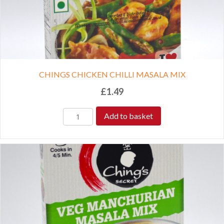
CHINGS CHICKEN CHILLI MASALA MIX
£
1.49
Add to basket