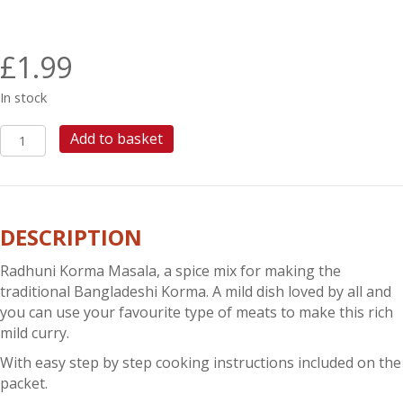
£
1.99
In stock
RADHUNI
Add to basket
KORMA
MASALA
quantity
DESCRIPTION
Radhuni Korma Masala, a spice mix for making the
traditional Bangladeshi Korma. A mild dish loved by all and
you can use your favourite type of meats to make this rich
mild curry.
With easy step by step cooking instructions included on the
packet.