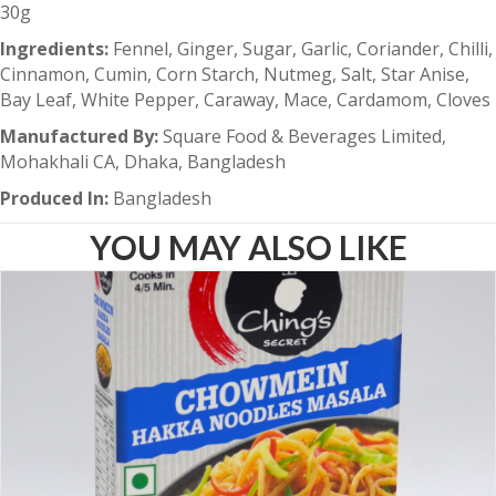
30g
Ingredients:
Fennel, Ginger, Sugar, Garlic, Coriander, Chilli,
Cinnamon, Cumin, Corn Starch, Nutmeg, Salt, Star Anise,
Bay Leaf, White Pepper, Caraway, Mace, Cardamom, Cloves
Manufactured By:
Square Food & Beverages Limited,
Mohakhali CA, Dhaka, Bangladesh
Produced In:
Bangladesh
YOU MAY ALSO LIKE