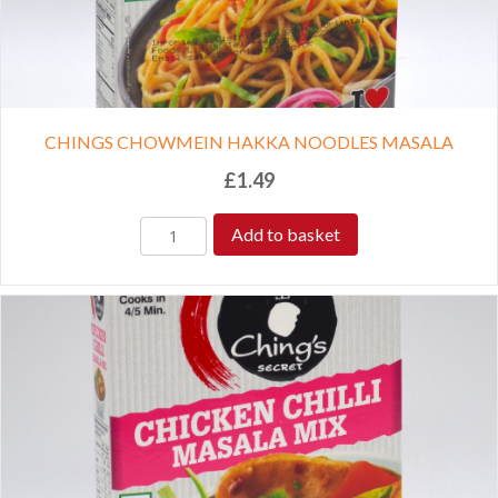
CHINGS CHOWMEIN HAKKA NOODLES MASALA
£
1.49
Add to basket